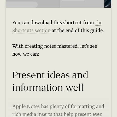
You can download this shortcut from
the
Shortcuts section
at the end of this guide.
With creating notes mastered, let's see
how we can:
Present ideas and
information well
Apple Notes has plenty of formatting and
rich media inserts that help present even