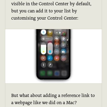
visible in the Control Center by default,
but you can add it to your list by
customising your Control Center:
But what about adding a reference link to
a webpage like we did on a Mac?