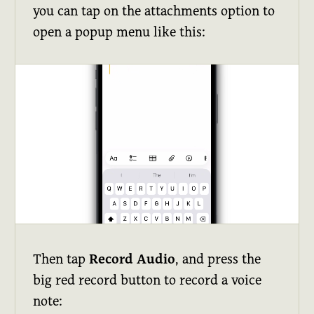
you can tap on the attachments option to
open a popup menu like this:
Then tap
Record Audio
, and press the
big red record button to record a voice
note: