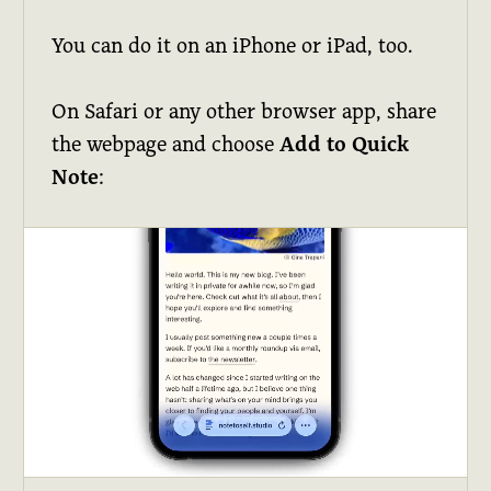
You can do it on an iPhone or iPad, too.
On Safari or any other browser app, share
the webpage and choose
Add to Quick
Note
: