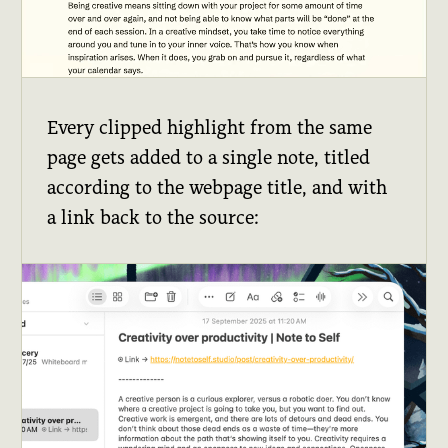
Every clipped highlight from the same
page gets added to a single note, titled
according to the webpage title, and with
a link back to the source: