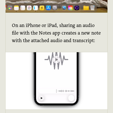
On an iPhone or iPad, sharing an audio
file with the Notes app creates a new note
with the attached audio and transcript: