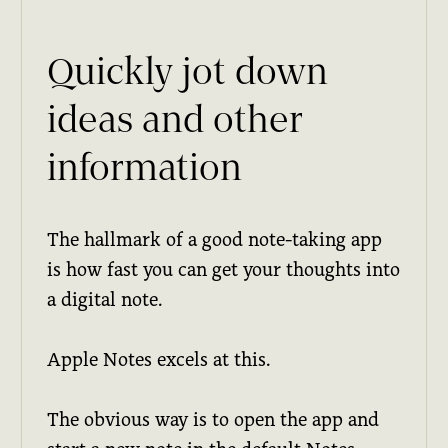
Quickly jot down
ideas and other
information
The hallmark of a good note-taking app
is how fast you can get your thoughts into
a digital note.
Apple Notes excels at this.
The obvious way is to open the app and