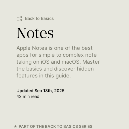
Back to Basics
Notes
Apple Notes is one of the best
apps for simple to complex note-
taking on iOS and macOS. Master
the basics and discover hidden
features in this guide.
Updated
Sep 18th, 2025
42 min read
PART OF THE
BACK TO BASICS
SERIES