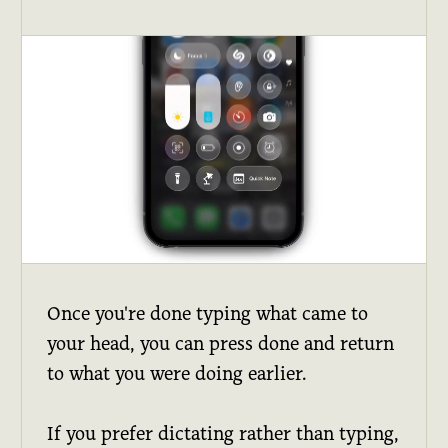
Once you're done typing what came to
your head, you can press done and return
to what you were doing earlier.
If you prefer dictating rather than typing,