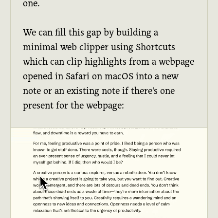
one.
We can fill this gap by building a
minimal web clipper using Shortcuts
which can clip highlights from a webpage
opened in Safari on macOS into a new
note or an existing note if there's one
present for the webpage: