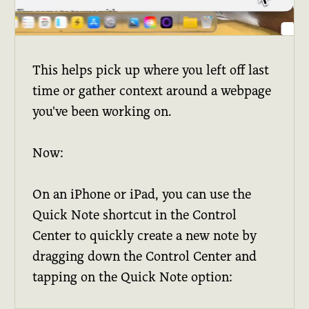
This helps pick up where you left off last
time or gather context around a webpage
you've been working on.
Now:
On an iPhone or iPad, you can use the
Quick Note shortcut in the Control
Center to quickly create a new note by
dragging down the Control Center and
tapping on the Quick Note option: