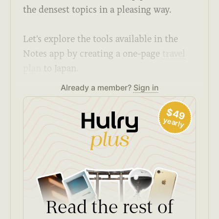
the densest topics in a pleasing way.
Let's explore the tools available in the
Notes app by creating a one-page
travel
plan
to Japan.
Already a member?
Sign in
$49
yearly
Read the rest of