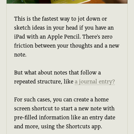
This is the fastest way to jot down or
sketch ideas in your head if you have an
iPad with an Apple Pencil. There's zero
friction between your thoughts and a new
note.
But what about notes that follow a
repeated structure, like
a journal entry?
For such cases, you can create a home
screen shortcut to start a new note with
pre-filled information like an entry date
and more, using the Shortcuts app.