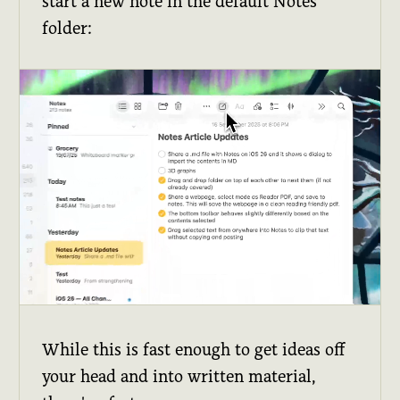
start a new note in the default Notes
folder:
While this is fast enough to get ideas off
your head and into written material,