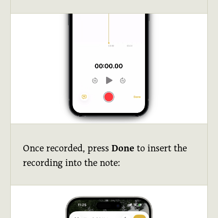
Once recorded, press
Done
to insert the
recording into the note: