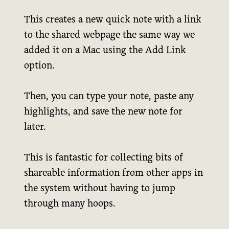
This creates a new quick note with a link
to the shared webpage the same way we
added it on a Mac using the Add Link
option.
Then, you can type your note, paste any
highlights, and save the new note for
later.
This is fantastic for collecting bits of
shareable information from other apps in
the system without having to jump
through many hoops.