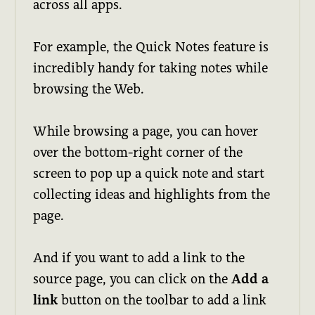
across all apps.
For example, the Quick Notes feature is
incredibly handy for taking notes while
browsing the Web.
While browsing a page, you can hover
over the bottom-right corner of the
screen to pop up a quick note and start
collecting ideas and highlights from the
page.
And if you want to add a link to the
source page, you can click on the
Add a
link
button on the toolbar to add a link