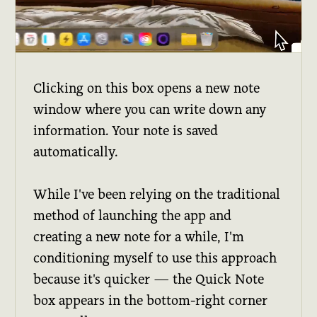
Clicking on this box opens a new note
window where you can write down any
information. Your note is saved
automatically.
While I've been relying on the traditional
method of launching the app and
creating a new note for a while, I'm
conditioning myself to use this approach
because it's quicker — the Quick Note
box appears in the bottom-right corner