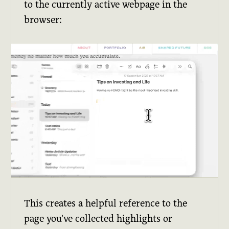
to the currently active webpage in the
browser:
This creates a helpful reference to the
page you've collected highlights or