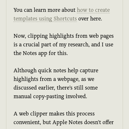
You can learn more about
how to create
templates using Shortcuts
over here.
Now, clipping highlights from web pages
is a crucial part of my research, and I use
the Notes app for this.
Although quick notes help capture
highlights from a webpage, as we
discussed earlier, there's still some
manual copy-pasting involved.
A web clipper makes this process
convenient, but Apple Notes doesn't offer