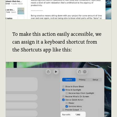
To make this action easily accessible, we
can assign it a keyboard shortcut from
the Shortcuts app like this: