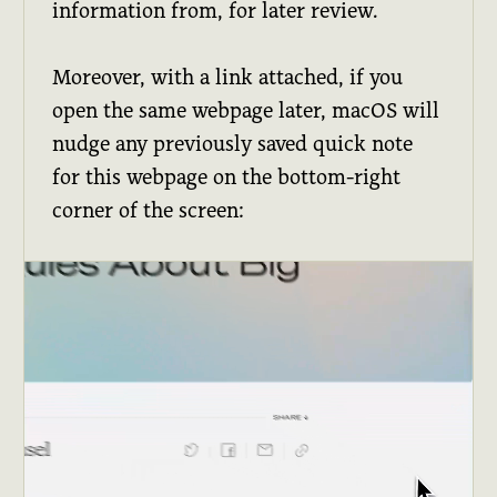
information from, for later review.
Moreover, with a link attached, if you
open the same webpage later, macOS will
nudge any previously saved quick note
for this webpage on the bottom-right
corner of the screen: