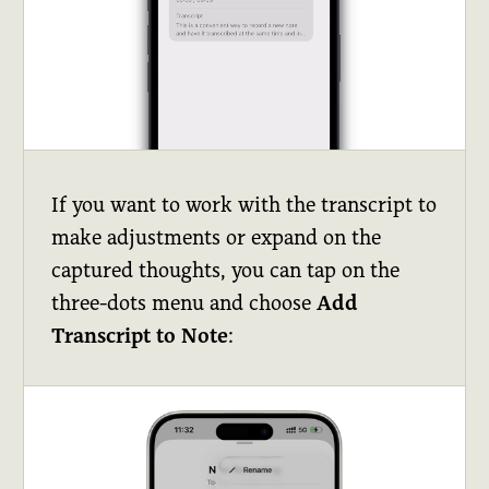
If you want to work with the transcript to
make adjustments or expand on the
captured thoughts, you can tap on the
three-dots menu and choose
Add
Transcript to Note
: