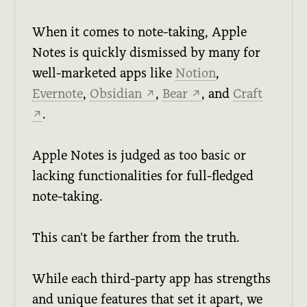
When it comes to note-taking, Apple
Notes is quickly dismissed by many for
well-marketed apps like
Notion
,
Evernote
,
Obsidian
,
Bear
, and
Craft
↗
↗
.
↗
Apple Notes is judged as too basic or
lacking functionalities for full-fledged
note-taking.
This can't be farther from the truth.
While each third-party app has strengths
and unique features that set it apart, we