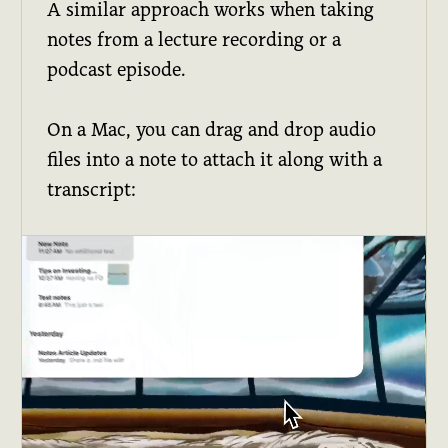
A similar approach works when taking
notes from a lecture recording or a
podcast episode.
On a Mac, you can drag and drop audio
files into a note to attach it along with a
transcript: