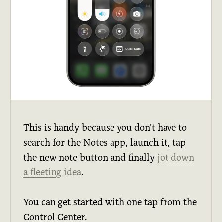
This is handy because you don't have to
search for the Notes app, launch it, tap
the new note button and finally
jot down
a fleeting idea
.
You can get started with one tap from the
Control Center.