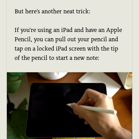
But here's another neat trick:
If you're using an iPad and have an Apple
Pencil, you can pull out your pencil and
tap on a locked iPad screen with the tip
of the pencil to start a new note: