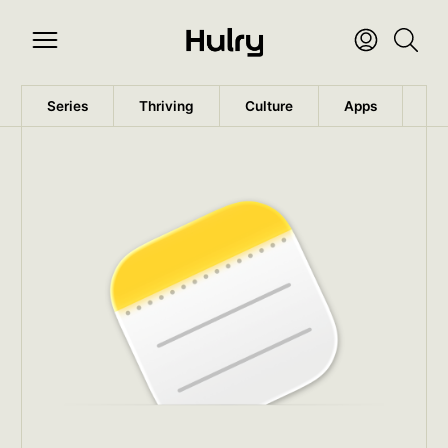
Series
Thriving
Culture
Apps
Wo