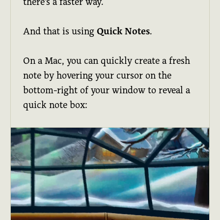
there's a faster way.
And that is using
Quick Notes
.
On a Mac, you can quickly create a fresh
note by hovering your cursor on the
bottom-right of your window to reveal a
quick note box: