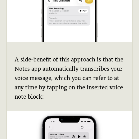
A side-benefit of this approach is that the
Notes app automatically transcribes your
voice message, which you can refer to at
any time by tapping on the inserted voice
note block: