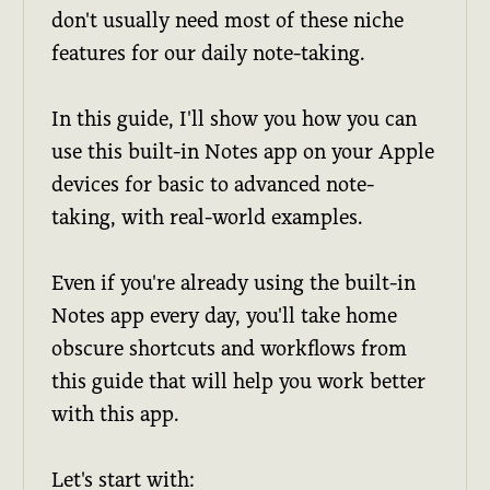
don't usually need most of these niche
features for our daily note-taking.
In this guide, I'll show you how you can
use this built-in Notes app on your Apple
devices for basic to advanced note-
taking, with real-world examples.
Even if you're already using the built-in
Notes app every day, you'll take home
obscure shortcuts and workflows from
this guide that will help you work better
with this app.
Let's start with: