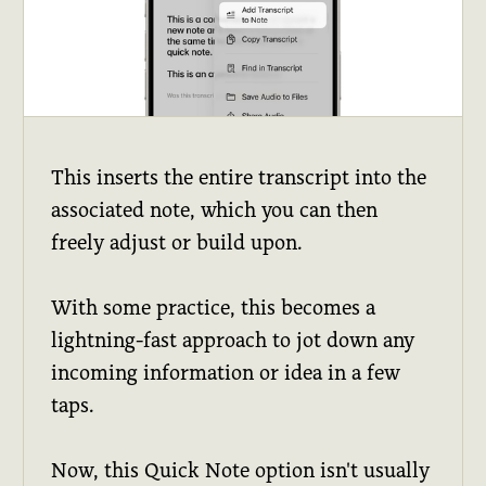
This inserts the entire transcript into the
associated note, which you can then
freely adjust or build upon.
With some practice, this becomes a
lightning-fast approach to jot down any
incoming information or idea in a few
taps.
Now, this Quick Note option isn't usually