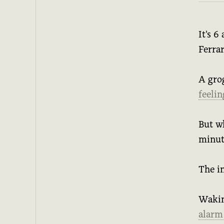
It's 6
Ferrar
A gro
feeli
But w
minut
The i
Waking
alarm 