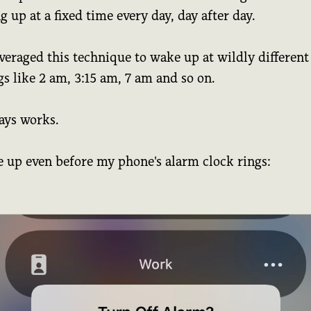
 up at a fixed time every day, day after day.
everaged this technique to wake up at wildly different
s like 2 am, 3:15 am, 7 am and so on.
ays works.
e up even before my phone's alarm clock rings: