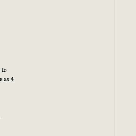
s
 to
e as 4
.