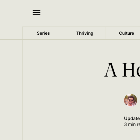
Series
Thriving
Culture
A H
Updat
3 min r