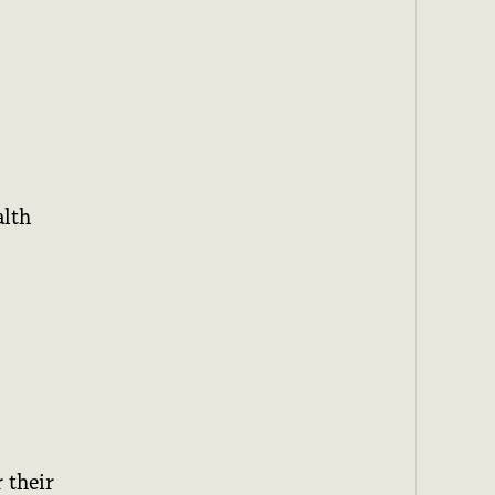
alth
 their