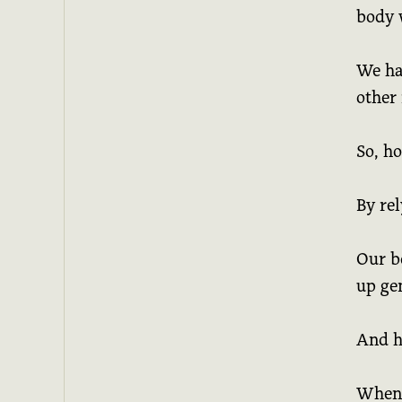
body 
We ha
other 
So, h
By rel
Our bo
up ge
And he
When I