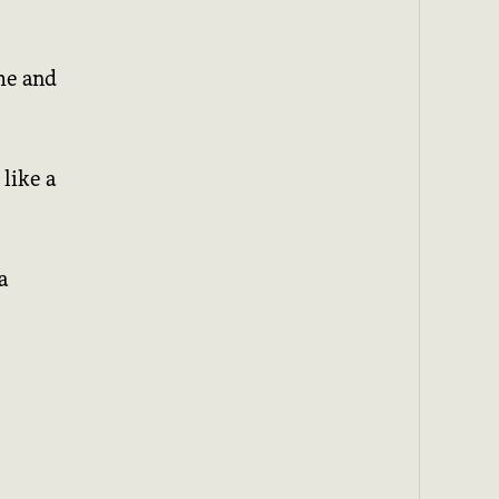
me and
like a
a