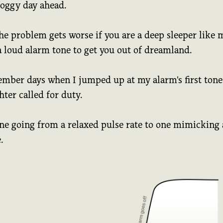
foggy day ahead.
he problem gets worse if you are a deep sleeper like 
a loud alarm tone to get you out of dreamland.
ember days when I jumped up at my alarm's first tone 
ghter called for duty.
ne going from a relaxed pulse rate to one mimicking 
.