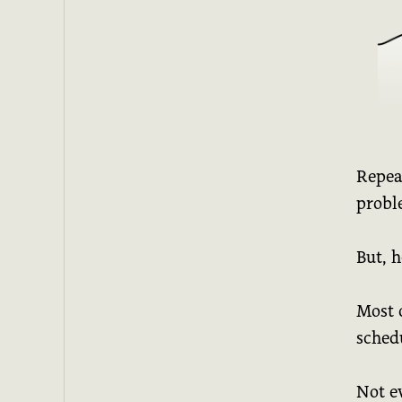
Repeat
probl
But, h
Most o
sched
Not e