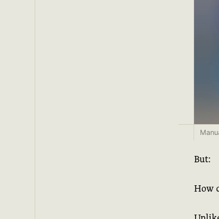
Manua
But:
How d
Unlik