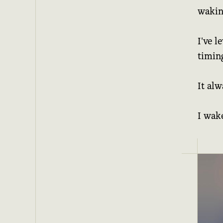
waking
I've l
timing
It alw
I wak