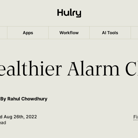
Apps
Workflow
AI Tools
ealthier Alarm C
By Rahul Chowdhury
ed
Aug 26th, 2022
Fi
ead