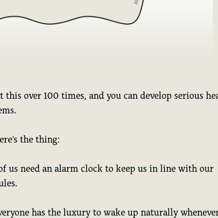
 this over 100 times, and you can develop serious he
ems.
ere's the thing:
f us need an alarm clock to keep us in line with our
ules.
veryone has the luxury to wake up naturally whenever