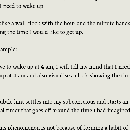
I need to wake up.
alise a wall clock with the hour and the minute hand
g the time I would like to get up.
xample:
ave to wake up at 4 am, I will tell my mind that I need
up at 4 am and also visualise a clock showing the tim
ubtle hint settles into my subconscious and starts an
al timer that goes off around the time I had imagined
his phenomenon is not because of forming a habit of