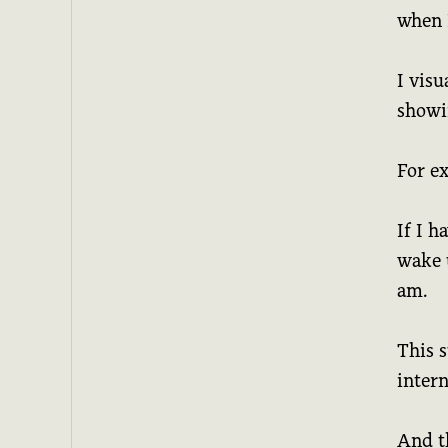
when 
I visu
showin
For e
If I h
wake 
am.
This s
intern
And t