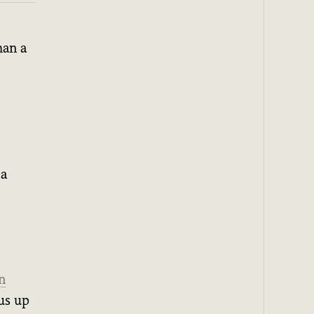
han a
 a
n
us up