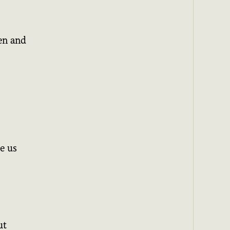
en and
e us
ut