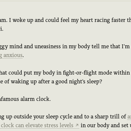
 am. I woke up and could feel my heart racing faster t
i.
ggy mind and uneasiness in my body tell me that I'm
ng anxious
.
hat could put my body in fight-or-flight mode within
e of waking up after a good night's sleep?
nfamous alarm clock.
 up outside your sleep cycle and to a sharp trill of
a
clock can elevate stress levels
in our body and set 
↗