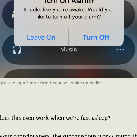
lly turning off my alarm because I wake up earlier.
oes this even work when we're fast asleep?
e our consciousness, the subconscious works round t