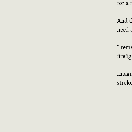
for a 
And t
need 
I rem
firefi
Imagi
stroke