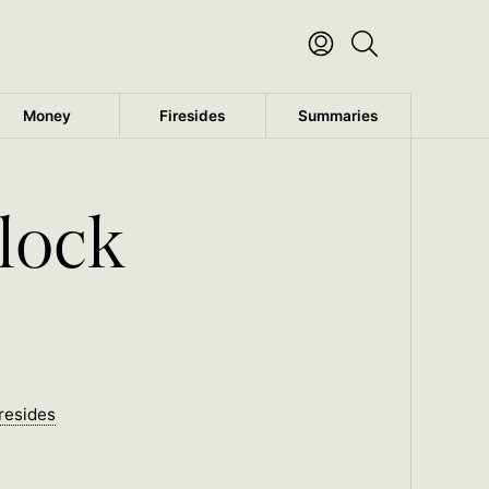
Money
Firesides
Summaries
lock
resides