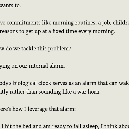
wants to.
ve commitments like morning routines, a job, childr
reasons to get up at a fixed time every morning.
ow do we tackle this problem?
ying on our internal alarm.
dy's biological clock serves as an alarm that can wak
ntly rather than sounding like a war horn.
re's how I leverage that alarm:
 hit the bed and am ready to fall asleep, I think abo