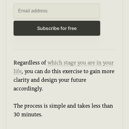
Subscribe for free
Regardless of
which stage you are in your
life
, you can do this exercise to gain more
clarity and design your future
accordingly.
The process is simple and takes less than
30 minutes.