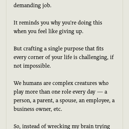
demanding job.
It reminds you why you're doing this
when you feel like giving up.
But crafting a single purpose that fits
every corner of your life is challenging, if
not impossible.
We humans are complex creatures who
play more than one role every day — a
person, a parent, a spouse, an employee, a
business owner, etc.
So, instead of wrecking my brain trying