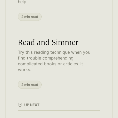
help.
2 min read
Read and Simmer
Try this reading technique when you
find trouble comprehending
complicated books or articles. It
works.
2 min read
UP NEXT