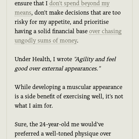
ensure that I
don't spend beyond my
means
, don't make decisions that are too
risky for my appetite, and prioritise
having a solid financial base
over chasing
ungodly sums of money
.
Under Health, I wrote
"Agility and feel
good over external appearances."
While developing a muscular appearance
is a side benefit of exercising well, it's not
what I aim for.
Sure, the 24-year-old me would've
preferred a well-toned physique over