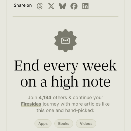
Share on
End every week
on a high note
Join
4,194
others & continue your
Firesides
journey with more articles like
this one and hand-picked:
Apps
Books
Videos