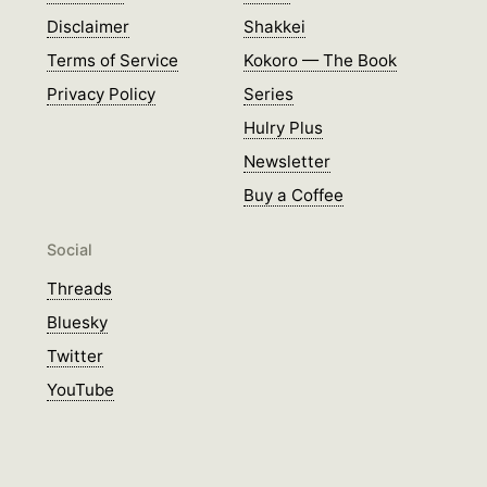
Disclaimer
Shakkei
Terms of Service
Kokoro — The Book
Privacy Policy
Series
Hulry Plus
Newsletter
Buy a Coffee
Social
Threads
Bluesky
Twitter
YouTube