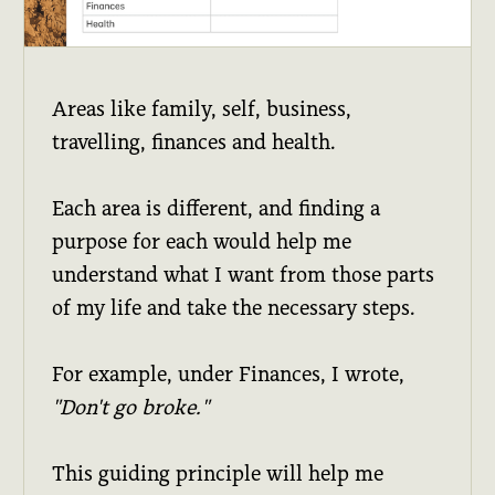
Areas like family, self, business,
travelling, finances and health.
Each area is different, and finding a
purpose for each would help me
understand what I want from those parts
of my life and take the necessary steps.
For example, under Finances, I wrote,
"Don't go broke."
This guiding principle will help me