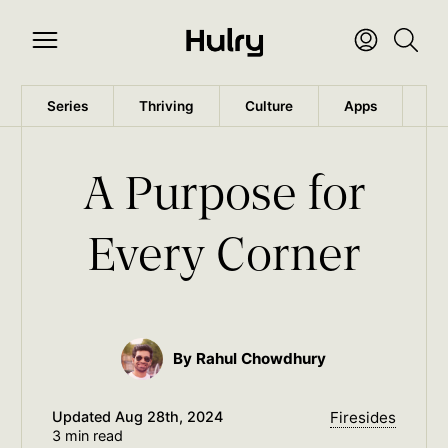
Series
Thriving
Culture
Apps
Wo
A Purpose for
Every Corner
By Rahul Chowdhury
Updated
Aug 28th, 2024
Firesides
3 min read