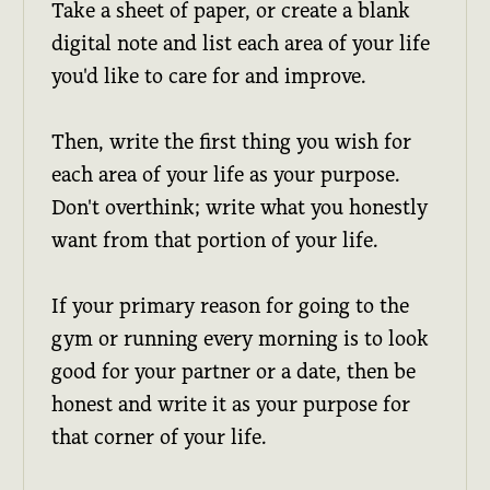
Take a sheet of paper, or create a blank
digital note and list each area of your life
you'd like to care for and improve.
Then, write the first thing you wish for
each area of your life as your purpose.
Don't overthink; write what you honestly
want from that portion of your life.
If your primary reason for going to the
gym or running every morning is to look
good for your partner or a date, then be
honest and write it as your purpose for
that corner of your life.