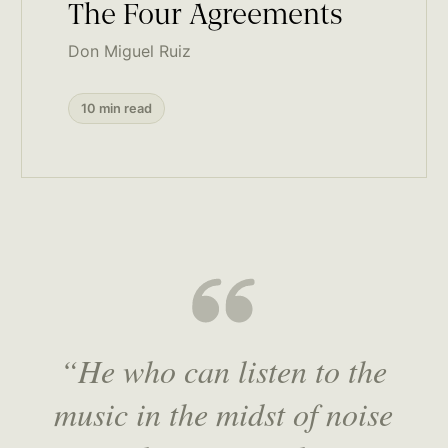
The Four Agreements
Don Miguel Ruiz
10 min read
“He who can listen to the
music in the midst of noise