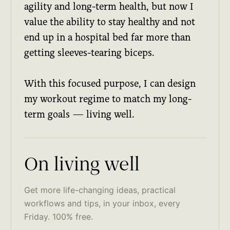
agility and long-term health, but now I
value the ability to stay healthy and not
end up in a hospital bed far more than
getting sleeves-tearing biceps.
With this focused purpose, I can design
my workout regime to match my long-
term goals — living well.
On living well
Get more life-changing ideas, practical
workflows and tips, in your inbox, every
Friday. 100% free.