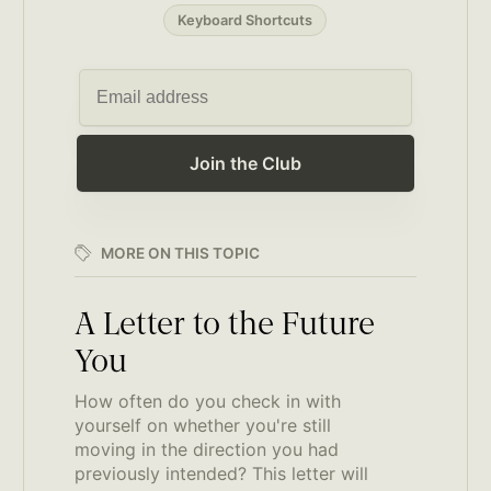
Keyboard Shortcuts
Join the Club
MORE ON THIS TOPIC
A Letter to the Future
You
How often do you check in with
yourself on whether you're still
moving in the direction you had
previously intended? This letter will