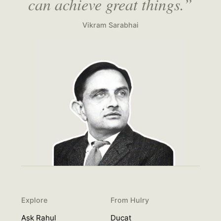
can achieve great things.”
Vikram Sarabhai
Explore
From Hulry
Ask Rahul
Ducat