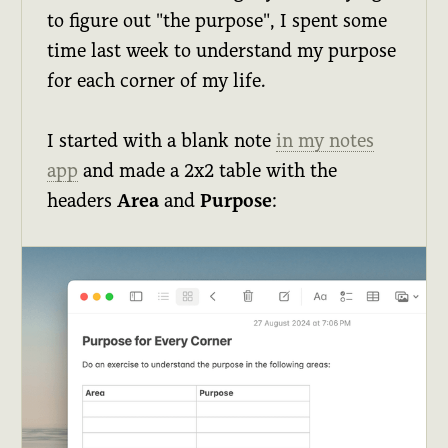
to figure out "the purpose", I spent some
time last week to understand my purpose
for each corner of my life.
I started with a blank note
in my notes
app
and made a 2x2 table with the
headers
Area
and
Purpose
: