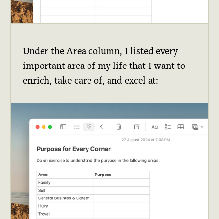
Under the Area column, I listed every
important area of my life that I want to
enrich, take care of, and excel at: