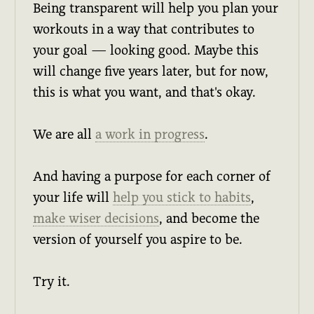
Being transparent will help you plan your
workouts in a way that contributes to
your goal — looking good. Maybe this
will change five years later, but for now,
this is what you want, and that's okay.
We are all
a work in progress
.
And having a purpose for each corner of
your life will
help you stick to habits
,
make wiser decisions
, and become the
version of yourself you aspire to be.
Try it.