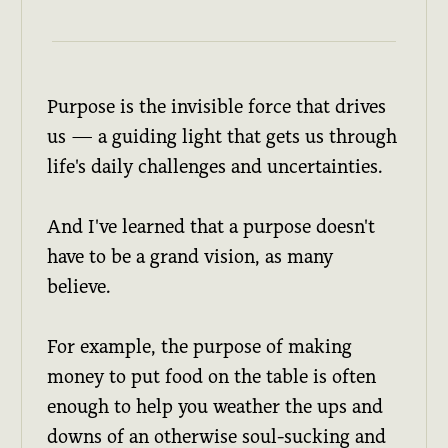
Purpose is the invisible force that drives
us — a guiding light that gets us through
life's daily challenges and uncertainties.
And I've learned that a purpose doesn't
have to be a grand vision, as many
believe.
For example, the purpose of making
money to put food on the table is often
enough to help you weather the ups and
downs of an otherwise soul-sucking and