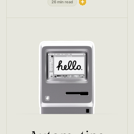
26 min read