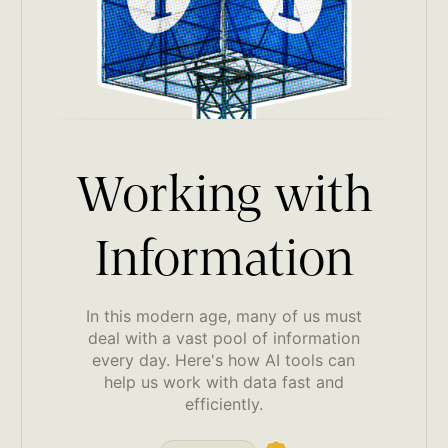
Working with
Information
In this modern age, many of us must
deal with a vast pool of information
every day. Here's how AI tools can
help us work with data fast and
efficiently.