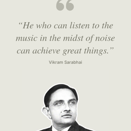
“He who can listen to the
music in the midst of noise
can achieve great things.”
Vikram Sarabhai