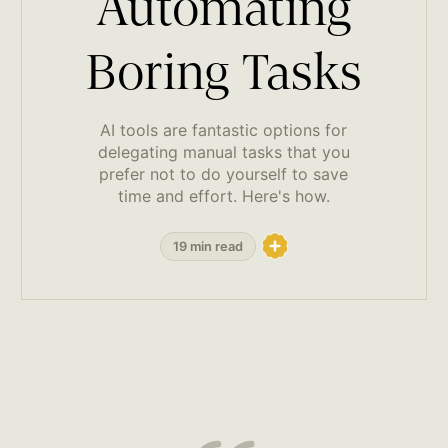
Automating
Boring Tasks
AI tools are fantastic options for
delegating manual tasks that you
prefer not to do yourself to save
time and effort. Here's how.
19 min read