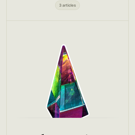
3 articles