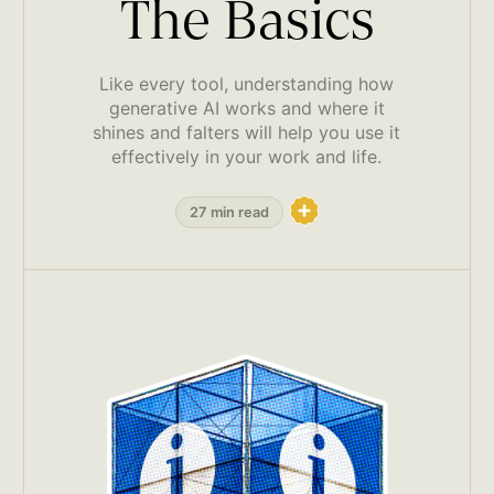
The Basics
Like every tool, understanding how
generative AI works and where it
shines and falters will help you use it
effectively in your work and life.
27 min read