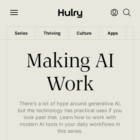
Series
Thriving
Culture
Apps
Wo
Making AI
Work
There's a lot of hype around generative AI,
but the technology has practical uses if you
look past that. Learn how to work with
modern AI tools in your daily workflows in
this series.