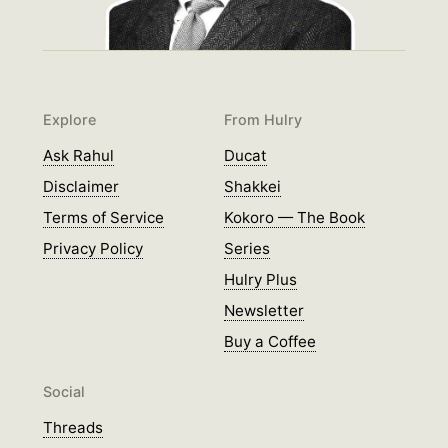
Explore
From Hulry
Ask Rahul
Ducat
Disclaimer
Shakkei
Terms of Service
Kokoro — The Book
Privacy Policy
Series
Hulry Plus
Newsletter
Buy a Coffee
Social
Threads