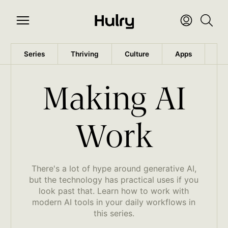
Series
Thriving
Culture
Apps
Wo
Making AI
Work
There's a lot of hype around generative AI,
but the technology has practical uses if you
look past that. Learn how to work with
modern AI tools in your daily workflows in
this series.