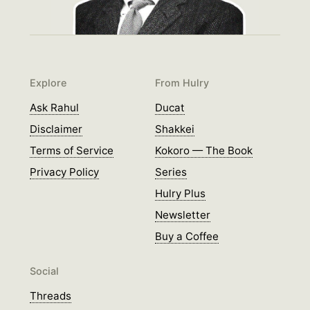
Explore
From Hulry
Ask Rahul
Ducat
Disclaimer
Shakkei
Terms of Service
Kokoro — The Book
Privacy Policy
Series
Hulry Plus
Newsletter
Buy a Coffee
Social
Threads