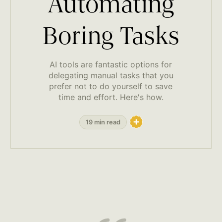
Automating
Boring Tasks
AI tools are fantastic options for
delegating manual tasks that you
prefer not to do yourself to save
time and effort. Here's how.
19 min read