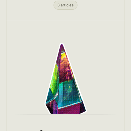
3 articles