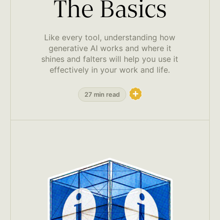
The Basics
Like every tool, understanding how
generative AI works and where it
shines and falters will help you use it
effectively in your work and life.
27 min read