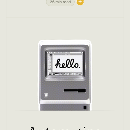
26 min read