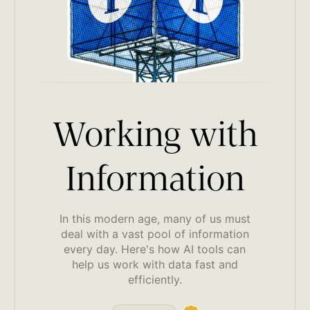
Working with
Information
In this modern age, many of us must
deal with a vast pool of information
every day. Here's how AI tools can
help us work with data fast and
efficiently.