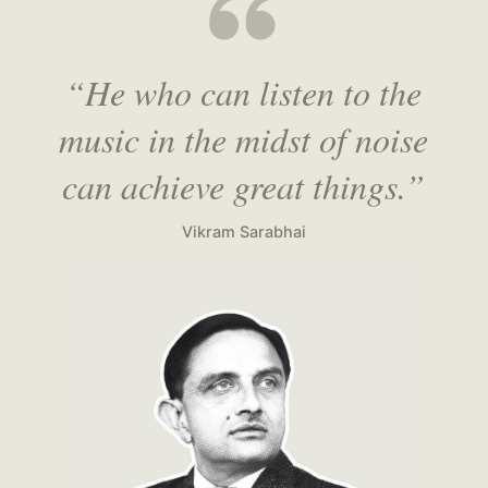
“He who can listen to the
music in the midst of noise
can achieve great things.”
Vikram Sarabhai