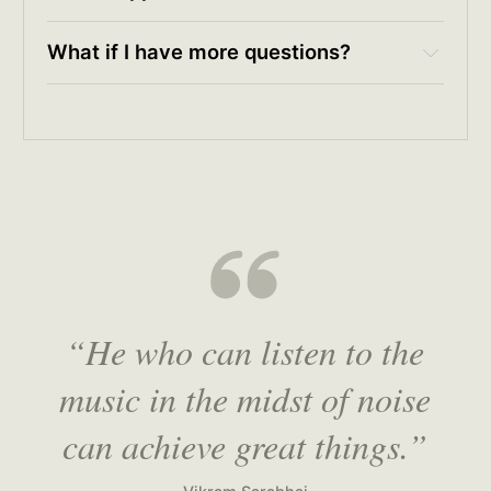
What if I have more questions?
rc@hulry.com
“He who can listen to the
music in the midst of noise
can achieve great things.”