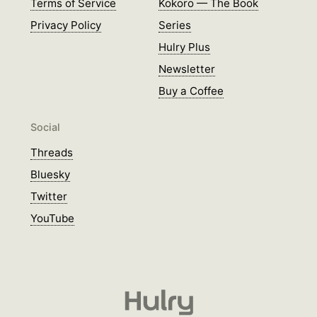
Terms of Service
Kokoro — The Book
Privacy Policy
Series
Hulry Plus
Newsletter
Buy a Coffee
Social
Threads
Bluesky
Twitter
YouTube