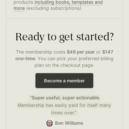
products
including books, templates and
more
(excluding subscriptions)
.
Ready to get started?
The membership costs
$49 per year
or
$147
one-time
. You can pick your preferred billing
plan on the checkout page.
Become a member
“
Super useful, super actionable.
Membership has easily paid for itself many
times over.”
Ben Williams