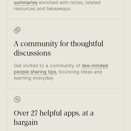
summaries
enriched with notes, related
resources and takeaways.
A community for thoughtful
discussions
Get invited to a community of
like-minded
people sharing tips
, bouncing ideas and
learning everyday.
Over 27 helpful apps, at a
bargain