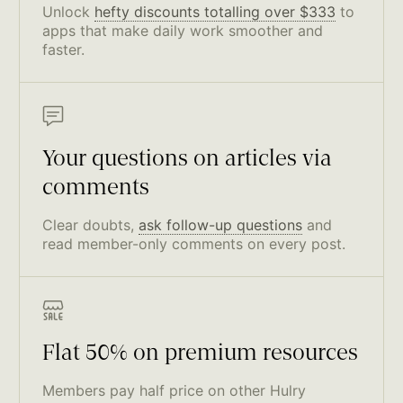
Unlock
hefty discounts totalling over $333
to
apps that make daily work smoother and
faster.
Your questions on articles via
comments
Clear doubts,
ask follow-up questions
and
read member-only comments on every post.
Flat 50% on premium resources
Members pay half price on other Hulry