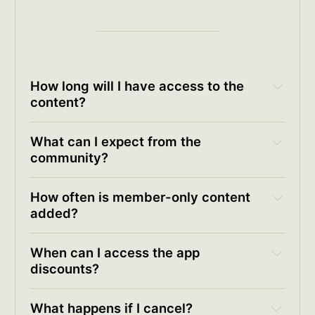
How long will I have access to the 
content?
What can I expect from the 
community?
How often is member-only content 
added?
When can I access the app 
discounts?
available app discount codes
What happens if I cancel?