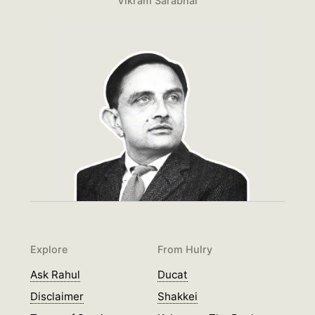
Vikram Sarabhai
Explore
From Hulry
Ask Rahul
Ducat
Disclaimer
Shakkei