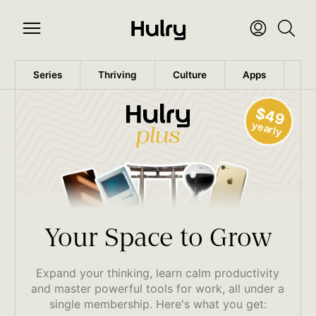
Series
Thriving
Culture
Apps
Wo
$49
yearly
Your Space to Grow
Expand your thinking, learn calm productivity
and master powerful tools for work, all under a
single membership. Here's what you get: