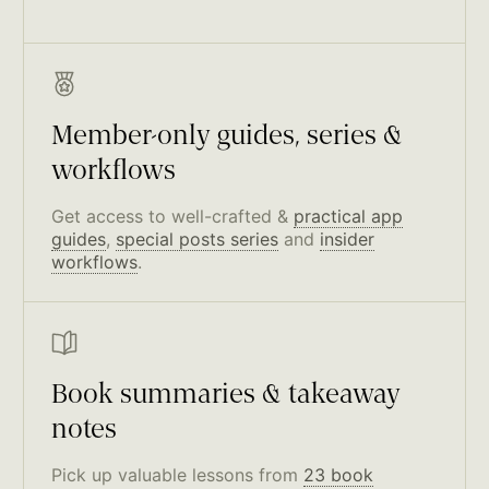
Member-only guides, series &
workflows
Get access to well-crafted &
practical app
guides
,
special posts series
and
insider
workflows
.
Book summaries & takeaway
notes
Pick up valuable lessons from
23 book