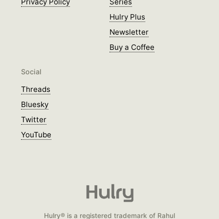
Privacy Policy
Series
Hulry Plus
Newsletter
Buy a Coffee
Social
Threads
Bluesky
Twitter
YouTube
Hulry® is a registered trademark of Rahul