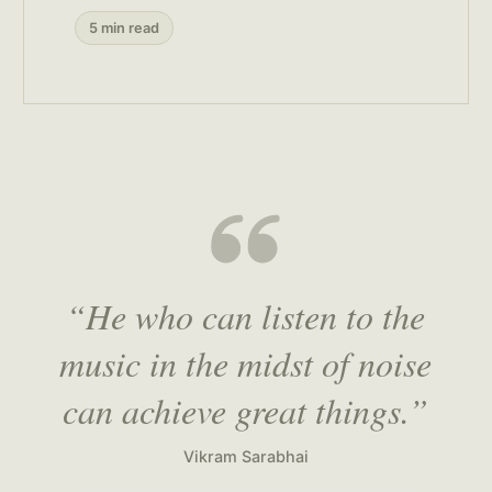
5 min read
“He who can listen to the
music in the midst of noise
can achieve great things.”
Vikram Sarabhai