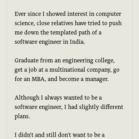
Ever since I showed interest in computer
science, close relatives have tried to push
me down the templated path of a
software engineer in India.
Graduate from an engineering college,
get a job at a multinational company, go
for an MBA, and become a manager.
Although I always wanted to be a
software engineer, I had slightly different
plans.
I didn't and still don't want to be a