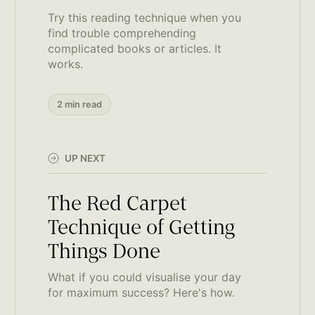
Try this reading technique when you
find trouble comprehending
complicated books or articles. It
works.
2 min read
UP NEXT
The Red Carpet
Technique of Getting
Things Done
What if you could visualise your day
for maximum success? Here's how.