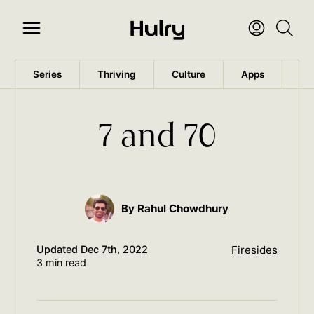
Series
Thriving
Culture
Apps
Wo
7 and 70
By Rahul Chowdhury
Updated
Dec 7th, 2022
Firesides
3 min read