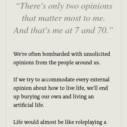
There's only two opinions
that matter most to me.
And that's me at 7 and 70.
We're often bombarded with unsolicited
opinions from the people around us.
If we try to accommodate every external
opinion about how to live life, we'll end
up burying our own and living an
artificial life.
Life would almost be like roleplaying a