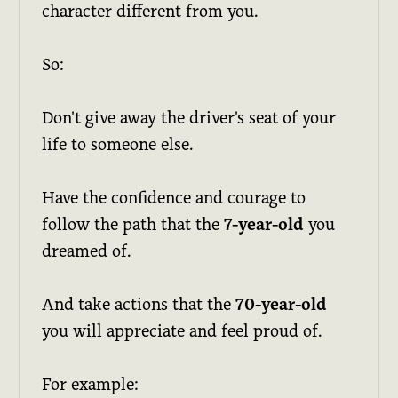
character different from you.
So:
Don't give away the driver's seat of your
life to someone else.
Have the confidence and courage to
follow the path that the
7-year-old
you
dreamed of.
And take actions that the
70-year-old
you will appreciate and feel proud of.
For example: