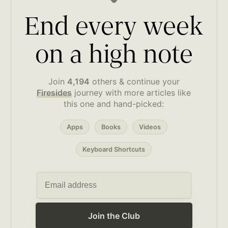
End every week
on a high note
Join
4,194
others & continue your
Firesides
journey with more articles like
this one and hand-picked:
Apps
Books
Videos
Keyboard Shortcuts
Join the Club