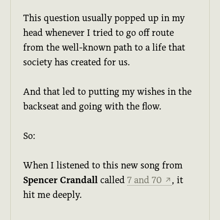
This question usually popped up in my
head whenever I tried to go off route
from the well-known path to a life that
society has created for us.
And that led to putting my wishes in the
backseat and going with the flow.
So:
When I listened to this new song from
Spencer Crandall
called
7 and 70
, it
↗
hit me deeply.