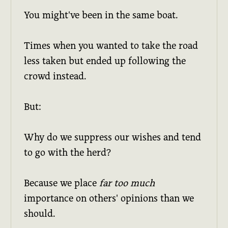
You might've been in the same boat.
Times when you wanted to take the road
less taken but ended up following the
crowd instead.
But:
Why do we suppress our wishes and tend
to go with the herd?
Because we place
far too much
importance on others' opinions than we
should.