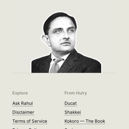
Explore
From Hulry
Ask Rahul
Ducat
Disclaimer
Shakkei
Terms of Service
Kokoro — The Book