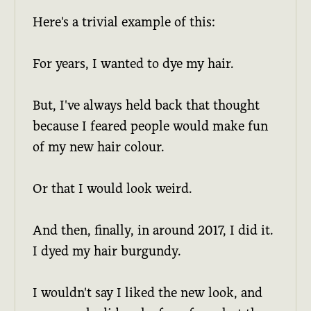
Here's a trivial example of this:
For years, I wanted to dye my hair.
But, I've always held back that thought
because I feared people would make fun
of my new hair colour.
Or that I would look weird.
And then, finally, in around 2017, I did it.
I dyed my hair burgundy.
I wouldn't say I liked the new look, and