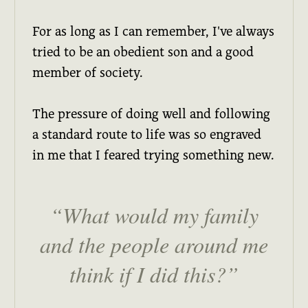
For as long as I can remember, I've always
tried to be an obedient son and a good
member of society.
The pressure of doing well and following
a standard route to life was so engraved
in me that I feared trying something new.
What would my family
and the people around me
think if I did this?