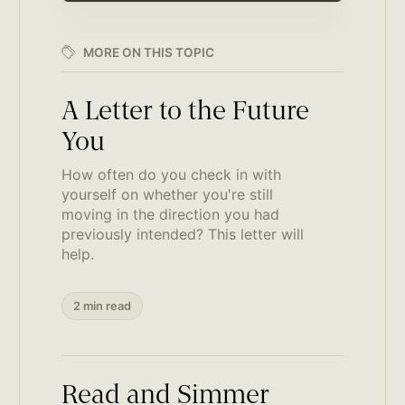
MORE ON THIS TOPIC
A Letter to the Future
You
How often do you check in with
yourself on whether you're still
moving in the direction you had
previously intended? This letter will
help.
2 min read
Read and Simmer