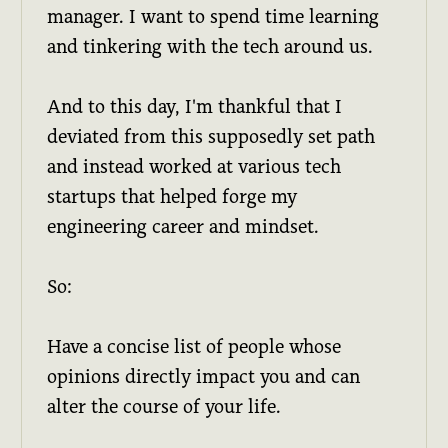
manager. I want to spend time learning
and tinkering with the tech around us.
And to this day, I'm thankful that I
deviated from this supposedly set path
and instead worked at various tech
startups that helped forge my
engineering career and mindset.
So:
Have a concise list of people whose
opinions directly impact you and can
alter the course of your life.