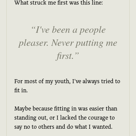
What struck me first was this line:
I've been a people
pleaser. Never putting me
first.
For most of my youth, I've always tried to
fit in.
Maybe because fitting in was easier than
standing out, or I lacked the courage to
say no to others and do what I wanted.