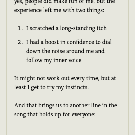
yes, people did make fun of me, but the
experience left me with two things:
I scratched a long-standing itch
I had a boost in confidence to dial
down the noise around me and
follow my inner voice
It might not work out every time, but at
least I get to try my instincts.
And that brings us to another line in the
song that holds up for everyone: