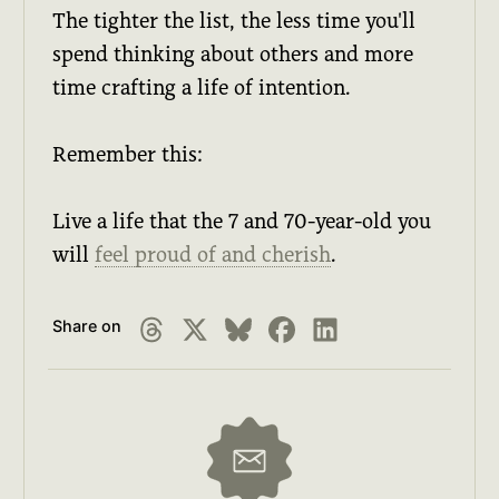
The tighter the list, the less time you'll
spend thinking about others and more
time crafting a life of intention.
Remember this:
Live a life that the 7 and 70-year-old you
will
feel proud of and cherish
.
Share on