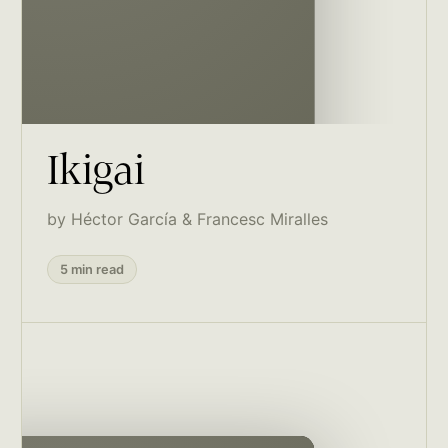
Ikigai
by Héctor García & Francesc Miralles
5 min read