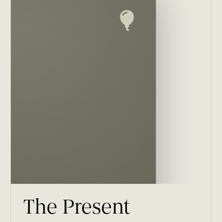
The Present