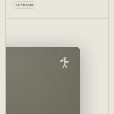
13 min read