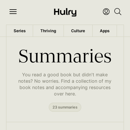
Series
Thriving
Culture
Apps
Wo
Summaries
You read a good book but didn't make
notes? No worries. Find a collection of my
book notes and accompanying resources
over here.
23 summaries