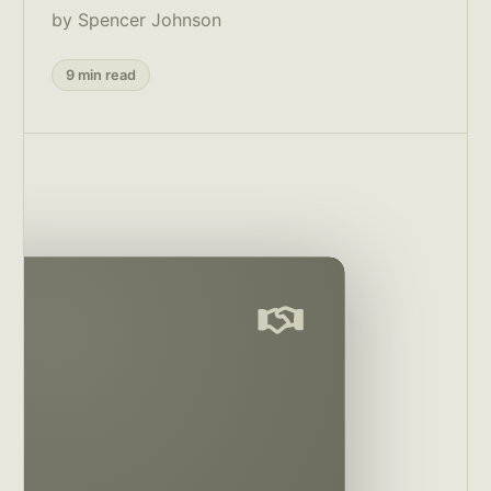
by Spencer Johnson
9 min read