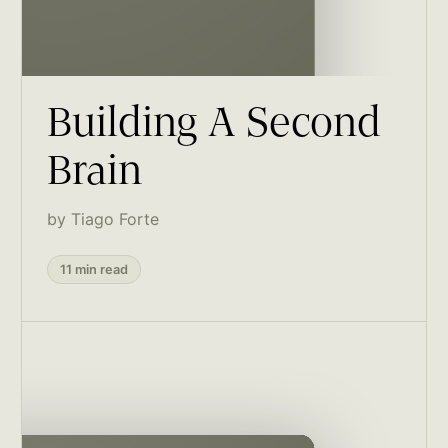
Building A Second
Brain
by Tiago Forte
11 min read