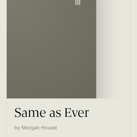
Same as Ever
by Morgan Housel