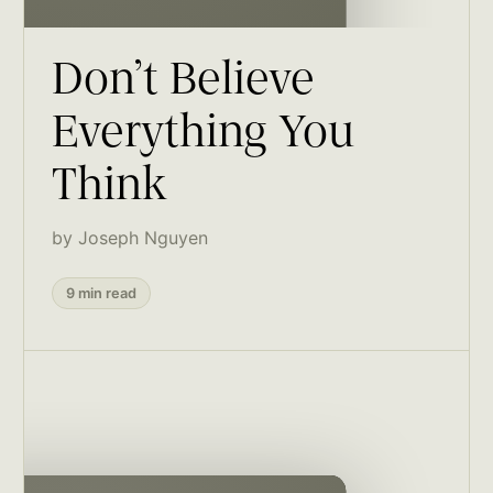
Don’t Believe
Everything You
Think
by Joseph Nguyen
9 min read