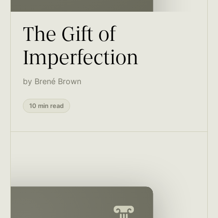
The Gift of
Imperfection
by Brené Brown
10 min read