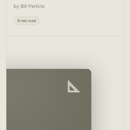
by Bill Perkins
8 min read