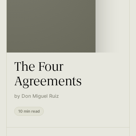
The Four
Agreements
by Don Miguel Ruiz
10 min read