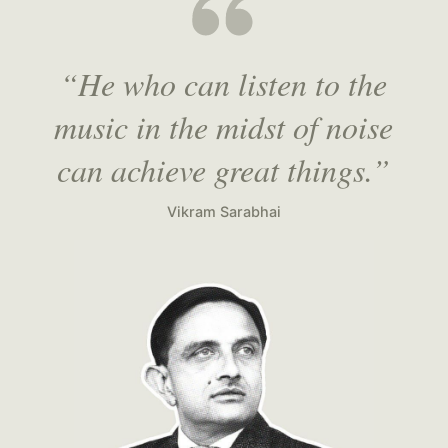
“He who can listen to the
music in the midst of noise
can achieve great things.”
Vikram Sarabhai