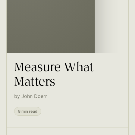
Measure What
Matters
by John Doerr
8 min read