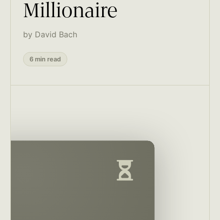
Millionaire
by David Bach
6 min read