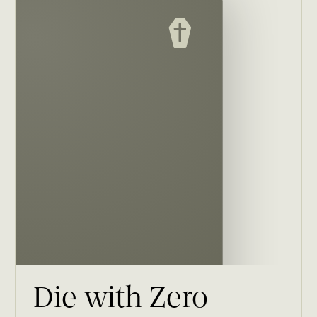
Die with Zero