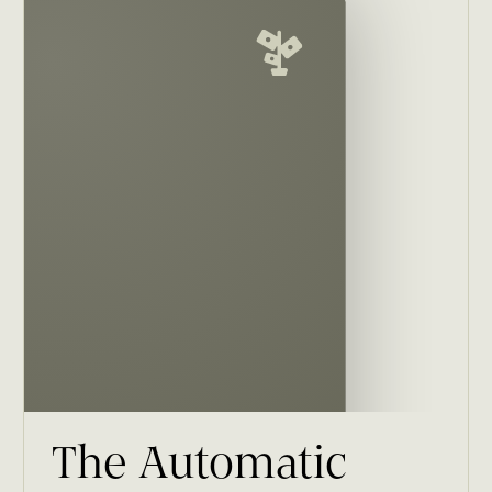
The Automatic