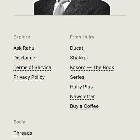
Explore
From Hulry
Ask Rahul
Ducat
Disclaimer
Shakkei
Terms of Service
Kokoro — The Book
Privacy Policy
Series
Hulry Plus
Newsletter
Buy a Coffee
Social
Threads