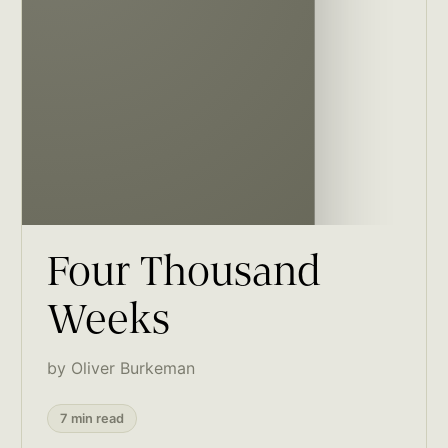
Four Thousand
Weeks
by Oliver Burkeman
7 min read