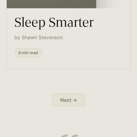
Sleep Smarter
by Shawn Stevenson
8 min read
Next →