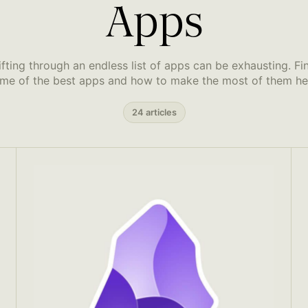
Apps
ifting through an endless list of apps can be exhausting. Fi
me of the best apps and how to make the most of them he
24 articles