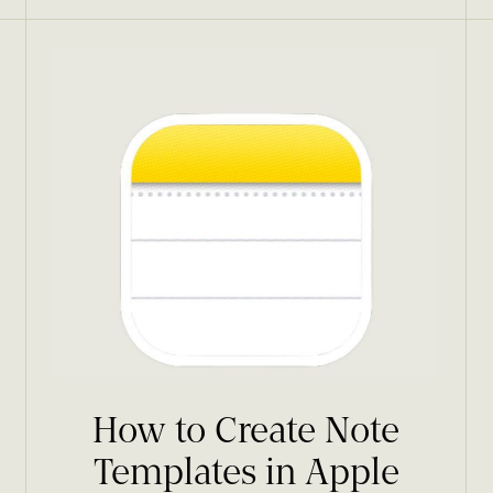
How to Create Note
Templates in Apple