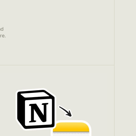
nd
re.