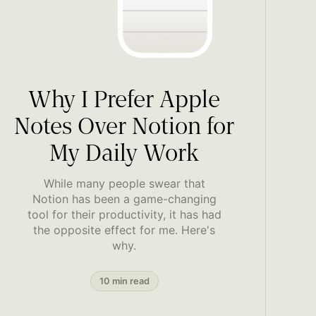
Why I Prefer Apple
Notes Over Notion for
My Daily Work
While many people swear that
Notion has been a game-changing
tool for their productivity, it has had
the opposite effect for me. Here's
why.
10 min read