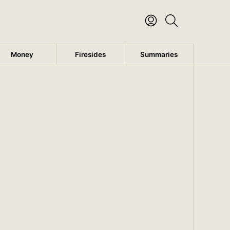
Money
Firesides
Summaries