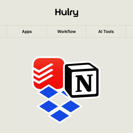
Apps
Workflow
AI Tools