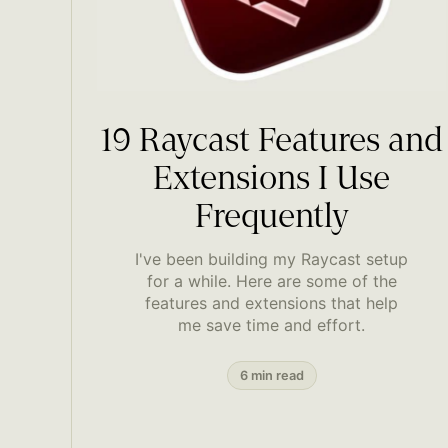
19 Raycast Features and
Extensions I Use
Frequently
I've been building my Raycast setup
for a while. Here are some of the
features and extensions that help
me save time and effort.
6 min read