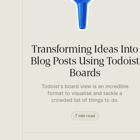
Transforming Ideas Into
Blog Posts Using Todoist
Boards
Todoist's board view is an incredible
format to visualise and tackle a
crowded list of things to do.
7 min read