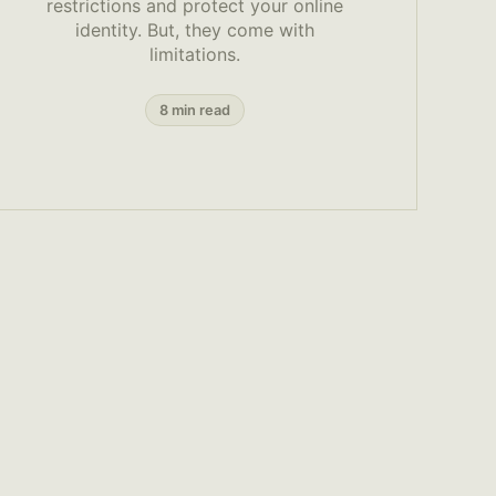
restrictions and protect your online
identity. But, they come with
limitations.
8 min read