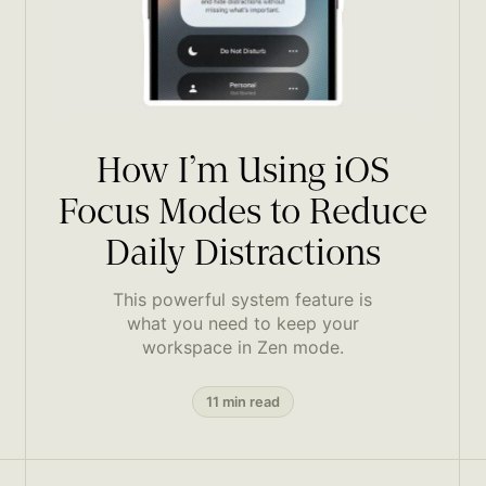
How I’m Using iOS
Focus Modes to Reduce
Daily Distractions
This powerful system feature is
what you need to keep your
workspace in Zen mode.
11 min read