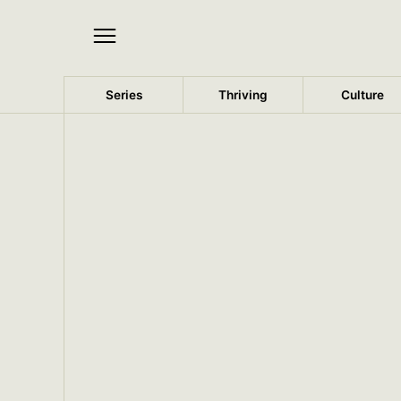
Series
Thriving
Culture