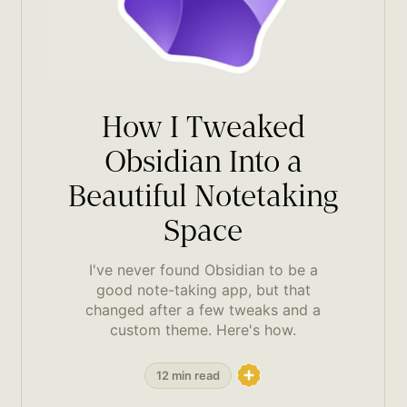
How I Tweaked
Obsidian Into a
Beautiful Notetaking
Space
I've never found Obsidian to be a
good note-taking app, but that
changed after a few tweaks and a
custom theme. Here's how.
12 min read