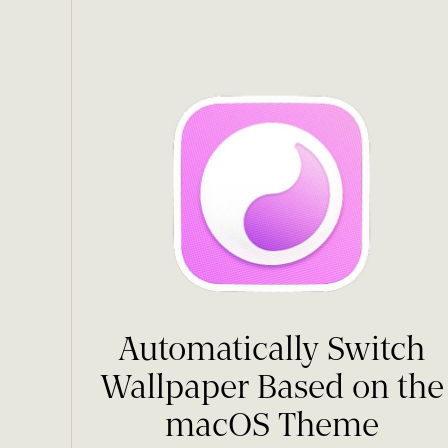
Automatically Switch
Wallpaper Based on the
macOS Theme