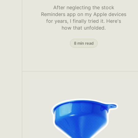
After neglecting the stock
Reminders app on my Apple devices
for years, I finally tried it. Here's
how that unfolded.
8 min read