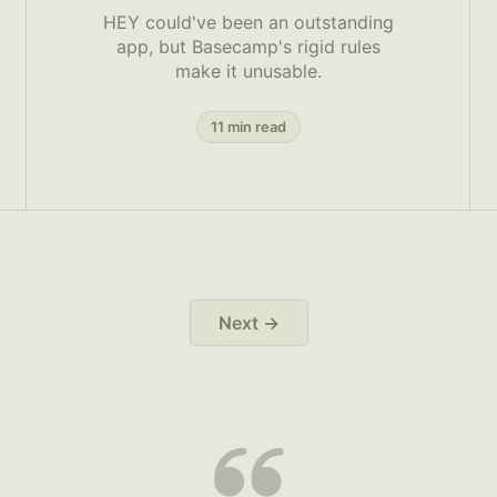
HEY could've been an outstanding
app, but Basecamp's rigid rules
make it unusable.
11 min read
Next →