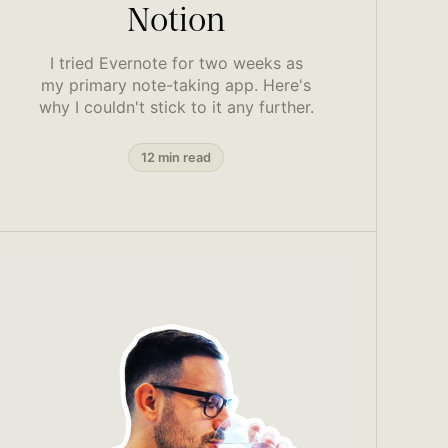
Notion
I tried Evernote for two weeks as
my primary note-taking app. Here's
why I couldn't stick to it any further.
12 min read