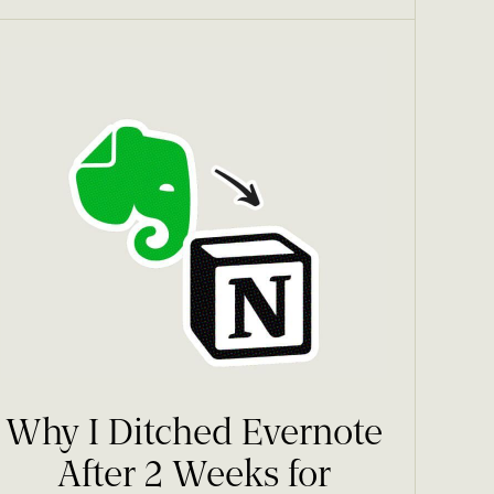
Why I Ditched Evernote
After 2 Weeks for