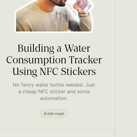
Building a Water
Consumption Tracker
Using NFC Stickers
No fancy water bottle needed. Just
a cheap NFC sticker and some
automation.
6 min read