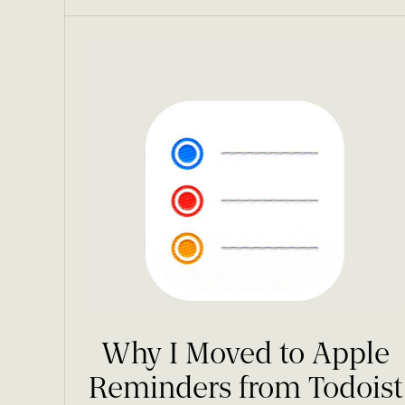
Why I Moved to Apple
Reminders from Todoist