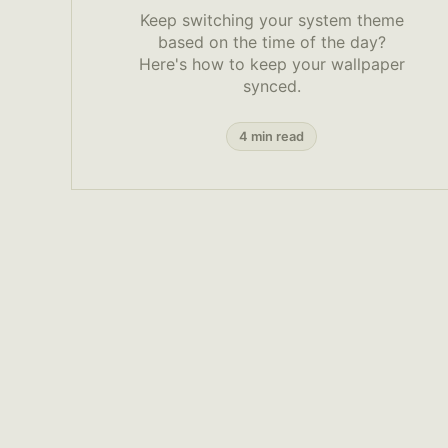
Keep switching your system theme
based on the time of the day?
Here's how to keep your wallpaper
synced.
4 min read