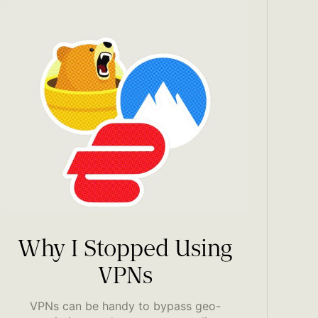
Why I Stopped Using
VPNs
VPNs can be handy to bypass geo-