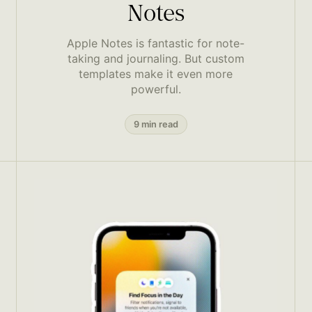
Notes
Apple Notes is fantastic for note-
taking and journaling. But custom
templates make it even more
powerful.
9 min read