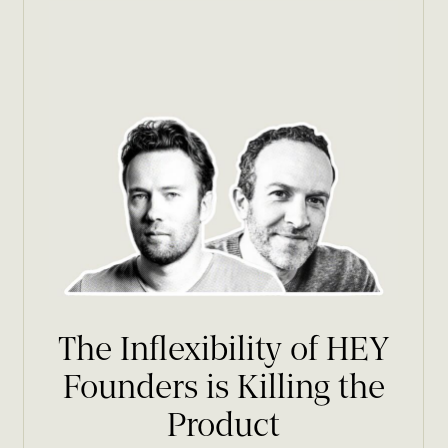
The Inflexibility of HEY
Founders is Killing the
Product