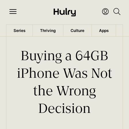
Series
Thriving
Culture
Apps
Wo
Buying a 64GB
iPhone Was Not
the Wrong
Decision