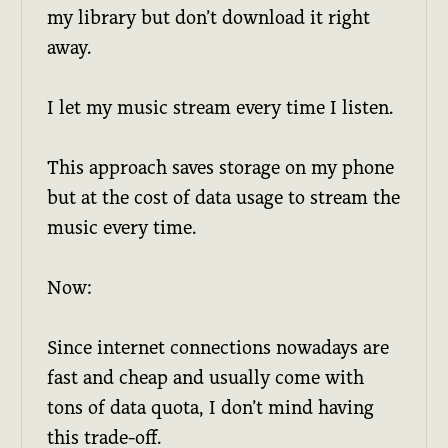
my library but don’t download it right
away.
I let my music stream every time I listen.
This approach saves storage on my phone
but at the cost of data usage to stream the
music every time.
Now:
Since internet connections nowadays are
fast and cheap and usually come with
tons of data quota, I don’t mind having
this trade-off.