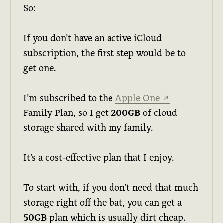
So:
If you don’t have an active iCloud
subscription, the first step would be to
get one.
I’m subscribed to the
Apple One
↗
Family Plan, so I get
200GB
of cloud
storage shared with my family.
It’s a cost-effective plan that I enjoy.
To start with, if you don’t need that much
storage right off the bat, you can get a
50GB
plan which is usually dirt cheap.