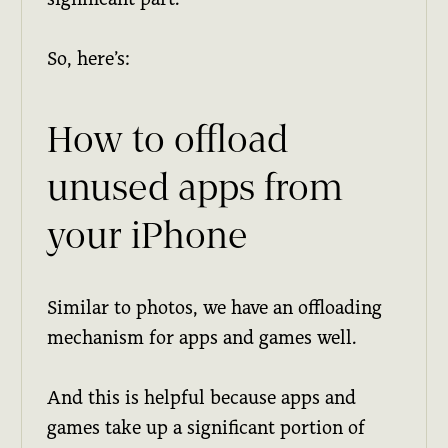
So, here’s:
How to offload
unused apps from
your iPhone
Similar to photos, we have an offloading
mechanism for apps and games well.
And this is helpful because apps and
games take up a significant portion of