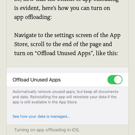
is evident, here’s how you can turn on
app offloading:
Navigate to the settings screen of the App
Store, scroll to the end of the page and
turn on “Offload Unused Apps”, like this:
Turning on app offloading in iOS.