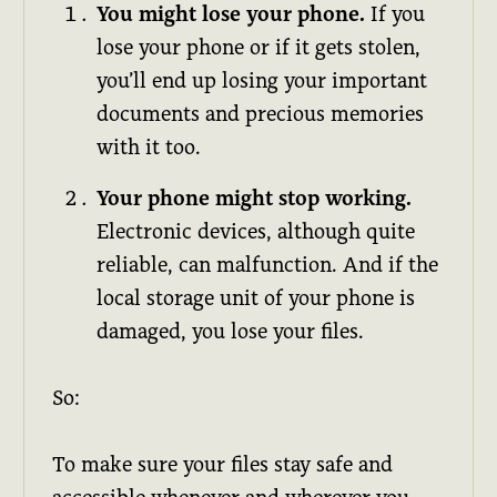
You might lose your phone.
If you
lose your phone or if it gets stolen,
you’ll end up losing your important
documents and precious memories
with it too.
Your phone might stop working.
Electronic devices, although quite
reliable, can malfunction. And if the
local storage unit of your phone is
damaged, you lose your files.
So:
To make sure your files stay safe and