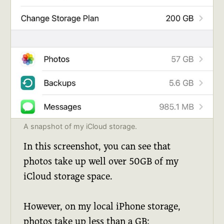
A snapshot of my iCloud storage.
In this screenshot, you can see that
photos take up well over 50GB of my
iCloud storage space.
However, on my local iPhone storage,
photos take up less than a GB: