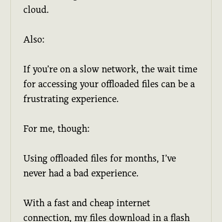
cloud.
Also:
If you’re on a slow network, the wait time
for accessing your offloaded files can be a
frustrating experience.
For me, though:
Using offloaded files for months, I’ve
never had a bad experience.
With a fast and cheap internet
connection, my files download in a flash