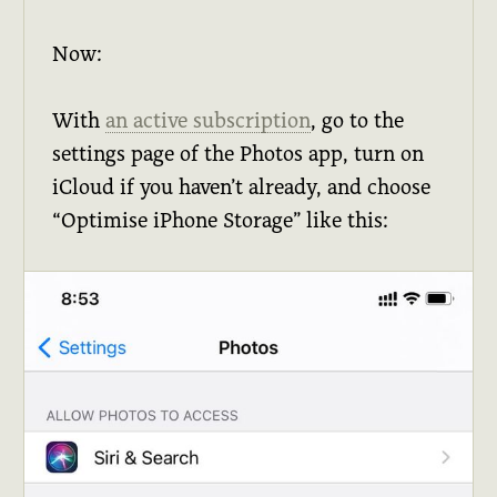
Now:
With
an active subscription
, go to the
settings page of the Photos app, turn on
iCloud if you haven’t already, and choose
“Optimise iPhone Storage” like this: