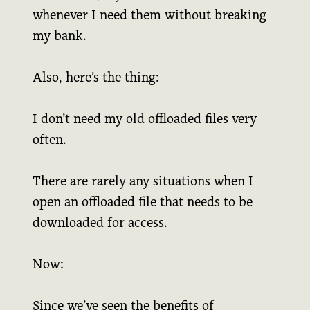
whenever I need them without breaking
my bank.
Also, here’s the thing:
I don’t need my old offloaded files very
often.
There are rarely any situations when I
open an offloaded file that needs to be
downloaded for access.
Now:
Since we’ve seen the benefits of