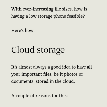
With ever-increasing file sizes, how is
having a low storage phone feasible?
Here’s how:
Cloud storage
It’s almost always a good idea to have all
your important files, be it photos or
documents, stored in the cloud.
A couple of reasons for this: