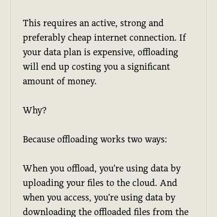
This requires an active, strong and
preferably cheap internet connection. If
your data plan is expensive, offloading
will end up costing you a significant
amount of money.
Why?
Because offloading works two ways:
When you offload, you’re using data by
uploading your files to the cloud. And
when you access, you’re using data by
downloading the offloaded files from the