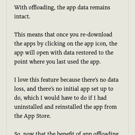
With offloading, the app data remains
intact.
This means that once you re-download
the apps by clicking on the app icon, the
app will open with data restored to the
point where you last used the app.
I love this feature because there’s no data
loss, and there’s no initial app set up to
do, which I would have to do if I had
uninstalled and reinstalled the app from
the App Store.
So, now that the benefit of app offloading