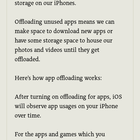
storage on our iPhones.
Offloading unused apps means we can
make space to download new apps or
have some storage space to house our
photos and videos until they get
offloaded.
Here’s how app offloading works:
After turning on offloading for apps, iOS
will observe app usages on your iPhone
over time.
For the apps and games which you