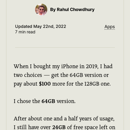
By Rahul Chowdhury
Updated
May 22nd, 2022
Apps
7 min read
When I bought my iPhone in 2019, I had
two choices — get the 64GB version or
pay about
$100
more for the 128GB one.
I chose the
64GB
version.
After about one and a half years of usage,
I still have over
24GB
of free space left on