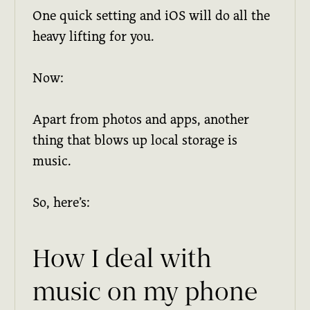
One quick setting and iOS will do all the
heavy lifting for you.
Now:
Apart from photos and apps, another
thing that blows up local storage is
music.
So, here’s:
How I deal with
music on my phone