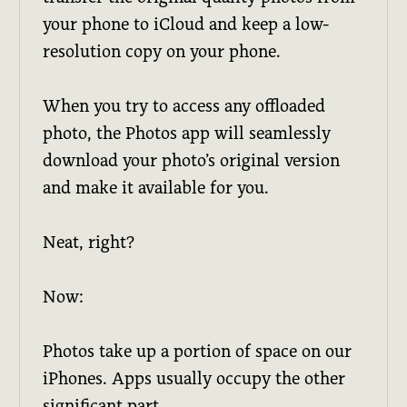
your phone to iCloud and keep a low-
resolution copy on your phone.
When you try to access any offloaded
photo, the Photos app will seamlessly
download your photo’s original version
and make it available for you.
Neat, right?
Now:
Photos take up a portion of space on our
iPhones. Apps usually occupy the other
significant part.