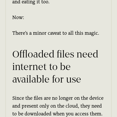
and eating it too.
Now:
There’s a minor caveat to all this magic.
Offloaded files need
internet to be
available for use
Since the files are no longer on the device
and present only on the cloud, they need
to be downloaded when you access them.