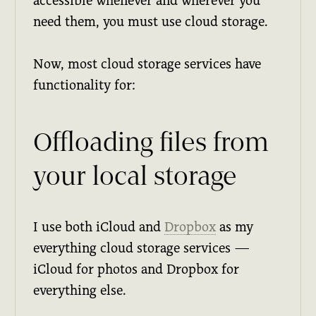
accessible whenever and wherever you
need them, you must use cloud storage.
Now, most cloud storage services have
functionality for:
Offloading files from
your local storage
I use both iCloud and
Dropbox
as my
everything cloud storage services —
iCloud for photos and Dropbox for
everything else.