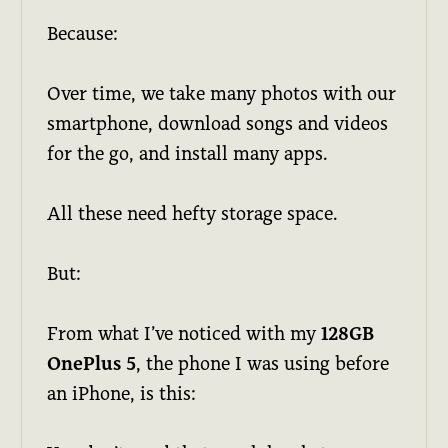
Because:
Over time, we take many photos with our
smartphone, download songs and videos
for the go, and install many apps.
All these need hefty storage space.
But:
From what I’ve noticed with my
128GB
OnePlus 5
, the phone I was using before
an iPhone, is this: