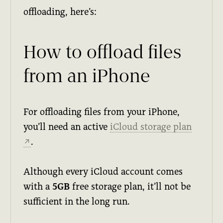
offloading, here’s:
How to offload files
from an iPhone
For offloading files from your iPhone,
you’ll need an active
iCloud storage plan
.
↗
Although every iCloud account comes
with a
5GB
free storage plan, it’ll not be
sufficient in the long run.