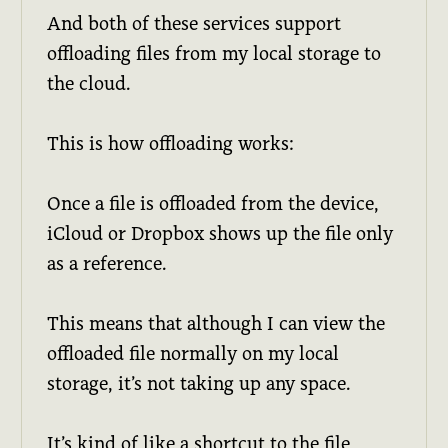
And both of these services support
offloading files from my local storage to
the cloud.
This is how offloading works:
Once a file is offloaded from the device,
iCloud or Dropbox shows up the file only
as a reference.
This means that although I can view the
offloaded file normally on my local
storage, it’s not taking up any space.
It’s kind of like a shortcut to the file