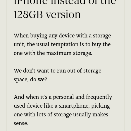
iPhone instead of the
128GB version
When buying any device with a storage
unit, the usual temptation is to buy the
one with the maximum storage.
We don’t want to run out of storage
space, do we?
And when it’s a personal and frequently
used device like a smartphone, picking
one with lots of storage usually makes
sense.