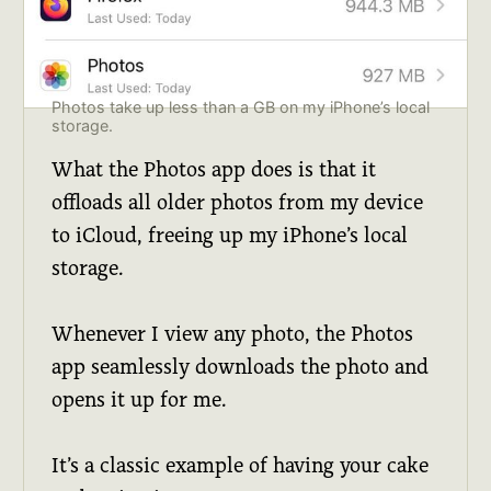
Photos take up less than a GB on my iPhone’s local
storage.
What the Photos app does is that it
offloads all older photos from my device
to iCloud, freeing up my iPhone’s local
storage.
Whenever I view any photo, the Photos
app seamlessly downloads the photo and
opens it up for me.
It’s a classic example of having your cake