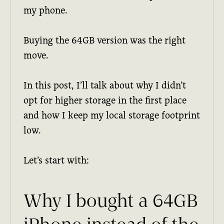
my phone.
Buying the 64GB version was the right
move.
In this post, I’ll talk about why I didn’t
opt for higher storage in the first place
and how I keep my local storage footprint
low.
Let’s start with:
Why I bought a 64GB