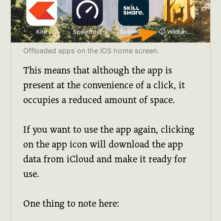
Offloaded apps on the iOS home screen.
This means that although the app is
present at the convenience of a click, it
occupies a reduced amount of space.
If you want to use the app again, clicking
on the app icon will download the app
data from iCloud and make it ready for
use.
One thing to note here: