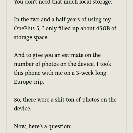
You don’t need that much local storage.
In the two and a half years of using my
OnePlus 5, I only filled up about
45GB
of
storage space.
And to give you an estimate on the
number of photos on the device, I took
this phone with me on a 3-week long
Europe trip.
So, there were a shit ton of photos on the
device.
Now, here’s a question: