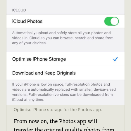
Optimise iPhone storage for the Photos app.
From now on, the Photos app will
transfer the original quality photos from