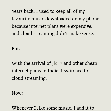
Years back, I used to keep all of my
favourite music downloaded on my phone
because internet plans were expensive,
and cloud streaming didn’t make sense.
But:
With the arrival of
Jio
and other cheap
↗
internet plans in India, I switched to
cloud streaming.
Now:
Whenever I like some music, I add it to