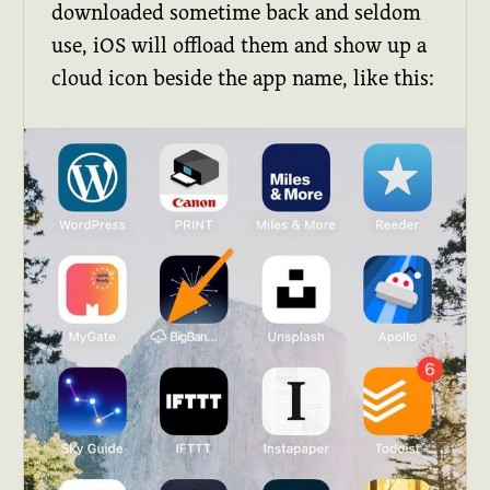
downloaded sometime back and seldom
use, iOS will offload them and show up a
cloud icon beside the app name, like this: