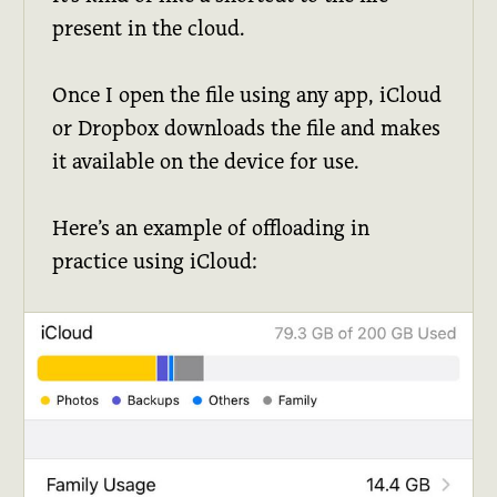
present in the cloud.
Once I open the file using any app, iCloud
or Dropbox downloads the file and makes
it available on the device for use.
Here’s an example of offloading in
practice using iCloud: