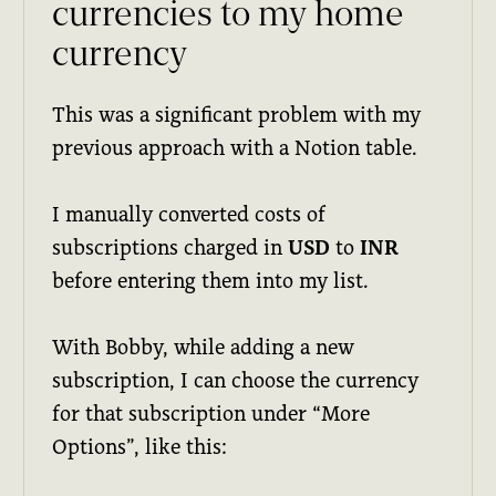
currencies to my home
currency
This was a significant problem with my
previous approach with a Notion table.
I manually converted costs of
subscriptions charged in
USD
to
INR
before entering them into my list.
With Bobby, while adding a new
subscription, I can choose the currency
for that subscription under “More
Options”, like this: