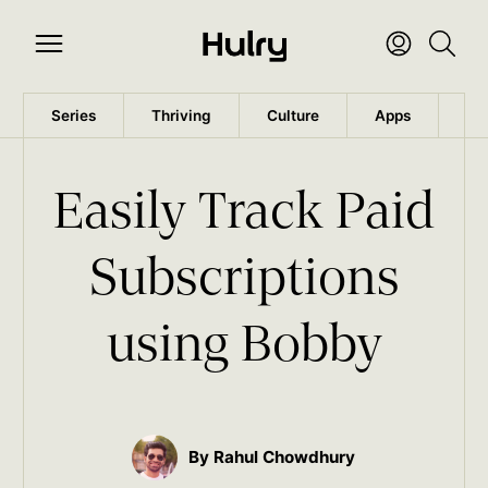
Series
Thriving
Culture
Apps
Wo
Easily Track Paid
Subscriptions
using Bobby
By Rahul Chowdhury