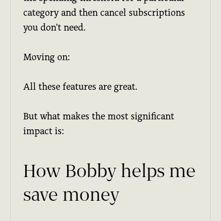
category and then cancel subscriptions
you don’t need.
Moving on:
All these features are great.
But what makes the most significant
impact is:
How Bobby helps me
save money