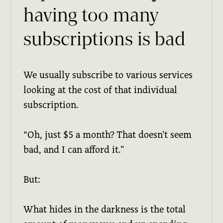
having too many
subscriptions is bad
We usually subscribe to various services
looking at the cost of that individual
subscription.
“Oh, just $5 a month? That doesn’t seem
bad, and I can afford it.”
But:
What hides in the darkness is the total