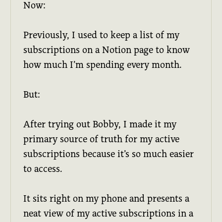
Now:
Previously, I used to keep a list of my
subscriptions on a Notion page to know
how much I’m spending every month.
But:
After trying out Bobby, I made it my
primary source of truth for my active
subscriptions because it’s so much easier
to access.
It sits right on my phone and presents a
neat view of my active subscriptions in a