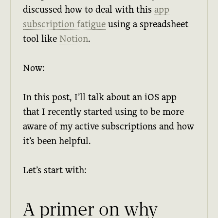
discussed how to deal with this
app
subscription fatigue
using a spreadsheet
tool like
Notion
.
Now:
In this post, I’ll talk about an iOS app
that I recently started using to be more
aware of my active subscriptions and how
it’s been helpful.
Let’s start with:
A primer on why