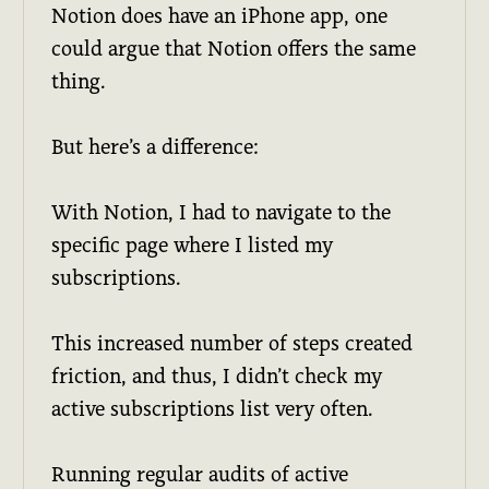
Notion does have an iPhone app, one
could argue that Notion offers the same
thing.
But here’s a difference:
With Notion, I had to navigate to the
specific page where I listed my
subscriptions.
This increased number of steps created
friction, and thus, I didn’t check my
active subscriptions list very often.
Running regular audits of active