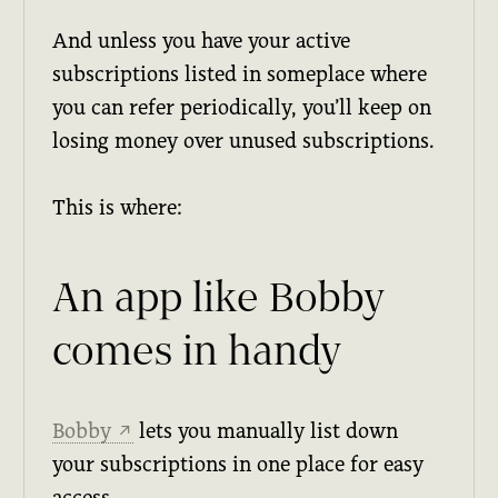
And unless you have your active
subscriptions listed in someplace where
you can refer periodically, you’ll keep on
losing money over unused subscriptions.
This is where:
An app like Bobby
comes in handy
Bobby
lets you manually list down
↗
your subscriptions in one place for easy
access.