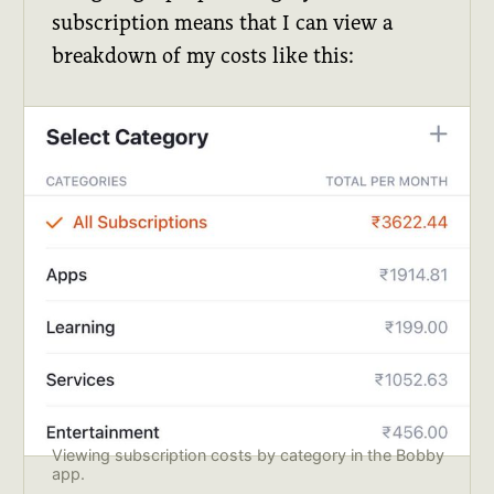
subscription means that I can view a
breakdown of my costs like this:
Viewing subscription costs by category in the Bobby 
app.