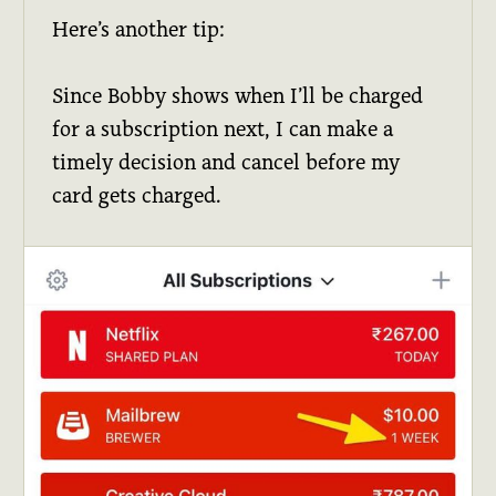
Here’s another tip:
Since Bobby shows when I’ll be charged
for a subscription next, I can make a
timely decision and cancel before my
card gets charged.