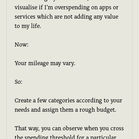
visualise if I’m overspending on apps or
services which are not adding any value
to my life.
Now:
Your mileage may vary.
So:
Create a few categories according to your
needs and assign them a rough budget.
That way, you can observe when you cross
the spending threshold for a particular