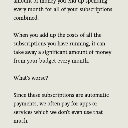
amount of money you end up spending
every month for all of your subscriptions
combined.
When you add up the costs of all the
subscriptions you have running, it can
take away a significant amount of money
from your budget every month.
What’s worse?
Since these subscriptions are automatic
payments, we often pay for apps or
services which we don’t even use that
much.