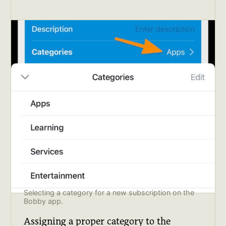
Selecting a category for a new subscription on the 
Bobby app.
Assigning a proper category to the