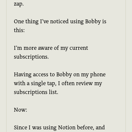
zap.
One thing I’ve noticed using Bobby is
this:
I’m more aware of my current
subscriptions.
Having access to Bobby on my phone
with a single tap, I often review my
subscriptions list.
Now:
Since I was using Notion before, and