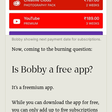
Bobby showing next payment date for subscriptions.
Now, coming to the burning question:
Is Bobby a free app?
It’s a freemium app.
While you can download the app for free,
you can only add up to five subscriptions