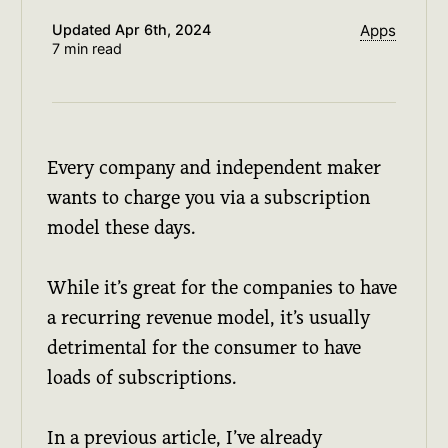
Updated
Apr 6th, 2024
Apps
7 min read
Every company and independent maker
wants to charge you via a subscription
model these days.
While it’s great for the companies to have
a recurring revenue model, it’s usually
detrimental for the consumer to have
loads of subscriptions.
In a previous article, I’ve already