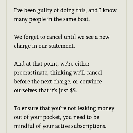
I’ve been guilty of doing this, and I know
many people in the same boat.
We forget to cancel until we see a new
charge in our statement.
And at that point, we’re either
procrastinate, thinking we’ll cancel
before the next charge, or convince
ourselves that it’s just
$5
.
To ensure that you’re not leaking money
out of your pocket, you need to be
mindful of your active subscriptions.