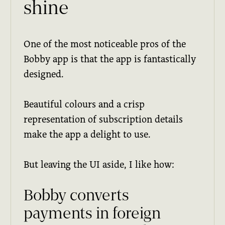
shine
One of the most noticeable pros of the
Bobby app is that the app is fantastically
designed.
Beautiful colours and a crisp
representation of subscription details
make the app a delight to use.
But leaving the UI aside, I like how:
Bobby converts
payments in foreign