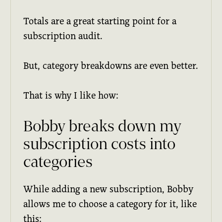
Totals are a great starting point for a
subscription audit.
But, category breakdowns are even better.
That is why I like how:
Bobby breaks down my
subscription costs into
categories
While adding a new subscription, Bobby
allows me to choose a category for it, like
this: