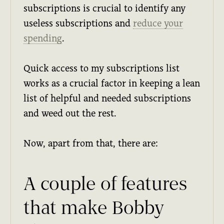
subscriptions is crucial to identify any
useless subscriptions and
reduce your
spending
.
Quick access to my subscriptions list
works as a crucial factor in keeping a lean
list of helpful and needed subscriptions
and weed out the rest.
Now, apart from that, there are:
A couple of features
that make Bobby