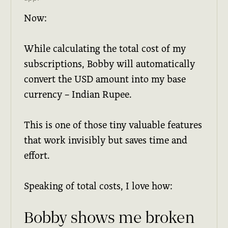
Now:
While calculating the total cost of my
subscriptions, Bobby will automatically
convert the USD amount into my base
currency – Indian Rupee.
This is one of those tiny valuable features
that work invisibly but saves time and
effort.
Speaking of total costs, I love how:
Bobby shows me broken