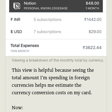
Viewing a breakdown of the monthly total by currency.
This view is helpful because seeing the
total amount I’m spending in foreign
currencies helps me estimate the
currency conversion costs on my card.
Now: