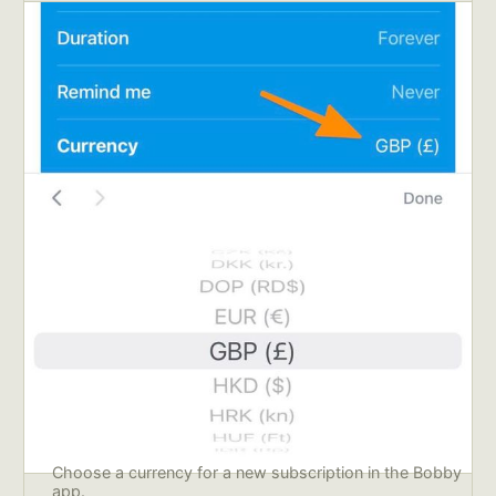
Choose a currency for a new subscription in the Bobby 
app.