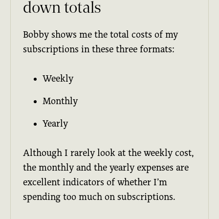
down totals
Bobby shows me the total costs of my
subscriptions in these three formats:
Weekly
Monthly
Yearly
Although I rarely look at the weekly cost,
the monthly and the yearly expenses are
excellent indicators of whether I’m
spending too much on subscriptions.