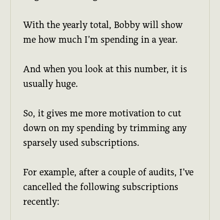
With the yearly total, Bobby will show
me how much I’m spending in a year.
And when you look at this number, it is
usually huge.
So, it gives me more motivation to cut
down on my spending by trimming any
sparsely used subscriptions.
For example, after a couple of audits, I’ve
cancelled the following subscriptions
recently: