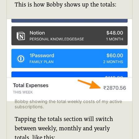
This is how Bobby shows up the totals:
Bobby showing the total weekly costs of my active 
subscriptions.
Tapping the totals section will switch
between weekly, monthly and yearly
totals, like this: