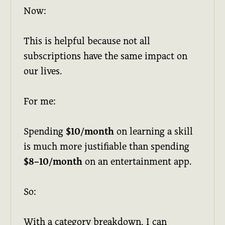
Now:
This is helpful because not all
subscriptions have the same impact on
our lives.
For me:
Spending
$10/month
on learning a skill
is much more justifiable than spending
$8–10/month
on an entertainment app.
So:
With a category breakdown, I can