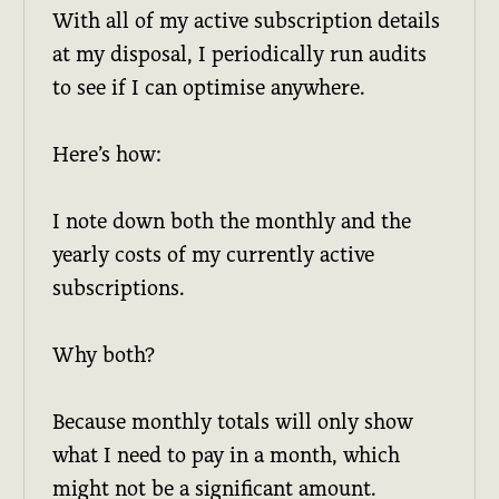
With all of my active subscription details
at my disposal, I periodically run audits
to see if I can optimise anywhere.
Here’s how:
I note down both the monthly and the
yearly costs of my currently active
subscriptions.
Why both?
Because monthly totals will only show
what I need to pay in a month, which
might not be a significant amount.