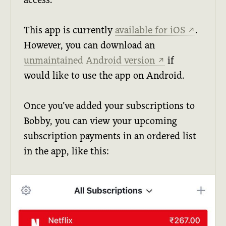
This app is currently
available for iOS
.
↗
However, you can download an
unmaintained Android version
if
↗
would like to use the app on Android.
Once you’ve added your subscriptions to
Bobby, you can view your upcoming
subscription payments in an ordered list
in the app, like this: