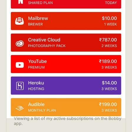
Viewing a list of my active subscriptions on the Bobby 
app.