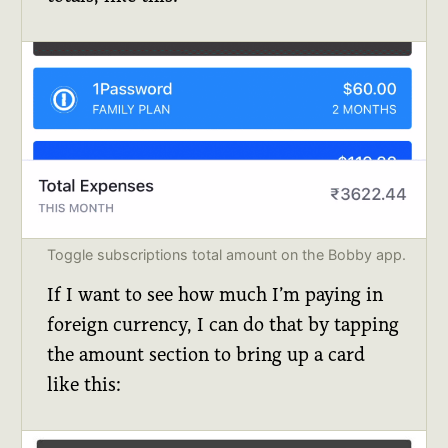
Toggle subscriptions total amount on the Bobby app.
If I want to see how much I’m paying in
foreign currency, I can do that by tapping
the amount section to bring up a card
like this: