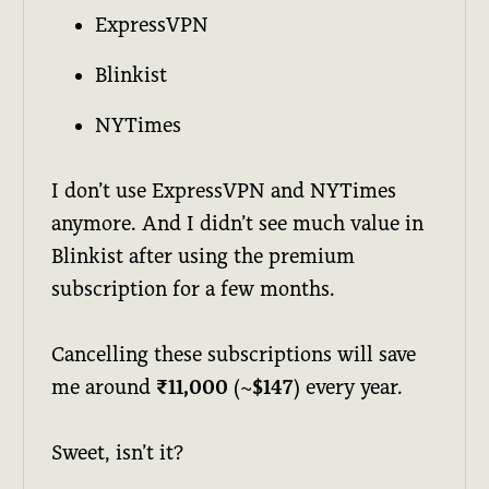
ExpressVPN
Blinkist
NYTimes
I don’t use ExpressVPN and NYTimes
anymore. And I didn’t see much value in
Blinkist after using the premium
subscription for a few months.
Cancelling these subscriptions will save
me around
₹11,000
(~
$147
) every year.
Sweet, isn’t it?