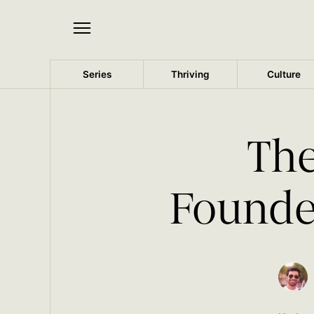
Series
Thriving
Culture
The
Founder