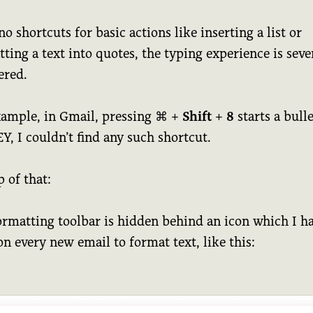
o shortcuts for basic actions like inserting a list or
ting a text into quotes, the typing experience is seve
red.
xample, in Gmail, pressing
⌘
+
Shift
+
8
starts a bullet
, I couldn’t find any such shortcut.
 of that:
ormatting toolbar is hidden behind an icon which I ha
on every new email to format text, like this: