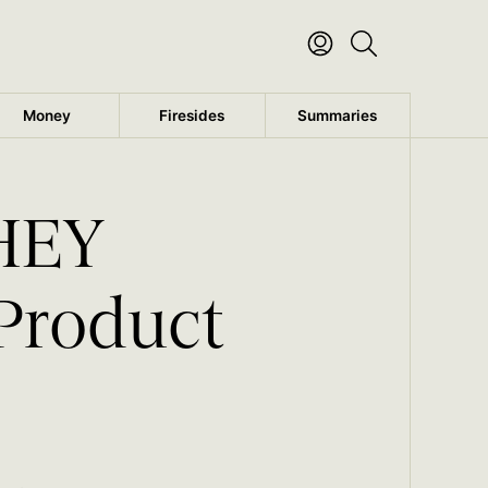
Money
Firesides
Summaries
 HEY
 Product