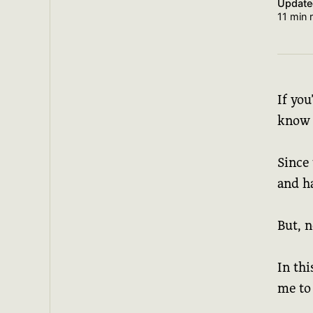
Updat
11 min 
If yo
know 
Since 
and ha
But, 
In thi
me to 