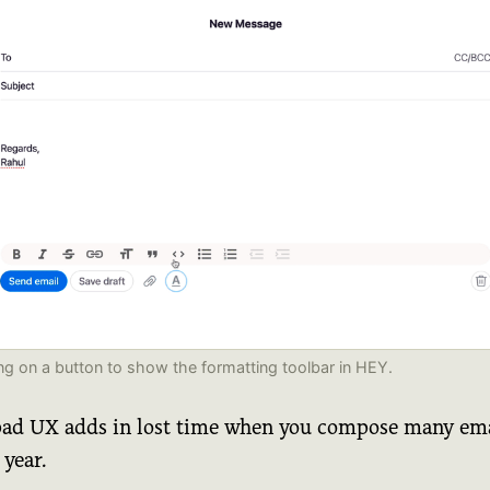
ing on a button to show the formatting toolbar in HEY.
bad UX adds in lost time when you compose many ema
 year.