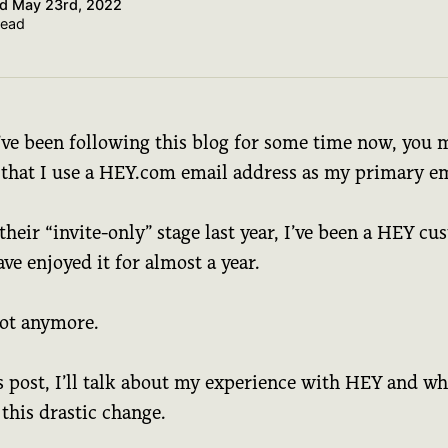
ed
May 23rd, 2022
read
u’ve been following this blog for some time now, you 
that I use a HEY.com email address as my primary em
their “invite-only” stage last year, I’ve been a HEY c
ve enjoyed it for almost a year.
not anymore.
s post, I’ll talk about my experience with HEY and wh
this drastic change.