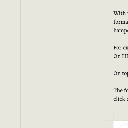
With n
format
hampe
For e
On HEY
On top
The f
click 