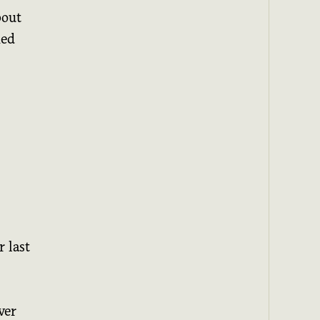
bout
med
 last
ver