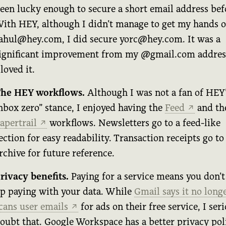
een lucky enough to secure a short email address bef
ith HEY, although I didn’t manage to get my hands 
ahul@hey.com, I did secure yorc@hey.com. It was a
ignificant improvement from my @gmail.com addres
 loved it.
he HEY workflows.
Although I was not a fan of HEY’
nbox zero” stance, I enjoyed having the
Feed
and th
↗
apertrail
workflows. Newsletters go to a feed-like
↗
ection for easy readability. Transaction receipts go to
rchive for future reference.
rivacy benefits.
Paying for a service means you don’t
p paying with your data. While
Gmail says it no long
cans user emails
for ads on their free service, I ser
↗
oubt that. Google Workspace has a better privacy pol