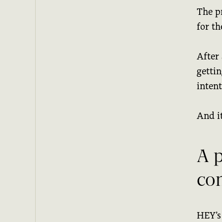
The p
for t
After
gettin
inten
And it
A 
co
HEY’s