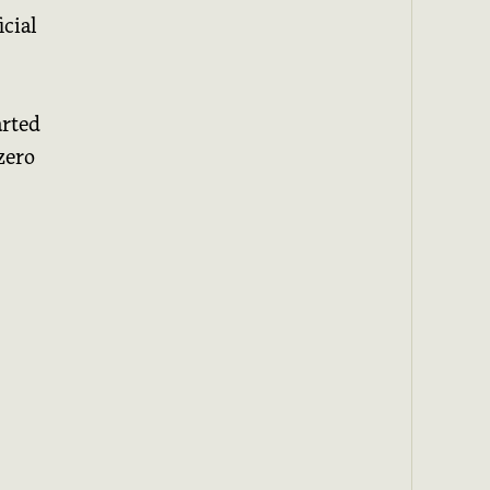
cial
arted
zero