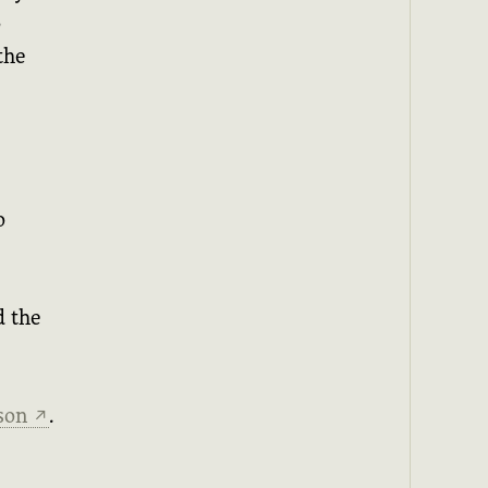
o
the
o
d the
ason
.
↗