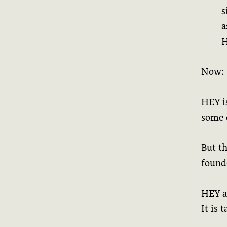
s
a
H
Now:
HEY is
some 
But th
found
HEY a
It is 