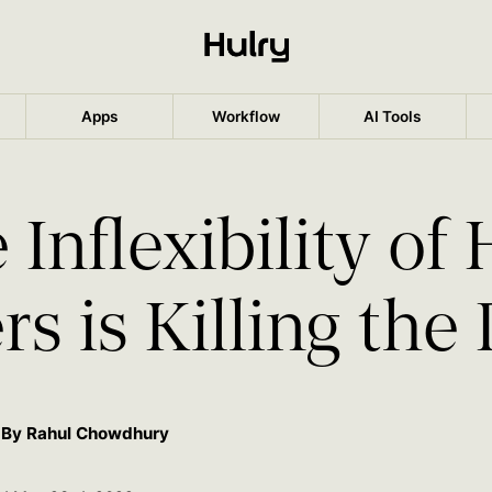
Apps
Workflow
AI Tools
 Inflexibility of
s is Killing the
By Rahul Chowdhury