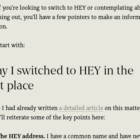
f you’re looking to switch to HEY or contemplating a
hing out, you’ll have a few pointers to make an infor
on.
start with:
y I switched to HEY in the
st place
 I had already written
a detailed article
on this matter
I’ll reiterate some of the key points here:
he HEY address.
I have a common name and have ne