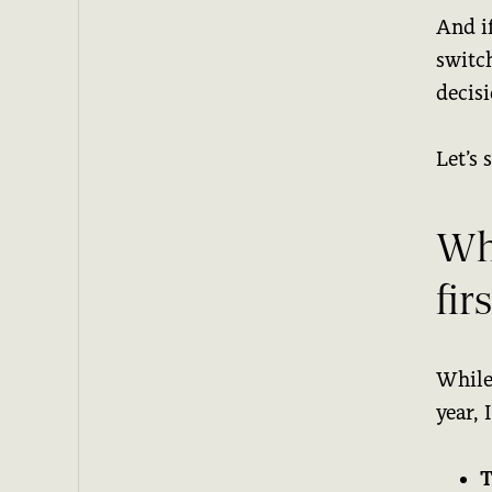
And i
switc
decisi
Let’s 
Wh
fir
While
year, 
T