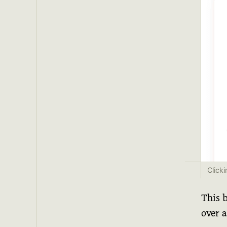
Click
This 
over a