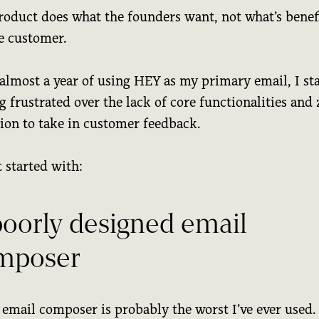
roduct does what the founders want, not what’s benefi
he customer.
 almost a year of using HEY as my primary email, I st
g frustrated over the lack of core functionalities and 
tion to take in customer feedback.
 started with:
poorly designed email
mposer
 email composer is probably the worst I’ve ever used.