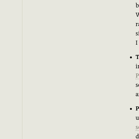
b
W
r
s
I
T
i
P
s
a
P
u
s
d