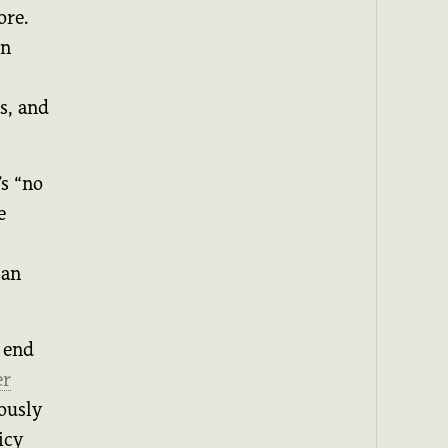
ore.
on
s, and
s “no
e
 an
 end
er
iously
icy