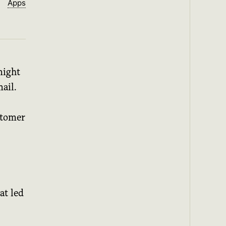
Apps
might
ail.
ustomer
at led