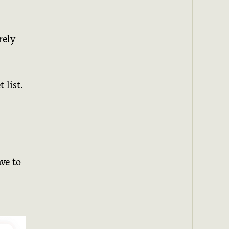
rely
 list.
ve to