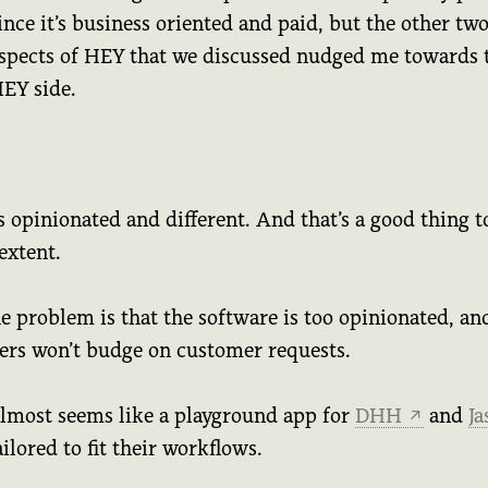
ince it’s business oriented and paid, but the other tw
spects of HEY that we discussed nudged me towards 
EY side.
 opinionated and different. And that’s a good thing t
extent.
e problem is that the software is too opinionated, an
ers won’t budge on customer requests.
lmost seems like a playground app for
DHH
and
J
↗
tailored to fit their workflows.