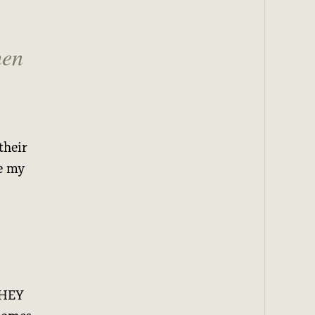
hen
their
ne my
 HEY