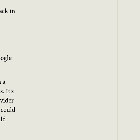
ack in
oogle
.
 a
. It’s
ovider
 could
uld