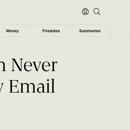
Money
Firesides
Summaries
m Never
y Email