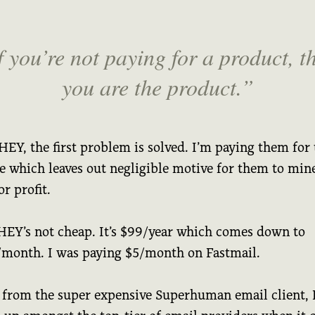
f you’re not paying for a product, t
you are the product.
EY, the first problem is solved. I’m paying them for 
ce which leaves out negligible motive for them to mi
or profit.
HEY’s not cheap. It’s $99/year which comes down to
/month. I was paying $5/month on Fastmail.
 from the super expensive Superhuman email client,