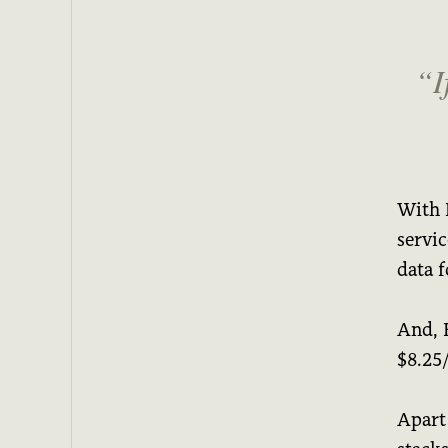
I
With H
servi
data f
And, 
$8.25
Apart