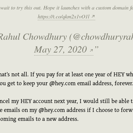
wait to try this out. Hope it launches with a custom domain f
https://t.co/qkm2x1vO1l
↗
Rahul Chowdhury (@chowdhuryrah
May 27, 2020
↗
hat’s not all. If you pay for at least one year of HEY wh
you get to keep your @hey.com email address, forever
ancel my HEY account next year, I would still be able 
ve emails on my @hey.com address if I choose to for
ncoming emails to a new address.