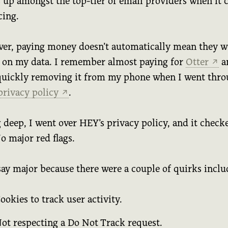
s up amongst the top-tier of email providers when it
cing.
er, paying money doesn’t automatically mean they wi
 on my data. I remember almost paying for
Otter
a
↗
quickly removing it from my phone when I went thr
 privacy policy
.
↗
 deep, I went over HEY’s privacy policy, and it check
o major red flags.
say major because there were a couple of quirks inclu
ookies to track user activity.
ot respecting a Do Not Track request.