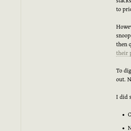
stack
to pri
Howev
snoop
then 
their
To dig
out. N
I did 
C
N