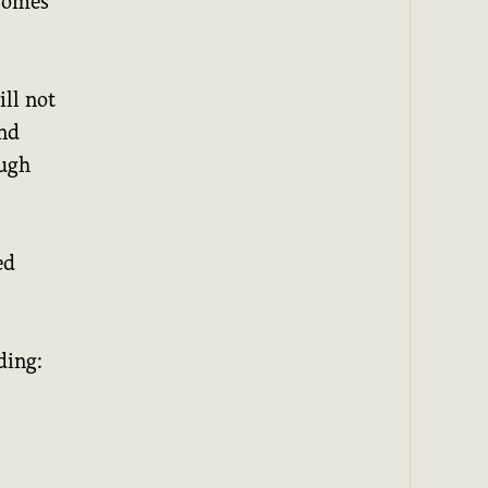
 comes
ll not
nd
ough
ed
ding: