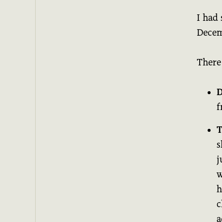
I had 
Decem
There
D
f
T
s
j
w
h
c
a