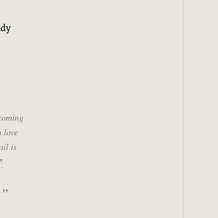
ady
 coming
h love
il is
↗