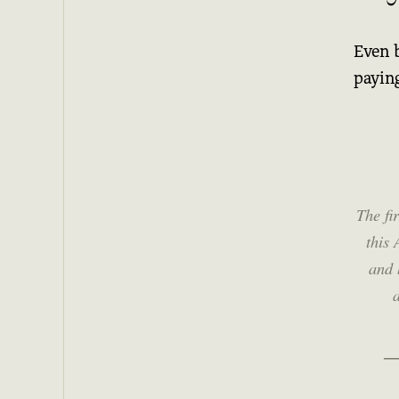
Even 
paying
The fi
this 
and 