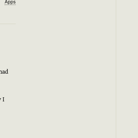
Apps
 had
 I