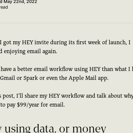
ed
May 22nd, 2022
read
I got my HEY invite during its first week of launch, I
d enjoying email again.
 have a better email workflow using HEY than what I
 Gmail or Spark or even the Apple Mail app.
s post, I’ll share my HEY workflow and talk about why
to pay $99/year for email.
y using data, or money