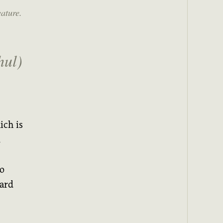
eature.
ul)
ich is
.
to
ward