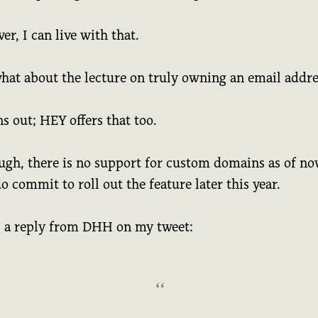
r, I can live with that.
what about the lecture on truly owning an email addr
ns out; HEY offers that too.
ugh, there is no support for custom domains as of no
o commit to roll out the feature later this year.
s a reply from DHH on my tweet: