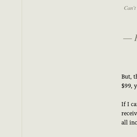
Can’t 
— 
But, t
$99, 
If I c
recei
all i