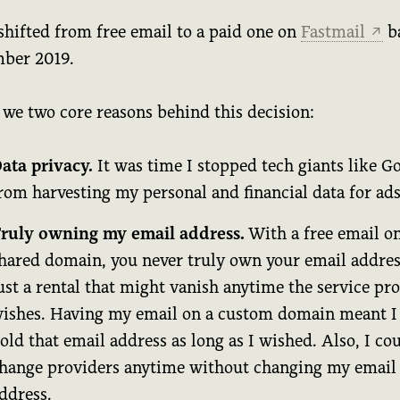
shifted from free email to a paid one on
Fastmail
b
↗
ber 2019.
 we two core reasons behind this decision:
ata privacy.
It was time I stopped tech giants like G
rom harvesting my personal and financial data for ads
ruly owning my email address.
With a free email on
hared domain, you never truly own your email address
ust a rental that might vanish anytime the service pr
ishes. Having my email on a custom domain meant I
old that email address as long as I wished. Also, I co
hange providers anytime without changing my email
ddress.