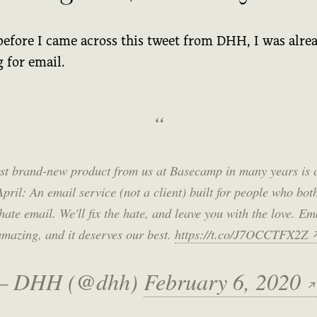
before I came across this tweet from DHH, I was alre
 for email.
rst brand-new product from us at Basecamp in many years is
April: An email service (not a client) built for people who bot
hate email. We'll fix the hate, and leave you with the love. Ema
amazing, and it deserves our best.
https://t.co/J7OCCTFX2Z
— DHH (@dhh)
February 6, 2020
↗