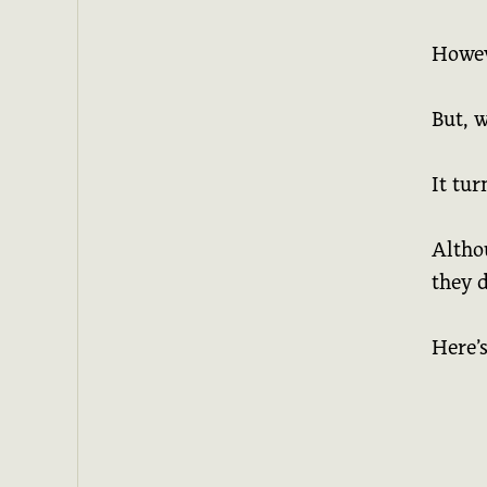
Howeve
But, 
It tur
Altho
they d
Here’