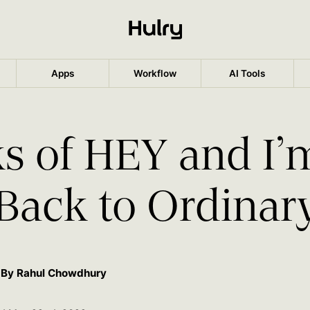
Apps
Workflow
AI Tools
s of HEY and I’
Back to Ordinar
By Rahul Chowdhury