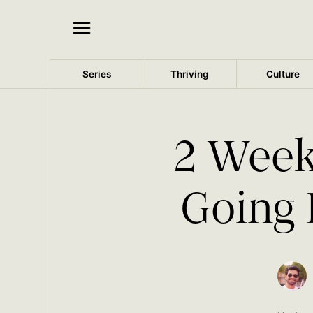
Series
Thriving
Culture
2 Week
Going 