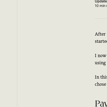
Updat
10 min 
After 
starte
I now
using
In thi
chose 
Pa