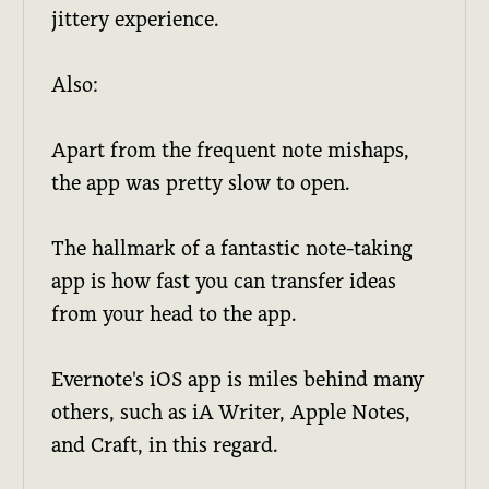
jittery experience.
Also:
Apart from the frequent note mishaps,
the app was pretty slow to open.
The hallmark of a fantastic note-taking
app is how fast you can transfer ideas
from your head to the app.
Evernote's iOS app is miles behind many
others, such as iA Writer, Apple Notes,
and Craft, in this regard.