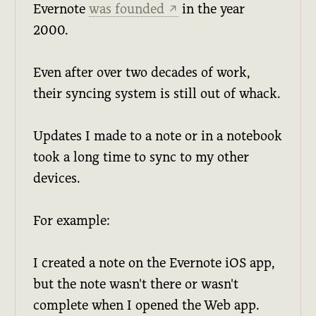
Evernote
was founded
in the year
↗
2000.
Even after over two decades of work,
their syncing system is still out of whack.
Updates I made to a note or in a notebook
took a long time to sync to my other
devices.
For example:
I created a note on the Evernote iOS app,
but the note wasn't there or wasn't
complete when I opened the Web app.