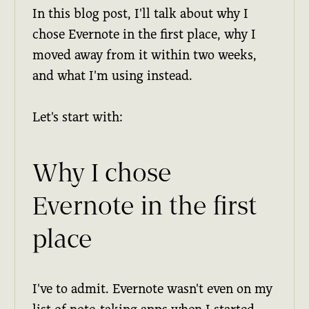
In this blog post, I'll talk about why I
chose Evernote in the first place, why I
moved away from it within two weeks,
and what I'm using instead.
Let's start with:
Why I chose
Evernote in the first
place
I've to admit. Evernote wasn't even on my