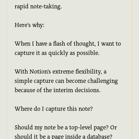
rapid note-taking.
Here's why:
When I have a flash of thought, I want to
capture it as quickly as possible.
With Notion's extreme flexibility, a
simple capture can become challenging
because of the interim decisions.
Where do I capture this note?
Should my note be a top-level page? Or
should it be a page inside a database?