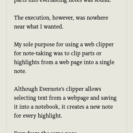
The execution, however, was nowhere
near what I wanted.
My sole purpose for using a web clipper
for note-taking was to clip parts or
highlights from a web page into a single
note.
Although Evernote's clipper allows
selecting text from a webpage and saving
it into a notebook, it creates a new note
for every highlight.