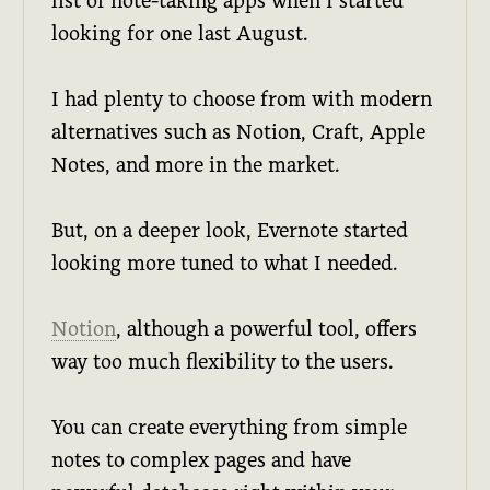
list of note-taking apps when I started
looking for one last August.
I had plenty to choose from with modern
alternatives such as Notion, Craft, Apple
Notes, and more in the market.
But, on a deeper look, Evernote started
looking more tuned to what I needed.
Notion
, although a powerful tool, offers
way too much flexibility to the users.
You can create everything from simple
notes to complex pages and have