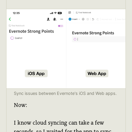
Sync issues between Evernote's iOS and Web apps.
Now:
I know cloud syncing can take a few
seconds, so I waited for the app to sync.