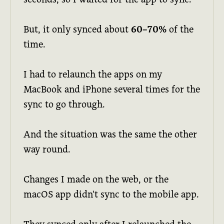
But, it only synced about
60–70%
of the
time.
I had to relaunch the apps on my
MacBook and iPhone several times for the
sync to go through.
And the situation was the same the other
way round.
Changes I made on the web, or the
macOS app didn't sync to the mobile app.