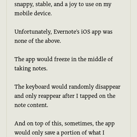
snappy, stable, and a joy to use on my
mobile device.
Unfortunately, Evernote's iOS app was
none of the above.
The app would freeze in the middle of
taking notes.
The keyboard would randomly disappear
and only reappear after I tapped on the
note content.
And on top of this, sometimes, the app
would only save a portion of what I