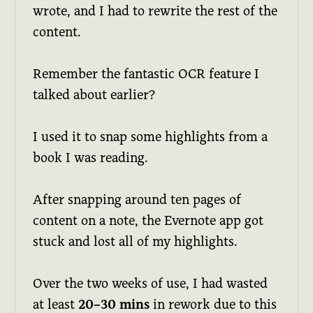
wrote, and I had to rewrite the rest of the
content.
Remember the fantastic OCR feature I
talked about earlier?
I used it to snap some highlights from a
book I was reading.
After snapping around ten pages of
content on a note, the Evernote app got
stuck and lost all of my highlights.
Over the two weeks of use, I had wasted
at least
20–30 mins
in rework due to this