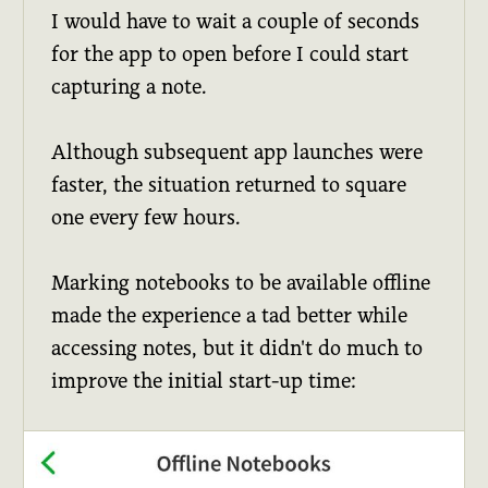
I would have to wait a couple of seconds
for the app to open before I could start
capturing a note.
Although subsequent app launches were
faster, the situation returned to square
one every few hours.
Marking notebooks to be available offline
made the experience a tad better while
accessing notes, but it didn't do much to
improve the initial start-up time: