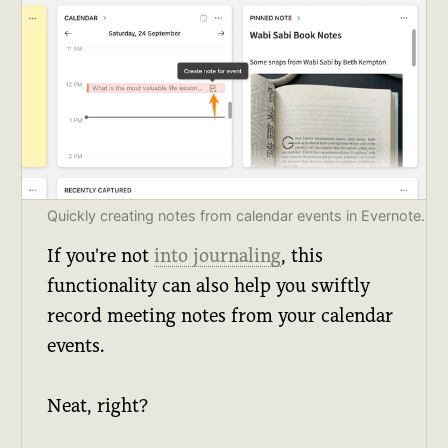
Quickly creating notes from calendar events in Evernote.
If you're not
into journaling
, this
functionality can also help you swiftly
record meeting notes from your calendar
events.
Neat, right?