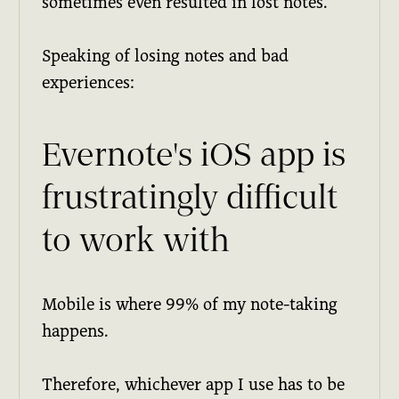
sometimes even resulted in lost notes.
Speaking of losing notes and bad
experiences:
Evernote's iOS app is
frustratingly difficult
to work with
Mobile is where 99% of my note-taking
happens.
Therefore, whichever app I use has to be