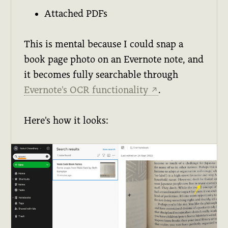
Attached PDFs
This is mental because I could snap a
book page photo on an Evernote note, and
it becomes fully searchable through
Evernote's OCR functionality
.
↗
Here's how it looks: