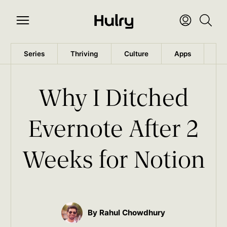
Series
Thriving
Culture
Apps
Wo
Why I Ditched
Evernote After 2
Weeks for Notion
By Rahul Chowdhury