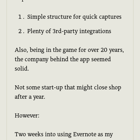
Simple structure for quick captures
Plenty of 3rd-party integrations
Also, being in the game for over 20 years,
the company behind the app seemed
solid.
Not some start-up that might close shop
after a year.
However:
Two weeks into using Evernote as my