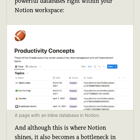
powerful databases right within your
Notion workspace:
A page with an inline database in Notion.
And although this is where Notion
shines, it also becomes a bottleneck in