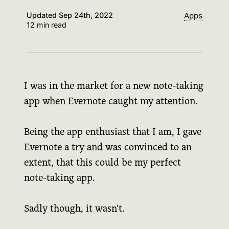
Updated
Sep 24th, 2022
Apps
12 min read
I was in the market for a new note-taking
app when Evernote caught my attention.
Being the app enthusiast that I am, I gave
Evernote a try and was convinced to an
extent, that this could be my perfect
note-taking app.
Sadly though, it wasn't.