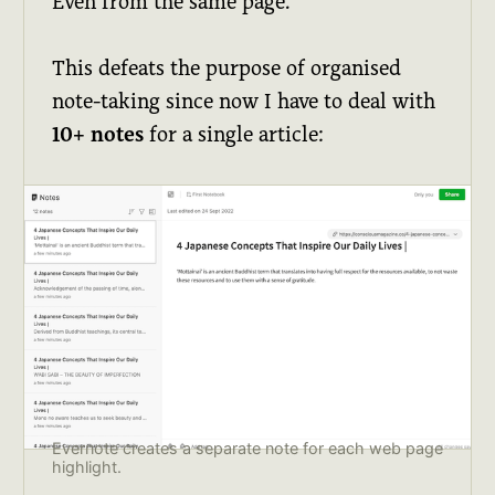
Even from the same page.
This defeats the purpose of organised
note-taking since now I have to deal with
10+ notes
for a single article:
Evernote creates a separate note for each web page
highlight.