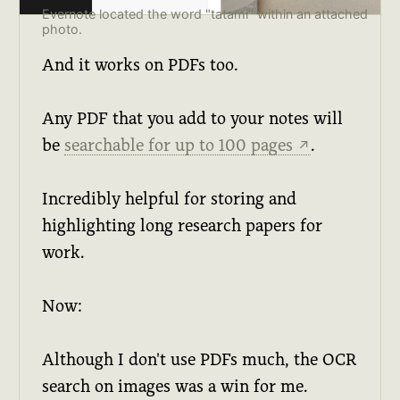
Evernote located the word "tatami" within an attached
photo.
And it works on PDFs too.
Any PDF that you add to your notes will
be
searchable for up to 100 pages
.
↗
Incredibly helpful for storing and
highlighting long research papers for
work.
Now:
Although I don't use PDFs much, the OCR
search on images was a win for me.