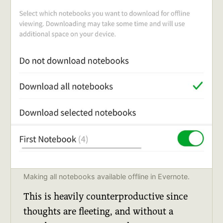
Making all notebooks available offline in Evernote.
This is heavily counterproductive since
thoughts are fleeting, and without a