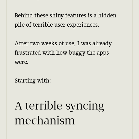
Behind these shiny features is a hidden
pile of terrible user experiences.
After two weeks of use, I was already
frustrated with how buggy the apps
were.
Starting with:
A terrible syncing
mechanism