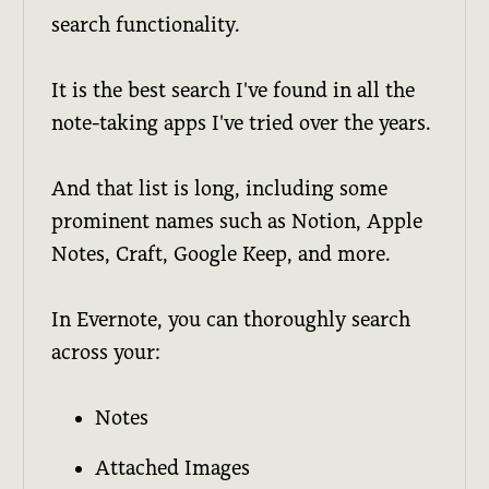
search functionality.
It is the best search I've found in all the
note-taking apps I've tried over the years.
And that list is long, including some
prominent names such as Notion, Apple
Notes, Craft, Google Keep, and more.
In Evernote, you can thoroughly search
across your:
Notes
Attached Images