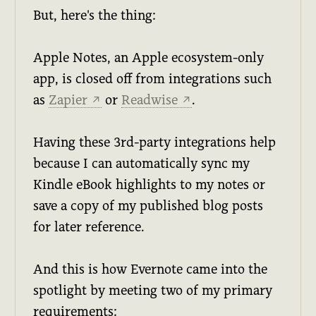
But, here's the thing:
Apple Notes, an Apple ecosystem-only
app, is closed off from integrations such
as
Zapier
or
Readwise
.
↗
↗
Having these 3rd-party integrations help
because I can automatically sync my
Kindle eBook highlights to my notes or
save a copy of my published blog posts
for later reference.
And this is how Evernote came into the
spotlight by meeting two of my primary
requirements: