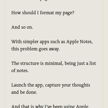
How should I format my page?
And so on.
With simpler apps such as Apple Notes,
this problem goes away.
The structure is minimal, being just a list
of notes.
Launch the app, capture your thoughts
and be done.
And that is why I've been using Apple