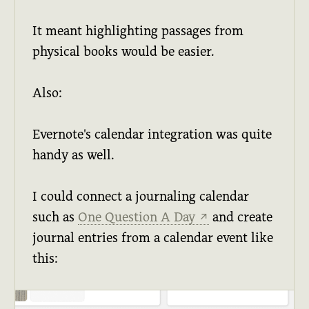
It meant highlighting passages from
physical books would be easier.
Also:
Evernote's calendar integration was quite
handy as well.
I could connect a journaling calendar
such as
One Question A Day
and create
↗
journal entries from a calendar event like
this: