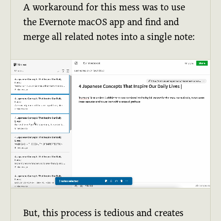
A workaround for this mess was to use
the Evernote macOS app and find and
merge all related notes into a single note:
But, this process is tedious and creates