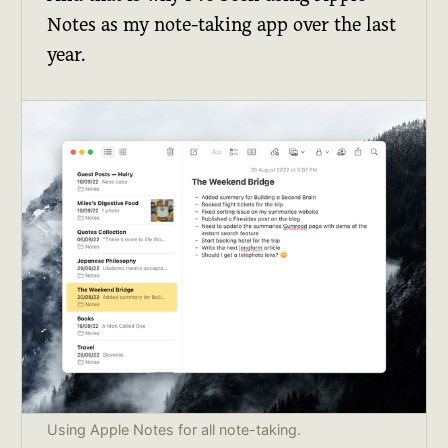
Notes as my note-taking app over the last
year.
Using Apple Notes for all note-taking.