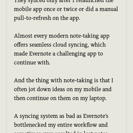
They synced only after I relaunched the
mobile app once or twice or did a manual
pull-to-refresh on the app.
Almost every modern note-taking app
offers seamless cloud syncing, which
made Evernote a challenging app to
continue with.
And the thing with note-taking is that I
often jot down ideas on my mobile and
then continue on them on my laptop.
A syncing system as bad as Evernote's
bottlenecked my entire workflow and