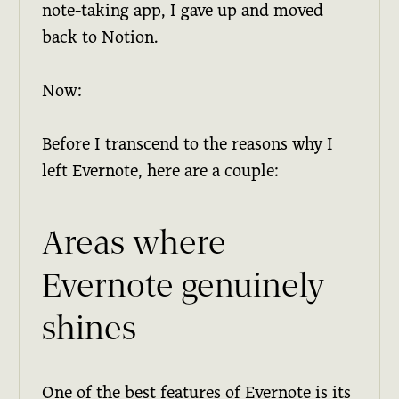
note-taking app, I gave up and moved
back to Notion.
Now:
Before I transcend to the reasons why I
left Evernote, here are a couple:
Areas where
Evernote genuinely
shines
One of the best features of Evernote is its