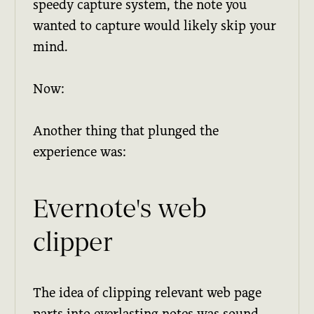
speedy capture system, the note you
wanted to capture would likely skip your
mind.
Now:
Another thing that plunged the
experience was:
Evernote's web
clipper
The idea of clipping relevant web page
parts into everlasting notes was sound.