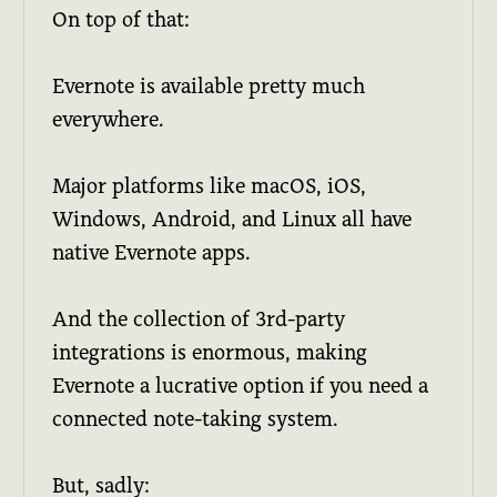
On top of that:
Evernote is available pretty much
everywhere.
Major platforms like macOS, iOS,
Windows, Android, and Linux all have
native Evernote apps.
And the collection of 3rd-party
integrations is enormous, making
Evernote a lucrative option if you need a
connected note-taking system.
But, sadly: