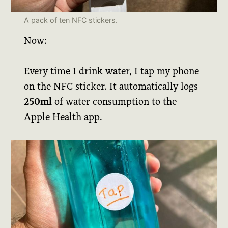
A pack of ten NFC stickers.
Now:
Every time I drink water, I tap my phone
on the NFC sticker. It automatically logs
250ml
of water consumption to the
Apple Health app.