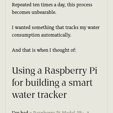
Repeated ten times a day, this process
becomes unbearable.
I wanted something that tracks my water
consumption automatically.
And that is when I thought of:
Using a Raspberry Pi
for building a smart
water tracker
I’ve had
a Raspberry Pi Model 3B+