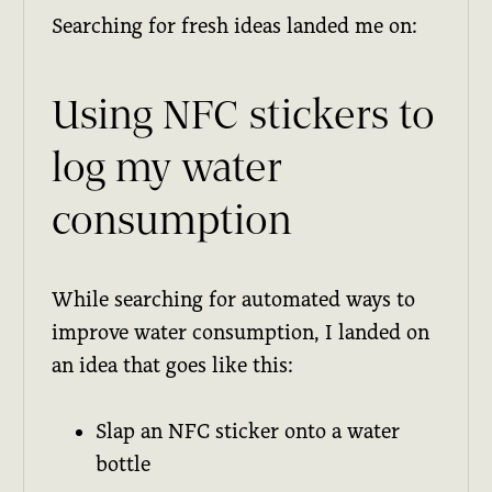
Searching for fresh ideas landed me on:
Using NFC stickers to
log my water
consumption
While searching for automated ways to
improve water consumption, I landed on
an idea that goes like this:
Slap an NFC sticker onto a water
bottle