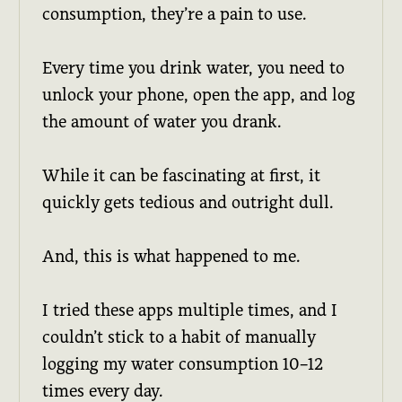
consumption, they’re a pain to use.
Every time you drink water, you need to
unlock your phone, open the app, and log
the amount of water you drank.
While it can be fascinating at first, it
quickly gets tedious and outright dull.
And, this is what happened to me.
I tried these apps multiple times, and I
couldn’t stick to a habit of manually
logging my water consumption 10–12
times every day.