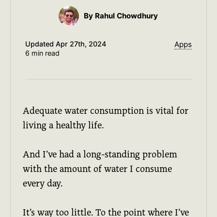
By Rahul Chowdhury
Updated
Apr 27th, 2024
Apps
6 min read
Adequate water consumption is vital for
living a healthy life.
And I’ve had a long-standing problem
with the amount of water I consume
every day.
It’s way too little. To the point where I’ve