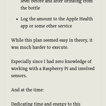
level before and after drinking from
the bottle
Log the amount to the Apple Health
app or some other service
While this plan seemed easy in theory, it
was much harder to execute.
Especially since I had zero knowledge of
working with a Raspberry Pi and involved
sensors.
And at the time:
Dedicating time and energy to this