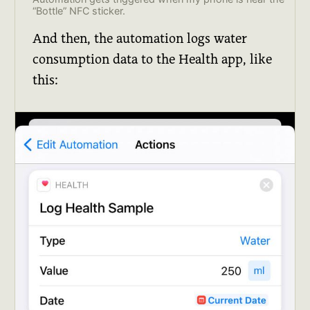
“Bottle” NFC sticker.
And then, the automation logs water
consumption data to the Health app, like
this: