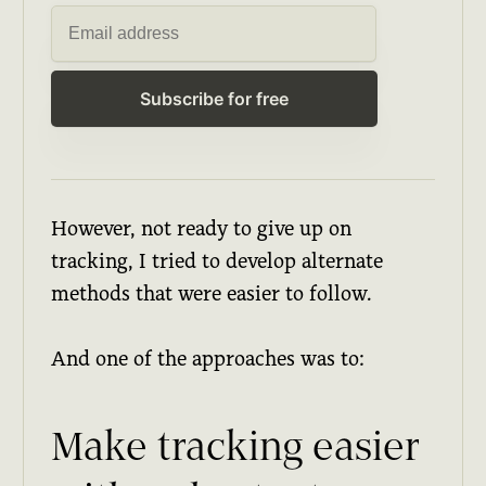
Subscribe for free
However, not ready to give up on
tracking, I tried to develop alternate
methods that were easier to follow.
And one of the approaches was to:
Make tracking easier