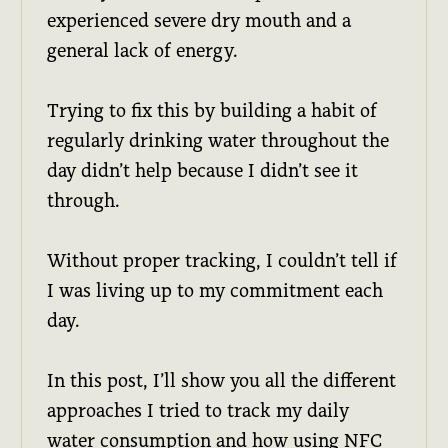
experienced severe dry mouth and a
general lack of energy.
Trying to fix this by building a habit of
regularly drinking water throughout the
day didn’t help because I didn’t see it
through.
Without proper tracking, I couldn’t tell if
I was living up to my commitment each
day.
In this post, I’ll show you all the different
approaches I tried to track my daily
water consumption and how using NFC