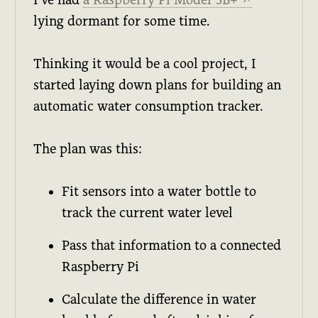
↗
lying dormant for some time.
Thinking it would be a cool project, I
started laying down plans for building an
automatic water consumption tracker.
The plan was this:
Fit sensors into a water bottle to
track the current water level
Pass that information to a connected
Raspberry Pi
Calculate the difference in water