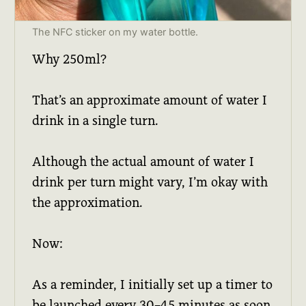
The NFC sticker on my water bottle.
Why 250ml?
That’s an approximate amount of water I
drink in a single turn.
Although the actual amount of water I
drink per turn might vary, I’m okay with
the approximation.
Now:
As a reminder, I initially set up a timer to
be launched every 30–45 minutes as soon