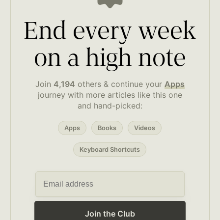
End every week
on a high note
Join
4,194
others & continue your
Apps
journey with more articles like this one
and hand-picked:
Apps
Books
Videos
Keyboard Shortcuts
Join the Club