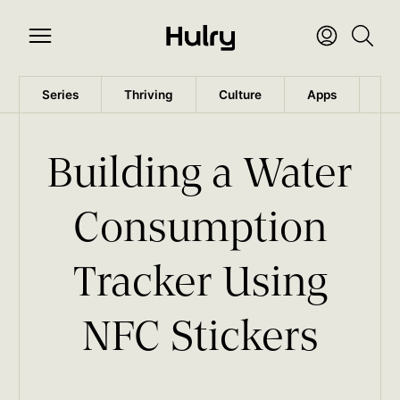
Series
Thriving
Culture
Apps
Wo
Building a Water
Consumption
Tracker Using
NFC Stickers