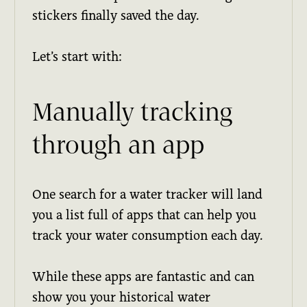
stickers finally saved the day.
Let’s start with:
Manually tracking
through an app
One search for a water tracker will land
you a list full of apps that can help you
track your water consumption each day.
While these apps are fantastic and can
show you your historical water