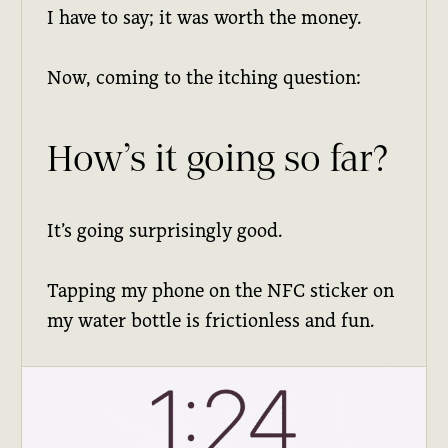
I have to say; it was worth the money.
Now, coming to the itching question:
How’s it going so far?
It’s going surprisingly good.
Tapping my phone on the NFC sticker on
my water bottle is frictionless and fun.