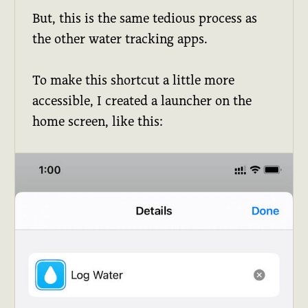
But, this is the same tedious process as
the other water tracking apps.
To make this shortcut a little more
accessible, I created a launcher on the
home screen, like this: