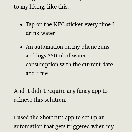
to my liking, like this:
Tap on the NFC sticker every time I
drink water
An automation on my phone runs
and logs 250ml of water
consumption with the current date
and time
And it didn’t require any fancy app to
achieve this solution.
I used the Shortcuts app to set up an
automation that gets triggered when my