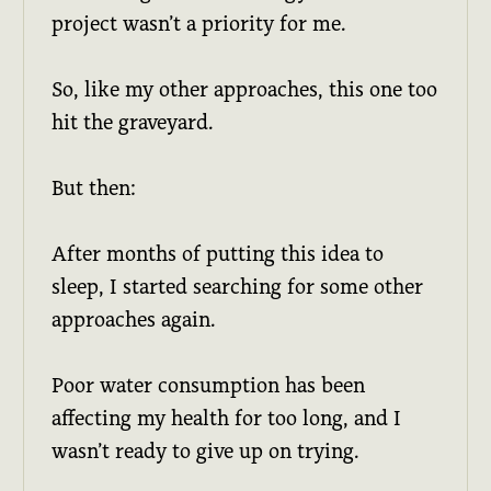
project wasn’t a priority for me.
So, like my other approaches, this one too
hit the graveyard.
But then:
After months of putting this idea to
sleep, I started searching for some other
approaches again.
Poor water consumption has been
affecting my health for too long, and I
wasn’t ready to give up on trying.