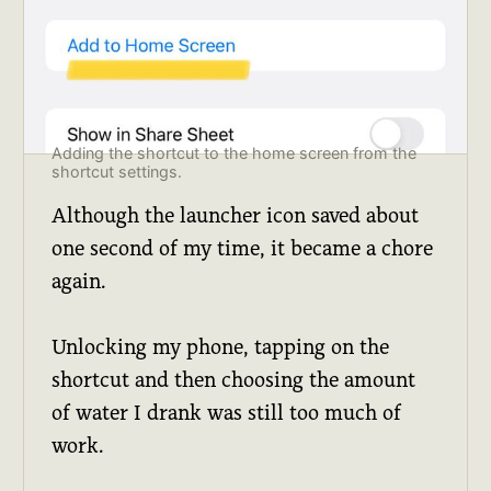
Adding the shortcut to the home screen from the 
shortcut settings.
Although the launcher icon saved about
one second of my time, it became a chore
again.
Unlocking my phone, tapping on the
shortcut and then choosing the amount
of water I drank was still too much of
work.