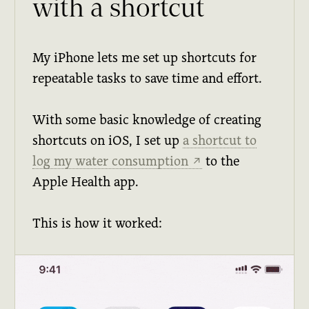
with a shortcut
My iPhone lets me set up shortcuts for
repeatable tasks to save time and effort.
With some basic knowledge of creating
shortcuts on iOS, I set up
a shortcut to
log my water consumption
to the
↗
Apple Health app.
This is how it worked: