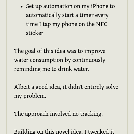
Set up automation on my iPhone to
automatically start a timer every
time I tap my phone on the NFC
sticker
The goal of this idea was to improve
water consumption by continuously
reminding me to drink water.
Albeit a good idea, it didn’t entirely solve
my problem.
The approach involved no tracking.
Building on this novel idea, I tweaked it