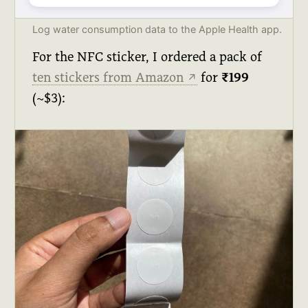
Log water consumption data to the Apple Health app.
For the NFC sticker, I ordered a pack of
ten stickers from Amazon
for
₹199
↗
(~$3):