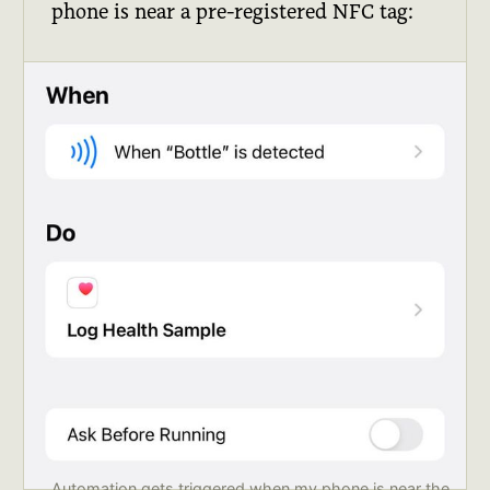
phone is near a pre-registered NFC tag:
Automation gets triggered when my phone is near the 