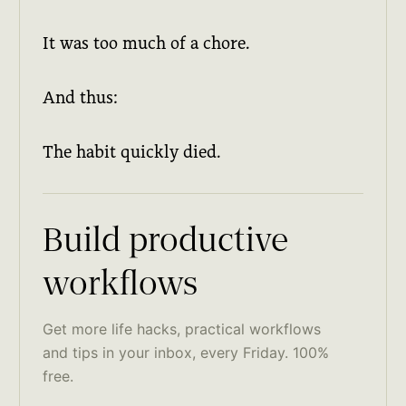
It was too much of a chore.
And thus:
The habit quickly died.
Build productive
workflows
Get more life hacks, practical workflows
and tips in your inbox, every Friday. 100%
free.