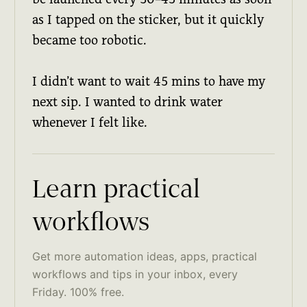
as I tapped on the sticker, but it quickly
became too robotic.
I didn’t want to wait 45 mins to have my
next sip. I wanted to drink water
whenever I felt like.
Learn practical
workflows
Get more automation ideas, apps, practical
workflows and tips in your inbox, every
Friday. 100% free.