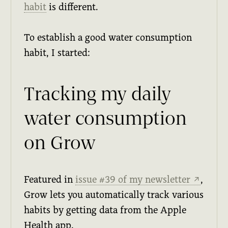
habit
is different.
To establish a good water consumption
habit, I started:
Tracking my daily
water consumption
on Grow
Featured in
issue #39 of my newsletter
,
↗
Grow lets you automatically track various
habits by getting data from the Apple
Health app.