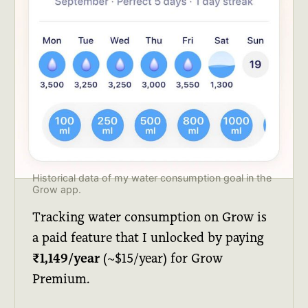
Historical data of my water consumption goal in the 
Grow app.
Tracking water consumption on Grow is
a paid feature that I unlocked by paying
₹1,149/year
(~$15/year) for Grow
Premium.