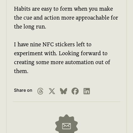
Habits are easy to form when you make
the cue and action more approachable for
the long run.
I have nine NFC stickers left to
experiment with. Looking forward to
creating some more automation out of
them.
Share on