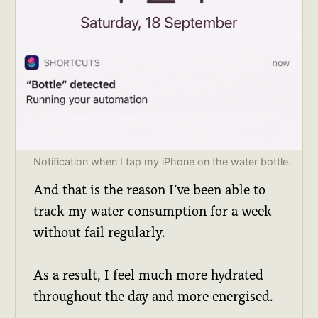
Notification when I tap my iPhone on the water bottle.
And that is the reason I’ve been able to
track my water consumption for a week
without fail regularly.
As a result, I feel much more hydrated
throughout the day and more energised.