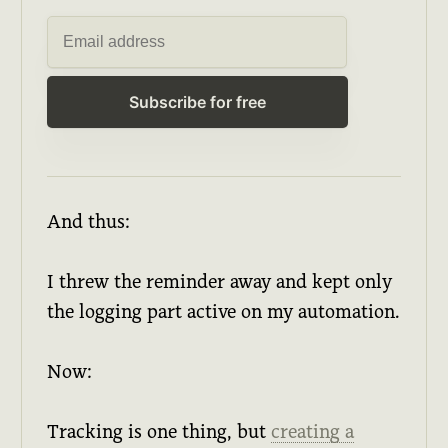
Subscribe for free
And thus:
I threw the reminder away and kept only
the logging part active on my automation.
Now:
Tracking is one thing, but
creating a