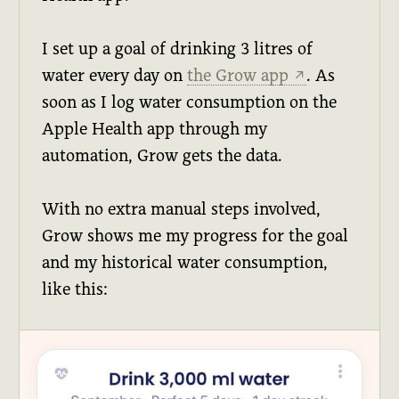
I set up a goal of drinking 3 litres of
water every day on
the Grow app
. As
↗
soon as I log water consumption on the
Apple Health app through my
automation, Grow gets the data.
With no extra manual steps involved,
Grow shows me my progress for the goal
and my historical water consumption,
like this: