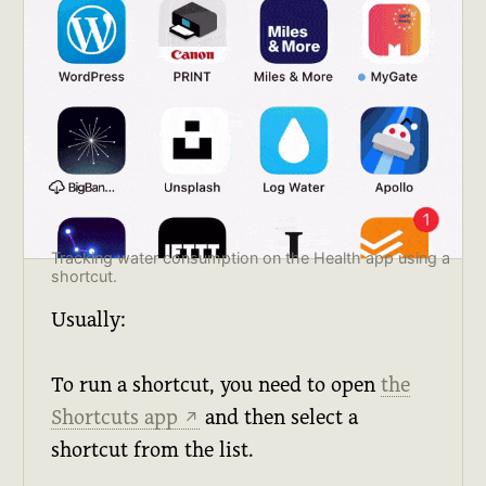
Tracking water consumption on the Health app using a 
shortcut.
Usually:
To run a shortcut, you need to open
the
Shortcuts app
and then select a
↗
shortcut from the list.