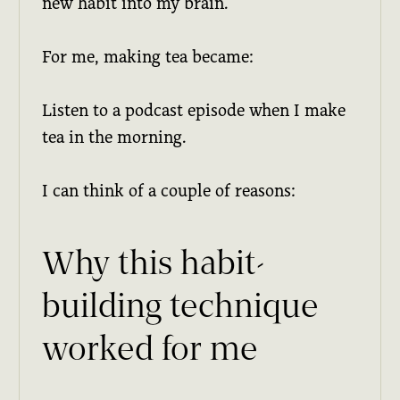
new habit into my brain.
For me, making tea became:
Listen to a podcast episode when I make
tea in the morning.
I can think of a couple of reasons:
Why this habit-
building technique
worked for me