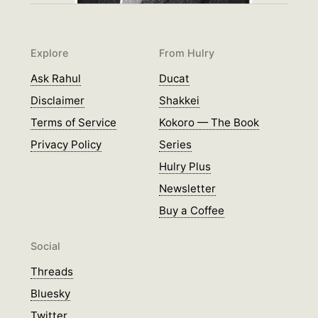
Explore
From Hulry
Ask Rahul
Ducat
Disclaimer
Shakkei
Terms of Service
Kokoro — The Book
Privacy Policy
Series
Hulry Plus
Newsletter
Buy a Coffee
Social
Threads
Bluesky
Twitter