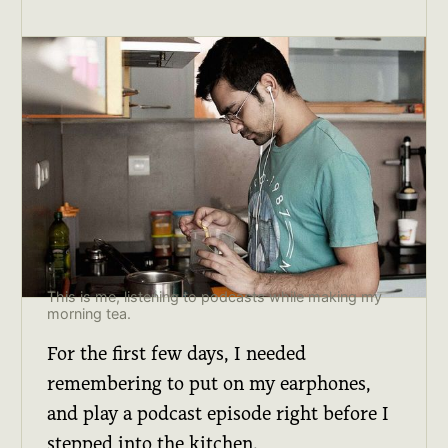
This is me, listening to podcasts while making my
morning tea.
For the first few days, I needed
remembering to put on my earphones,
and play a podcast episode right before I
stepped into the kitchen.