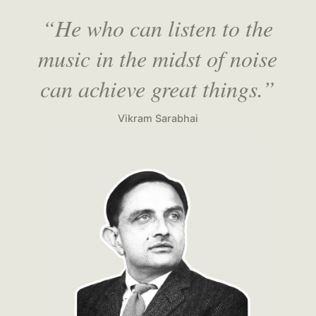
“He who can listen to the
music in the midst of noise
can achieve great things.”
Vikram Sarabhai