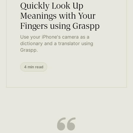
Quickly Look Up
Meanings with Your
Fingers using Graspp
Use your iPhone's camera as a
dictionary and a translator using
Graspp.
4 min read