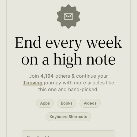
End every week
on a high note
Join
4,194
others & continue your
Thriving
journey with more articles like
this one and hand-picked:
Apps
Books
Videos
Keyboard Shortcuts