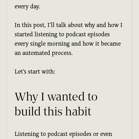
every day.
In this post, I’ll talk about why and how I
started listening to podcast episodes
every single morning and how it became
an automated process.
Let’s start with:
Why I wanted to
build this habit
Listening to podcast episodes or even