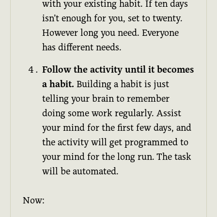
with your existing habit. If ten days
isn’t enough for you, set to twenty.
However long you need. Everyone
has different needs.
Follow the activity until it becomes
a habit.
Building a habit is just
telling your brain to remember
doing some work regularly. Assist
your mind for the first few days, and
the activity will get programmed to
your mind for the long run. The task
will be automated.
Now: