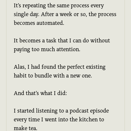
It’s repeating the same process every
single day. After a week or so, the process
becomes automated.
It becomes a task that I can do without
paying too much attention.
Alas, I had found the perfect existing
habit to bundle with a new one.
And that’s what I did:
I started listening to a podcast episode
every time I went into the kitchen to
make tea.