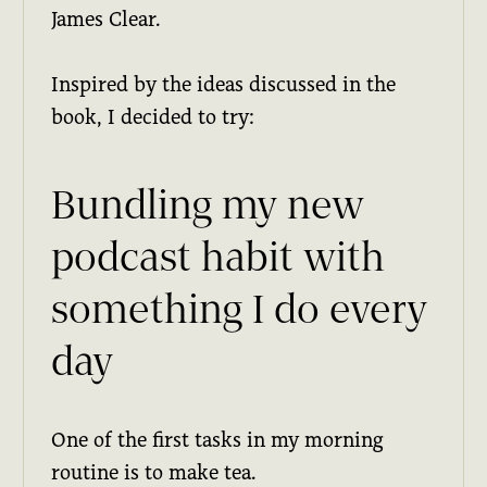
James Clear.
Inspired by the ideas discussed in the
book, I decided to try:
Bundling my new
podcast habit with
something I do every
day
One of the first tasks in my morning
routine is to make tea.