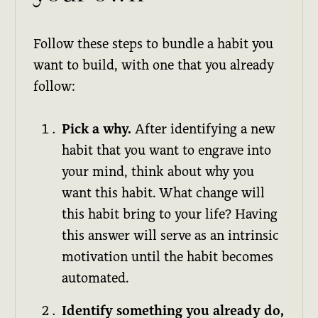
Follow these steps to bundle a habit you
want to build, with one that you already
follow:
Pick a why.
After identifying a new
habit that you want to engrave into
your mind, think about why you
want this habit. What change will
this habit bring to your life? Having
this answer will serve as an intrinsic
motivation until the habit becomes
automated.
Identify something you already do,