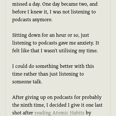
missed a day. One day became two, and
before I knew it, I was not listening to
podcasts anymore.
Sitting down for an hour or so, just
listening to podcasts gave me anxiety. It
felt like that I wasn’t utilising my time.
I could do something better with this
time rather than just listening to
someone talk.
After giving up on podcasts for probably
the ninth time, I decided I give it one last
shot after
reading Atomic Habits
by