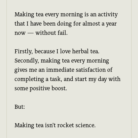
Making tea every morning is an activity
that I have been doing for almost a year
now — without fail.
Firstly, because I love herbal tea.
Secondly, making tea every morning
gives me an immediate satisfaction of
completing a task, and start my day with
some positive boost.
But:
Making tea isn’t rocket science.