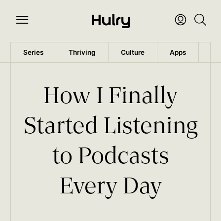
Series
Thriving
Culture
Apps
Wo
How I Finally
Started Listening
to Podcasts
Every Day