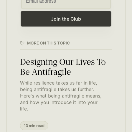
Join the Club
MORE ON THIS TOPIC
Designing Our Lives To
Be Antifragile
While resilience takes us far in life,
being antifragile takes us further.
Here's what being antifragile means,
and how you introduce it into your
life.
13 min read