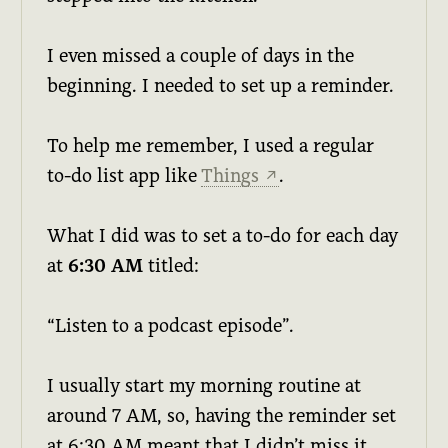
I even missed a couple of days in the
beginning. I needed to set up a reminder.
To help me remember, I used a regular
to-do list app like
Things
.
↗
What I did was to set a to-do for each day
at
6:30 AM
titled:
“Listen to a podcast episode”.
I usually start my morning routine at
around 7 AM, so, having the reminder set
at 6:30 AM meant that I didn’t miss it.