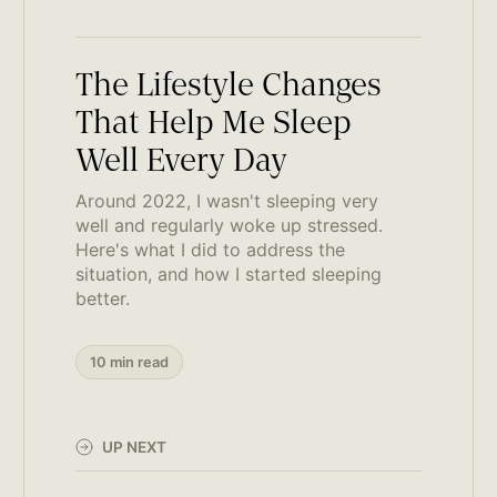
The Lifestyle Changes
That Help Me Sleep
Well Every Day
Around 2022, I wasn't sleeping very
well and regularly woke up stressed.
Here's what I did to address the
situation, and how I started sleeping
better.
10 min read
UP NEXT