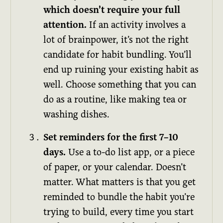
which doesn’t require your full
attention.
If an activity involves a
lot of brainpower, it’s not the right
candidate for habit bundling. You’ll
end up ruining your existing habit as
well. Choose something that you can
do as a routine, like making tea or
washing dishes.
Set reminders for the first 7–10
days.
Use a to-do list app, or a piece
of paper, or your calendar. Doesn’t
matter. What matters is that you get
reminded to bundle the habit you’re
trying to build, every time you start