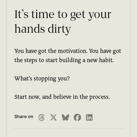
It’s time to get your
hands dirty
You have got the motivation. You have got
the steps to start building a new habit.
What’s stopping you?
Start now, and believe in the process.
Share on