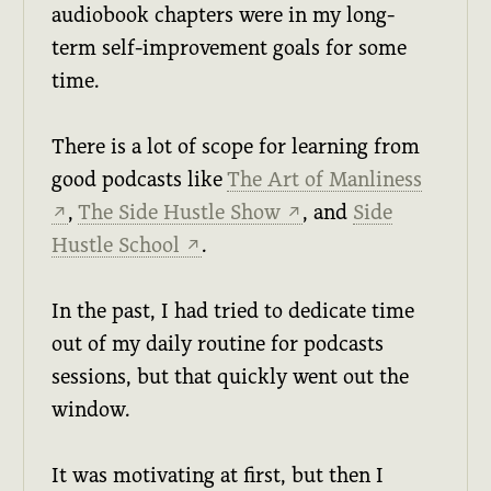
audiobook chapters were in my long-
term self-improvement goals for some
time.
There is a lot of scope for learning from
good podcasts like
The Art of Manliness
,
The Side Hustle Show
, and
Side
↗
↗
Hustle School
.
↗
In the past, I had tried to dedicate time
out of my daily routine for podcasts
sessions, but that quickly went out the
window.
It was motivating at first, but then I