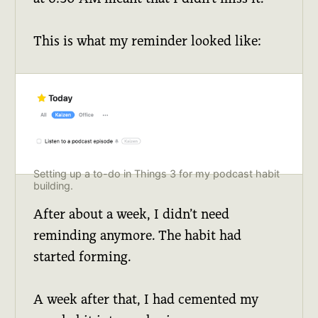
This is what my reminder looked like:
Setting up a to-do in Things 3 for my podcast habit
building.
After about a week, I didn’t need
reminding anymore. The habit had
started forming.
A week after that, I had cemented my