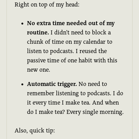
Right on top of my head:
No extra time needed out of my
routine.
I didn’t need to block a
chunk of time on my calendar to
listen to podcasts. I reused the
passive time of one habit with this
new one.
Automatic trigger.
No need to
remember listening to podcasts. I do
it every time I make tea. And when
do I make tea? Every single morning.
Also, quick tip: