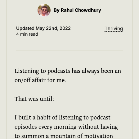
By Rahul Chowdhury
Updated
May 22nd, 2022
Thriving
4 min read
Listening to podcasts has always been an
on/off affair for me.
That was until:
I built a habit of listening to podcast
episodes every morning without having
to summon a mountain of motivation