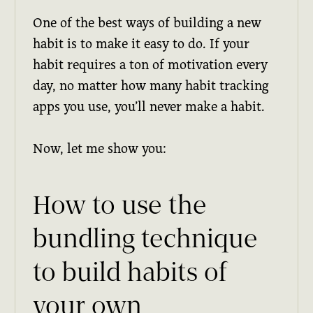
One of the best ways of building a new
habit is to make it easy to do. If your
habit requires a ton of motivation every
day, no matter how many habit tracking
apps you use, you’ll never make a habit.
Now, let me show you:
How to use the
bundling technique
to build habits of
your own