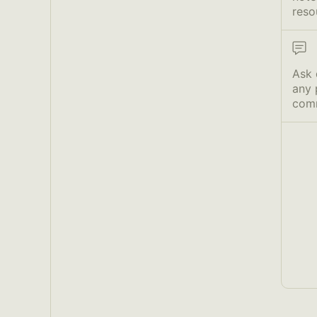
reso
Ask 
any 
com