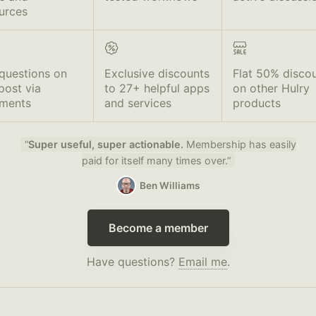
urces
questions on
Exclusive discounts
Flat 50% disco
post via
to 27+ helpful apps
on other Hulry
ments
and services
products
“
Super useful, super actionable.
Membership has easily
paid for itself many times over.”
Ben Williams
Become a member
Have questions?
Email me
.