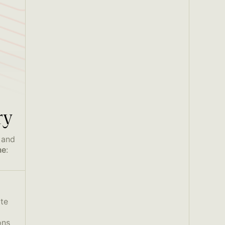
ry
 and
me
:
ate
ons