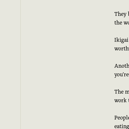
They b
the wo
Ikigai
worth
Anothe
you’re
The m
work t
Peopl
eating