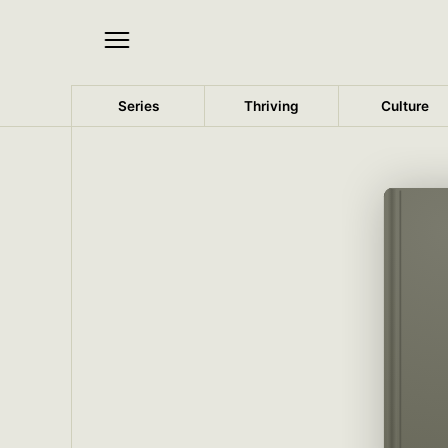
Series
Thriving
Culture