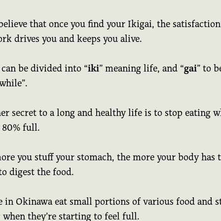
elieve that once you find your Ikigai, the satisfaction
rk drives you and keeps you alive.
 can be divided into “
iki
” meaning life, and “
gai
” to b
while”.
r secret to a long and healthy life is to stop eating 
 80% full.
ore you stuff your stomach, the more your body has 
o digest the food.
e in Okinawa eat small portions of various food and s
 when they’re starting to feel full.