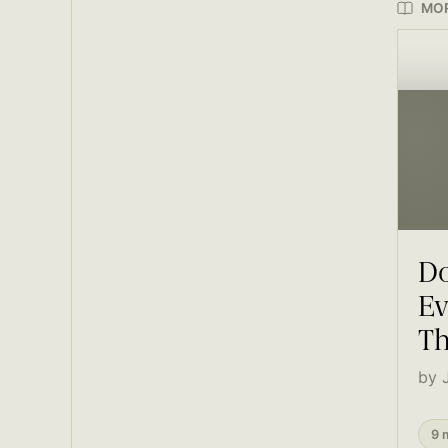
MOR
Do
Ev
Th
by 
9 