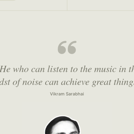
He who can listen to the music in t
dst of noise can achieve great thing
Vikram Sarabhai