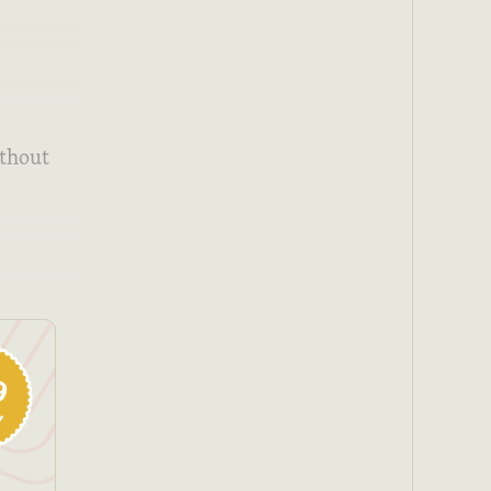
ithout
9
y