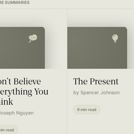
E SUMMARIES
n’t Believe
The Present
erything You
by Spencer Johnson
ink
9 min read
Joseph Nguyen
min read