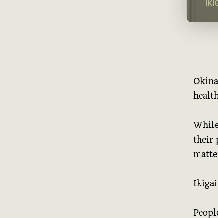
IKI
Okinaw
health
While
their 
matte
Ikigai
People