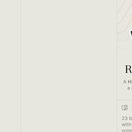
R
A
H
a 
23 
with
note