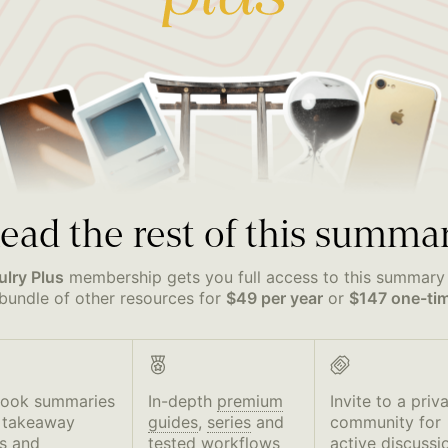
ead the rest of this summa
ulry Plus
membership gets you full access to this summary
bundle of other resources for
$49 per year
or
$147 one-ti
book summaries
In-depth
premium
Invite to a priv
 takeaway
guides
,
series
and
community for
s and
tested workflows
active discussi