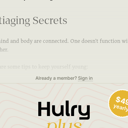
iaging Secrets
ind and body are connected. One doesn’t function w
her.
are some tips to keep yourself young:
Already a member?
Sign in
$4
yearl