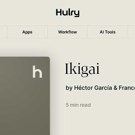
Apps
Workflow
AI Tools
Ikigai
by Héctor García & Franc
5 min read