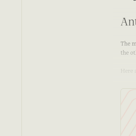
Ant
The m
the ot
Here 