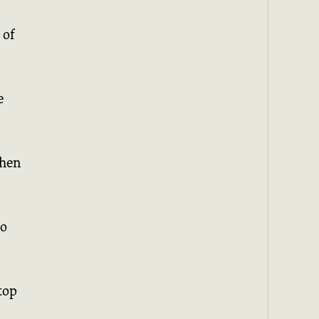
 of
e
when
to
top