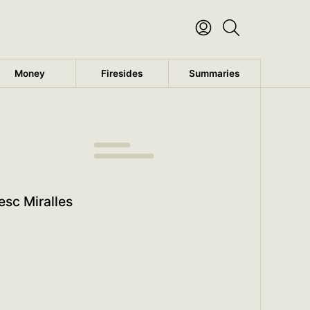
Money
Firesides
Summaries
Antiaging Secrets
Read the rest of this summary
esc Miralles