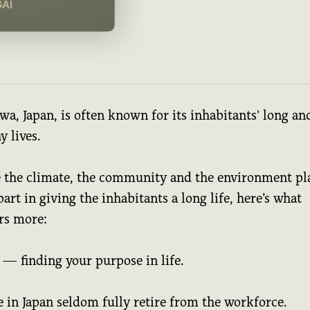
GAI
a, Japan, is often known for its inhabitants' long an
y lives.
 the climate, the community and the environment pl
part in giving the inhabitants a long life, here’s what
rs more:
 — finding your purpose in life.
 in Japan seldom fully retire from the workforce.