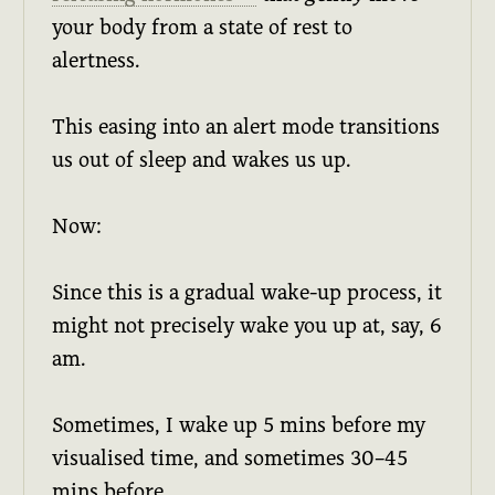
your body from a state of rest to
alertness.
This easing into an alert mode transitions
us out of sleep and wakes us up.
Now:
Since this is a gradual wake-up process, it
might not precisely wake you up at, say, 6
am.
Sometimes, I wake up 5 mins before my
visualised time, and sometimes 30–45
mins before.