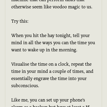
otherwise seem like voodoo magic to us.
Try this:
When you hit the hay tonight, tell your
mind in all the ways you can the time you
want to wake up in the morning.
Visualise the time on a clock, repeat the
time in your mind a couple of times, and
essentially engrave the time into your
subconscious.
Like me, you can set up your phone's