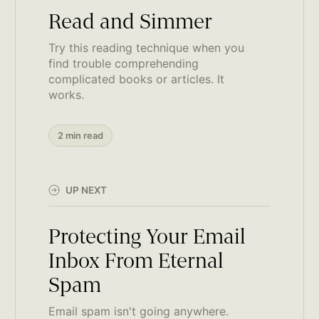
Read and Simmer
Try this reading technique when you
find trouble comprehending
complicated books or articles. It
works.
2 min read
UP NEXT
Protecting Your Email
Inbox From Eternal
Spam
Email spam isn't going anywhere.