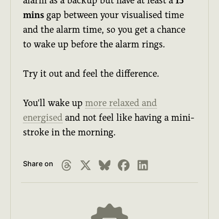
alarm as a backup but have at least a
15
mins
gap between your visualised time
and the alarm time, so you get a chance
to wake up before the alarm rings.
Try it out and feel the difference.
You'll wake up
more relaxed and
energised
and not feel like having a mini-
stroke in the morning.
Share on