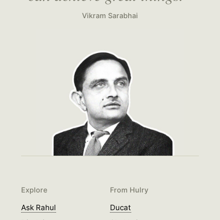
Vikram Sarabhai
Explore
From Hulry
Ask Rahul
Ducat