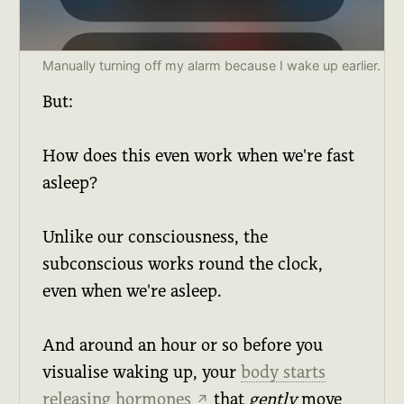
Manually turning off my alarm because I wake up earlier.
But:
How does this even work when we're fast
asleep?
Unlike our consciousness, the
subconscious works round the clock,
even when we're asleep.
And around an hour or so before you
visualise waking up, your
body starts
releasing hormones
that
gently
move
↗