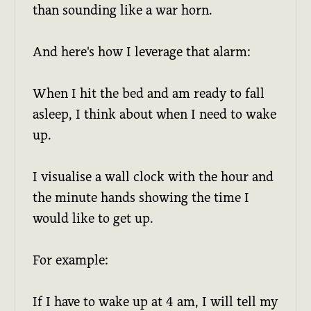
than sounding like a war horn.
And here's how I leverage that alarm:
When I hit the bed and am ready to fall
asleep, I think about when I need to wake
up.
I visualise a wall clock with the hour and
the minute hands showing the time I
would like to get up.
For example:
If I have to wake up at 4 am, I will tell my