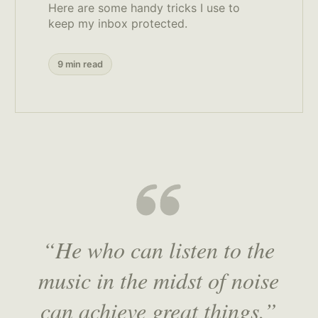
Here are some handy tricks I use to
keep my inbox protected.
9 min read
“He who can listen to the
music in the midst of noise
can achieve great things.”