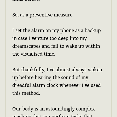
So, as a preventive measure:
I set the alarm on my phone as a backup
in case I venture too deep into my
dreamscapes and fail to wake up within
the visualised time.
But thankfully, I've almost always woken
up before hearing the sound of my
dreadful alarm clock whenever I've used
this method.
Our body is an astoundingly complex
machine that can perform tasks that