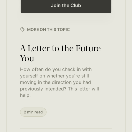
Join the Club
MORE ON THIS TOPIC
A Letter to the Future
You
How often do you check in with
yourself on whether you're still
moving in the direction you had
previously intended? This letter will
help.
2 min read