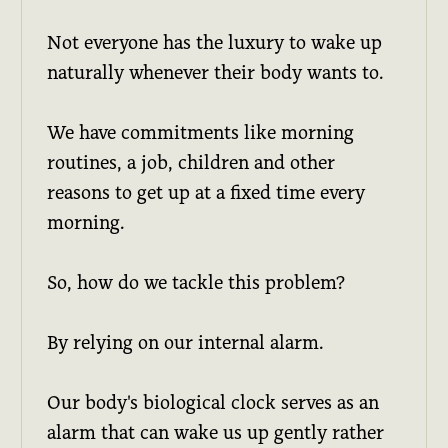
Not everyone has the luxury to wake up
naturally whenever their body wants to.
We have commitments like morning
routines, a job, children and other
reasons to get up at a fixed time every
morning.
So, how do we tackle this problem?
By relying on our internal alarm.
Our body's biological clock serves as an
alarm that can wake us up gently rather