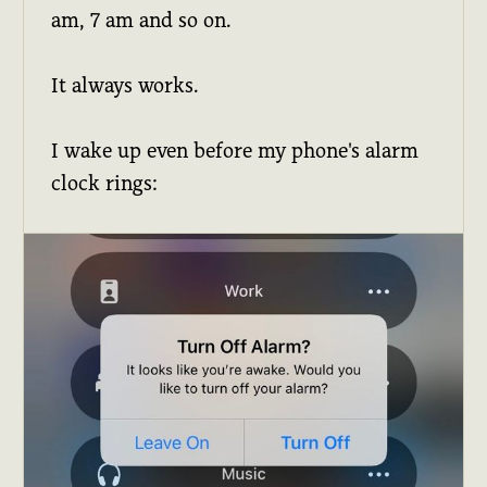
am, 7 am and so on.
It always works.
I wake up even before my phone's alarm
clock rings: