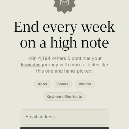
End every week
on a high note
Join
4,194
others & continue your
Firesides
journey with more articles like
this one and hand-picked:
Apps
Books
Videos
Keyboard Shortcuts