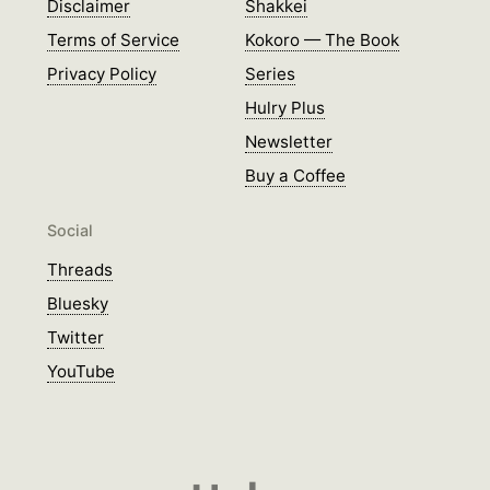
Disclaimer
Shakkei
Terms of Service
Kokoro — The Book
Privacy Policy
Series
Hulry Plus
Newsletter
Buy a Coffee
Social
Threads
Bluesky
Twitter
YouTube