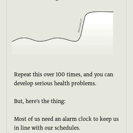
Repeat this over 100 times, and you can
develop serious health problems.
But, here's the thing:
Most of us need an alarm clock to keep us
in line with our schedules.