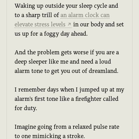
Waking up outside your sleep cycle and
to a sharp trill of
an alarm clock can
elevate stress levels
in our body and set
↗
us up for a foggy day ahead.
And the problem gets worse if you are a
deep sleeper like me and need a loud
alarm tone to get you out of dreamland.
I remember days when I jumped up at my
alarm's first tone like a firefighter called
for duty.
Imagine going from a relaxed pulse rate
to one mimicking a stroke.