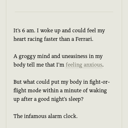
It's 6 am. I woke up and could feel my
heart racing faster than a Ferrari.
A groggy mind and uneasiness in my
body tell me that I'm
feeling anxious
.
But what could put my body in fight-or-
flight mode within a minute of waking
up after a good night's sleep?
The infamous alarm clock.