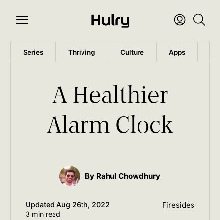
Series
Thriving
Culture
Apps
Wo
A Healthier
Alarm Clock
By Rahul Chowdhury
Updated
Aug 26th, 2022
Firesides
3 min read