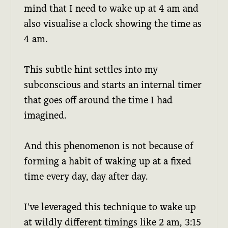
mind that I need to wake up at 4 am and
also visualise a clock showing the time as
4 am.
This subtle hint settles into my
subconscious and starts an internal timer
that goes off around the time I had
imagined.
And this phenomenon is not because of
forming a habit of waking up at a fixed
time every day, day after day.
I've leveraged this technique to wake up
at wildly different timings like 2 am, 3:15