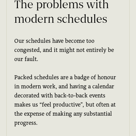
The problems with
modern schedules
Our schedules have become too
congested, and it might not entirely be
our fault.
Packed schedules are a badge of honour
in modern work, and having a calendar
decorated with back-to-back events
makes us “feel productive”, but often at
the expense of making any substantial
progress.