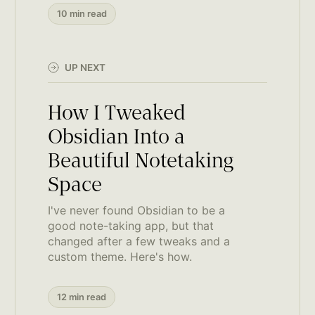
10 min read
UP NEXT
How I Tweaked
Obsidian Into a
Beautiful Notetaking
Space
I've never found Obsidian to be a
good note-taking app, but that
changed after a few tweaks and a
custom theme. Here's how.
12 min read