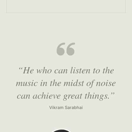
“He who can listen to the
music in the midst of noise
can achieve great things.”
Vikram Sarabhai