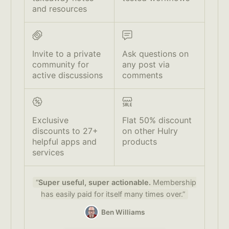
and resources
Invite to a private
Ask questions on
community for
any post via
active discussions
comments
Exclusive
Flat 50% discount
discounts to 27+
on other Hulry
helpful apps and
products
services
“
Super useful, super actionable.
Membership
has easily paid for itself many times over.”
Ben Williams