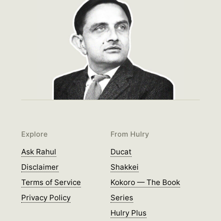
Explore
From Hulry
Ask Rahul
Ducat
Disclaimer
Shakkei
Terms of Service
Kokoro — The Book
Privacy Policy
Series
Hulry Plus