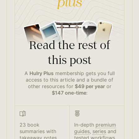
Read the rest of
this post
A
Hulry Plus
membership gets you full
access to this article and a bundle of
other resources for
$49 per year
or
$147 one-time
:
23 book
In-depth
premium
summaries with
guides
,
series
and
takeaway notes
tested workflows