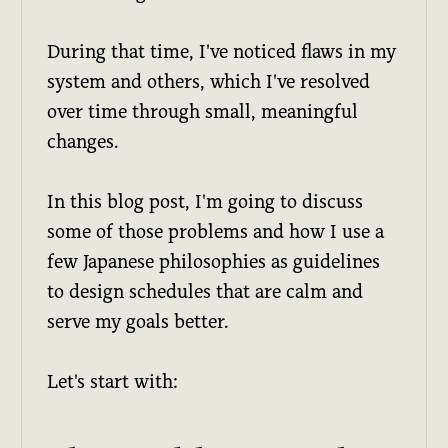
During that time, I've noticed flaws in my
system and others, which I've resolved
over time through small, meaningful
changes.
In this blog post, I'm going to discuss
some of those problems and how I use a
few Japanese philosophies as guidelines
to design schedules that are calm and
serve my goals better.
Let's start with: