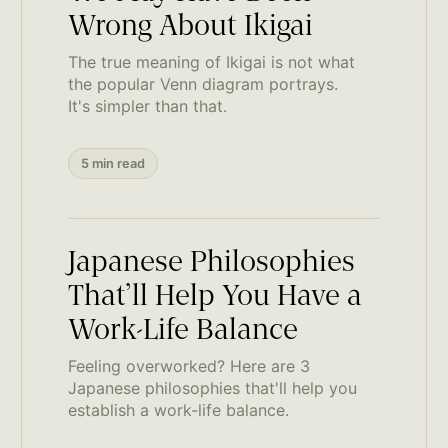
Wrong About Ikigai
The true meaning of Ikigai is not what
the popular Venn diagram portrays.
It's simpler than that.
5 min read
Japanese Philosophies
That’ll Help You Have a
Work-Life Balance
Feeling overworked? Here are 3
Japanese philosophies that'll help you
establish a work-life balance.