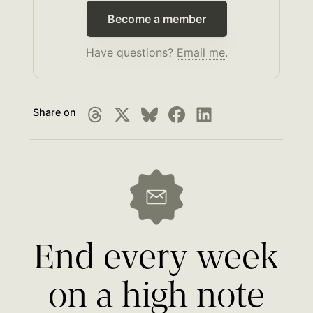
Become a member
Have questions?
Email me
.
Share on
End every week
on a high note