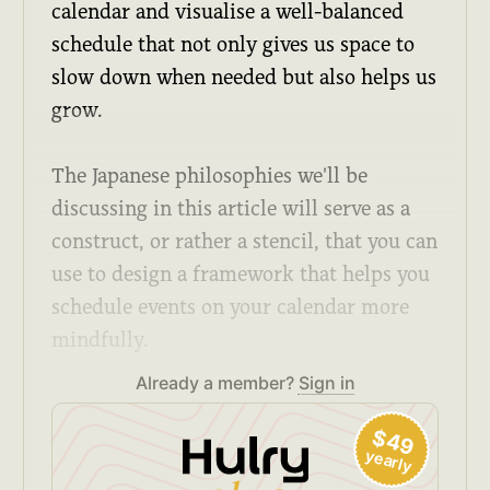
calendar and visualise a well-balanced
schedule that not only gives us space to
slow down when needed but also helps us
grow.
The Japanese philosophies we'll be
discussing in this article will serve as a
construct, or rather a stencil, that you can
use to design a framework that helps you
schedule events on your calendar more
mindfully.
Already a member?
Sign in
$49
yearly