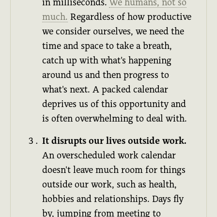
in milliseconds.
We humans, not so
much.
Regardless of how productive
we consider ourselves, we need the
time and space to take a breath,
catch up with what's happening
around us and then progress to
what's next. A packed calendar
deprives us of this opportunity and
is often overwhelming to deal with.
It disrupts our lives outside work.
An overscheduled work calendar
doesn't leave much room for things
outside our work, such as health,
hobbies and relationships. Days fly
by, jumping from meeting to