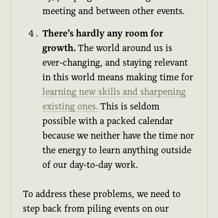
meeting and between other events.
There’s hardly any room for
growth.
The world around us is
ever-changing, and staying relevant
in this world means making time for
learning new skills and sharpening
existing ones.
This is seldom
possible with a packed calendar
because we neither have the time nor
the energy to learn anything outside
of our day-to-day work.
To address these problems, we need to
step back from piling events on our