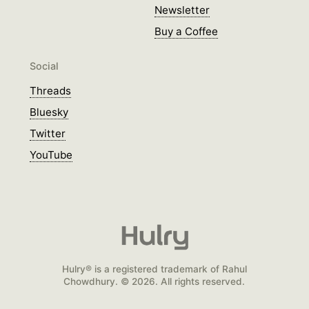
Newsletter
Buy a Coffee
Social
Threads
Bluesky
Twitter
YouTube
Hulry® is a registered trademark of Rahul
Chowdhury. © 2026. All rights reserved.