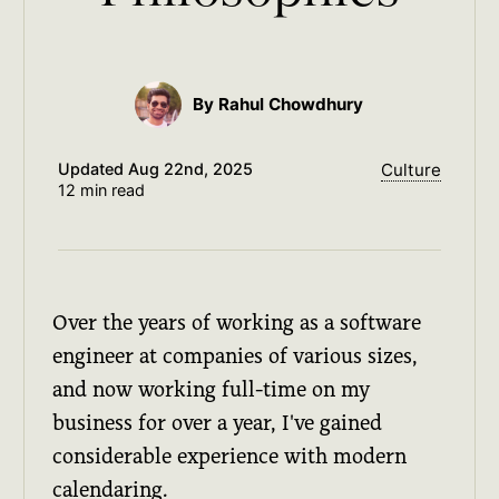
By Rahul Chowdhury
Updated
Aug 22nd, 2025
Culture
12 min read
Over the years of working as a software
engineer at companies of various sizes,
and now working full-time on my
business for over a year, I've gained
considerable experience with modern
calendaring.