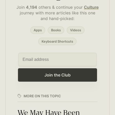
Join
4,194
others & continue your
Culture
journey with more articles like this one
and hand-picked:
Apps
Books
Videos
Keyboard Shortcuts
Join the Club
MORE ON THIS TOPIC
We May Have Been