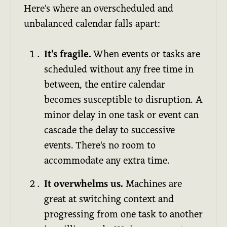
Here's where an overscheduled and
unbalanced calendar falls apart:
It’s fragile.
When events or tasks are
scheduled without any free time in
between, the entire calendar
becomes susceptible to disruption. A
minor delay in one task or event can
cascade the delay to successive
events. There's no room to
accommodate any extra time.
It overwhelms us.
Machines are
great at switching context and
progressing from one task to another