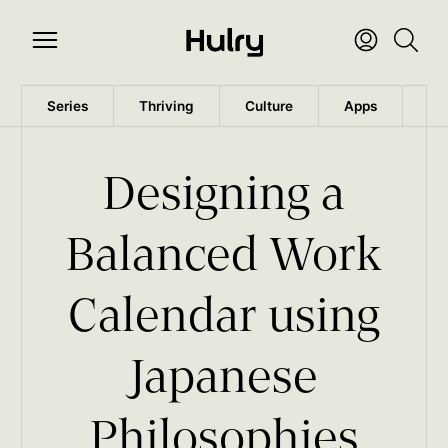
Series
Thriving
Culture
Apps
Wo
Designing a
Balanced Work
Calendar using
Japanese
Philosophies