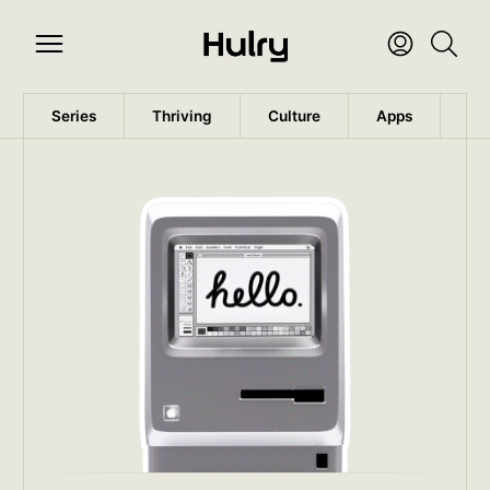
Series
Thriving
Culture
Apps
Wo