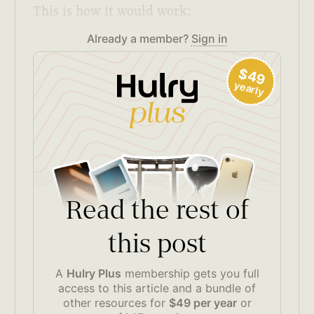
This is how it would work:
Already a member?
Sign in
$49
yearly
Read the rest of
this post
A
Hulry Plus
membership gets you full
access to this article and a bundle of
other resources for
$49 per year
or