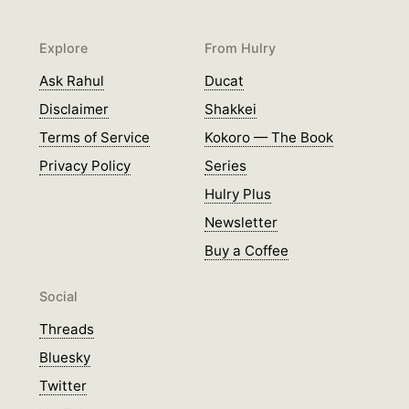
Explore
From Hulry
Ask Rahul
Ducat
Disclaimer
Shakkei
Terms of Service
Kokoro — The Book
Privacy Policy
Series
Hulry Plus
Newsletter
Buy a Coffee
Social
Threads
Bluesky
Twitter