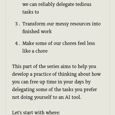
we can reliably delegate tedious
tasks to
Transform our messy resources into
finished work
Make some of our chores feel less
like a chore
This part of the series aims to help you
develop a practice of thinking about how
you can free up time in your days by
delegating some of the tasks you prefer
not doing yourself to an AI tool.
Let's start with where: