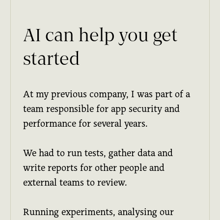
AI can help you get
started
At my previous company, I was part of a
team responsible for app security and
performance for several years.
We had to run tests, gather data and
write reports for other people and
external teams to review.
Running experiments, analysing our