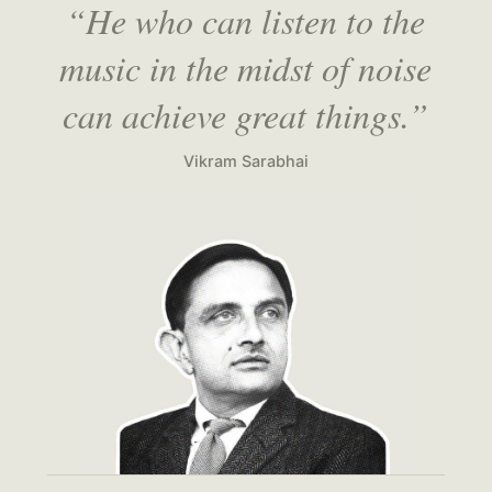
“He who can listen to the
music in the midst of noise
can achieve great things.”
Vikram Sarabhai