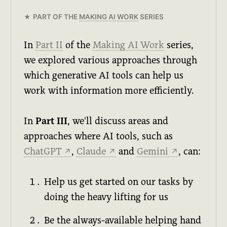
PART OF THE
MAKING AI WORK
SERIES
In
Part II
of the
Making AI Work
series,
we explored various approaches through
which generative AI tools can help us
work with information more efficiently.
In
Part III
, we'll discuss areas and
approaches where AI tools, such as
ChatGPT
,
Claude
and
Gemini
, can:
↗
↗
↗
Help us get started on our tasks by
doing the heavy lifting for us
Be the always-available helping hand