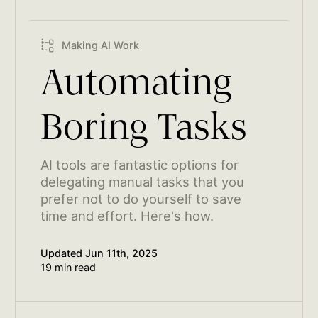
Making AI Work
Automating
Boring Tasks
AI tools are fantastic options for
delegating manual tasks that you
prefer not to do yourself to save
time and effort. Here's how.
Updated
Jun 11th, 2025
19 min read