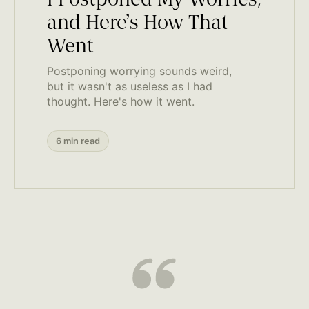
I Postponed My Worries,
and Here’s How That
Went
Postponing worrying sounds weird,
but it wasn't as useless as I had
thought. Here's how it went.
6 min read