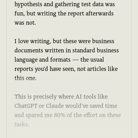
hypothesis and gathering test data was
fun, but writing the report afterwards
was not.
I love writing, but these were business
documents written in standard business
language and formats — the usual
reports you'd have seen, not articles like
this one.
This is precisely where AI tools like
ChatGPT or Claude would've saved time
and spared me 80% of the effort on these
tasks.