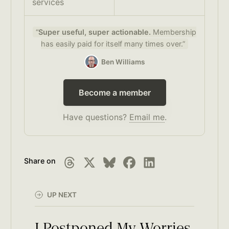
services
“
Super useful, super actionable.
Membership
has easily paid for itself many times over.”
Ben Williams
Become a member
Have questions?
Email me
.
Share on
UP NEXT