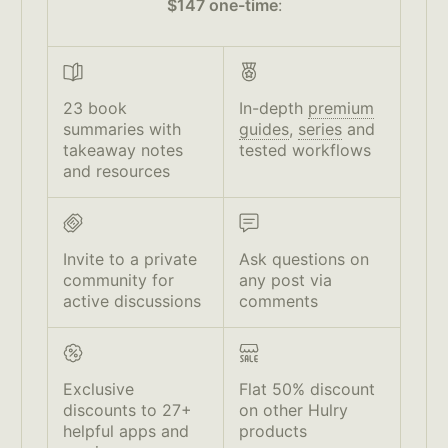
$147 one-time
:
23 book
In-depth
premium
summaries with
guides
,
series
and
takeaway notes
tested workflows
and resources
Invite to a private
Ask questions on
community for
any post via
active discussions
comments
Exclusive
Flat 50% discount
discounts to 27+
on other Hulry
helpful apps and
products