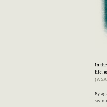
In th
life, 
(WSA
By age
swimm