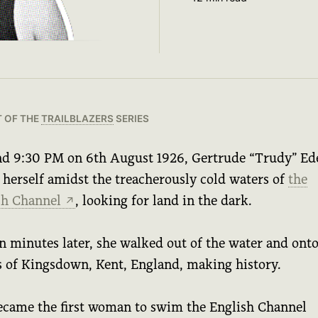
T OF THE
TRAILBLAZERS
SERIES
d 9:30 PM on 6th August 1926, Gertrude “Trudy” Ed
 herself amidst the treacherously cold waters of
the
sh Channel
, looking for land in the dark.
↗
n minutes later, she walked out of the water and onto
s of Kingsdown, Kent, England, making history.
ecame the first woman to swim the English Channel