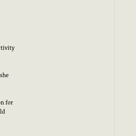
tivity
 she
n for
ld