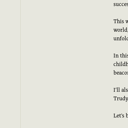
succes
This 
world
unfol
In thi
childh
beaco
I'll a
Trudy'
Let's 