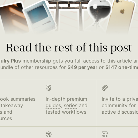
Read the rest of this post
ulry Plus
membership gets you full access to this article a
undle of other resources for
$49 per year
or
$147 one-tim
book summaries
In-depth
premium
Invite to a priv
 takeaway
guides
,
series
and
community for
s and
tested workflows
active discussi
urces