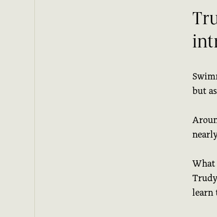
Tru
in
Swimm
but as
Aroun
nearl
What 
Trudy
learn 