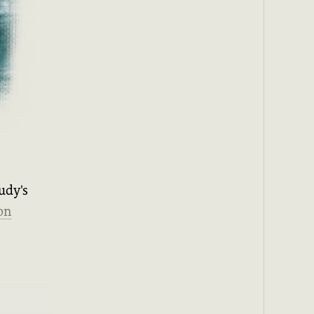
udy's
on