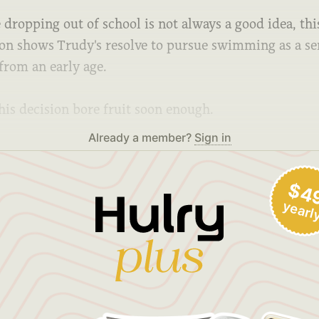
dropping out of school is not always a good idea, thi
ion shows Trudy's resolve to pursue swimming as a se
from an early age.
his decision bore fruit soon enough.
Already a member?
Sign in
$4
yearl