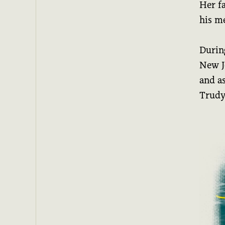
Her f
his m
Durin
New Je
and as
Trudy