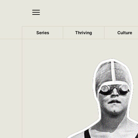
Series
Thriving
Culture