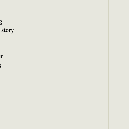
g
 story
er
g