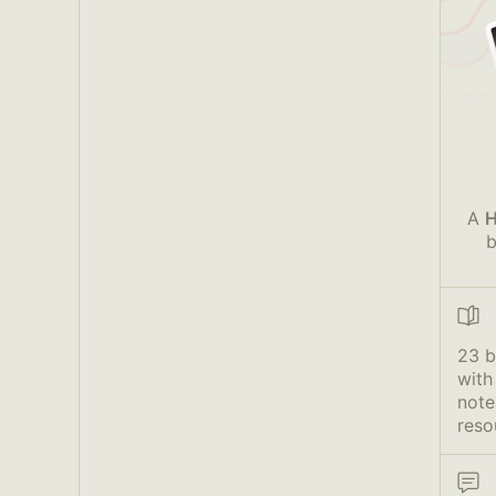
A
H
b
23 
with
note
reso