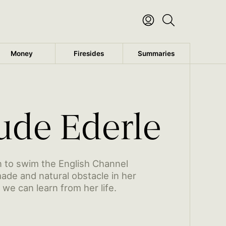
Money
Firesides
Summaries
Trudy’s early life and introduction to swimming
Read the rest of this post
ude Ederle
 to swim the English Channel
de and natural obstacle in her
we can learn from her life.