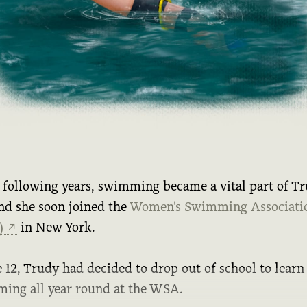
e following years, swimming became a vital part of Tr
and she soon joined the
Women's Swimming Associati
)
in New York.
↗
 12, Trudy had decided to drop out of school to learn
ing all year round at the WSA.