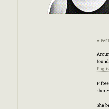
PAR
Aroun
found
Engli
Fiftee
shore
She b