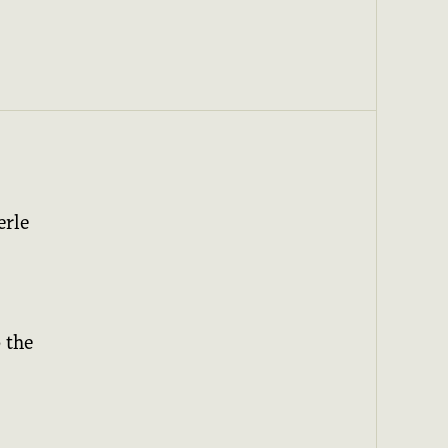
erle
 the