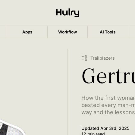
Apps
Workflow
AI Tools
Trailblazers
Gertr
How the first woman
bested every man-ma
way and the lessons 
Updated
Apr 3rd, 2025
12 min read