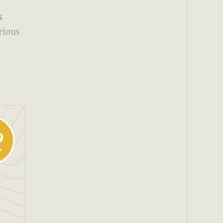
s
rious
9
y