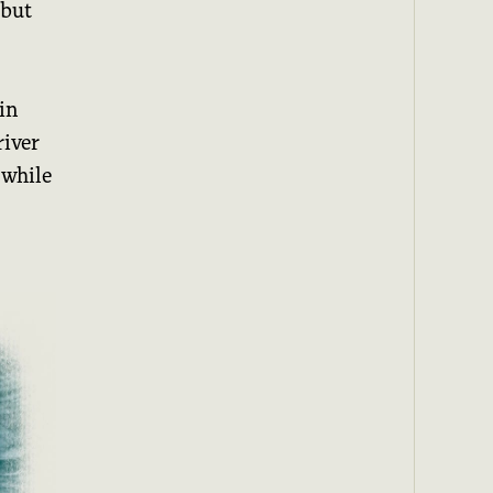
 but
in
river
 while