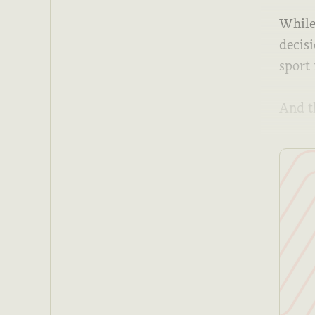
While 
decis
sport 
And t