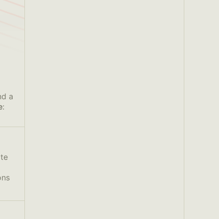
nd a
e
:
ate
ons