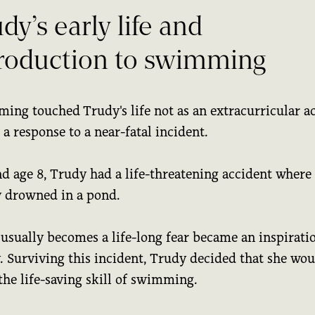
dy’s early life and
troduction to swimming
ing touched Trudy's life not as an extracurricular ac
 a response to a near-fatal incident.
d age 8, Trudy had a life-threatening accident where
y drowned in a pond.
usually becomes a life-long fear became an inspiratio
. Surviving this incident, Trudy decided that she wou
the life-saving skill of swimming.