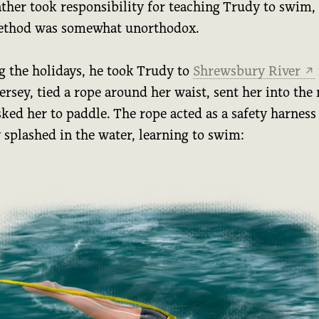
ather took responsibility for teaching Trudy to swim,
ethod was somewhat unorthodox.
g the holidays, he took Trudy to
Shrewsbury River
↗
rsey, tied a rope around her waist, sent her into the 
ked her to paddle. The rope acted as a safety harness
 splashed in the water, learning to swim: