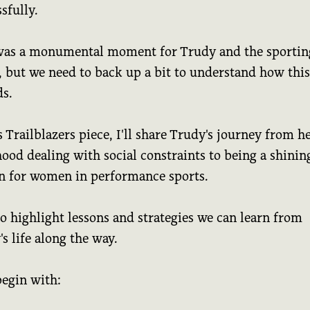
sfully.
was a monumental moment for Trudy and the sportin
, but we need to back up a bit to understand how this
ds.
s Trailblazers piece, I'll share Trudy's journey from h
ood dealing with social constraints to being a shinin
n for women in performance sports.
lso highlight lessons and strategies we can learn from
s life along the way.
begin with: