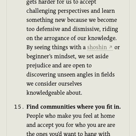
gets harder for us to accept
challenging perspectives and learn
something new because we become
too defensive and dismissive, riding
on the arrogance of our knowledge.
By seeing things with a
shoshin
or
↗
beginner’s mindset, we set aside
prejudice and are open to
discovering unseen angles in fields
we consider ourselves
knowledgeable about.
Find communities where you fit in.
People who make you feel at home
and accept you for who you are are
the ones you’d want to hang with