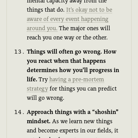
mental capacity away from the
things that do.
It’s okay not to be
aware of every event happening
around you.
The major ones will
reach you one way or the other.
Things will often go wrong. How
you react when that happens
determines how you’ll progress in
life.
Try
having a pre-mortem
strategy
for things you can predict
will go wrong.
Approach things with a “shoshin”
mindset.
As we learn new things
and become experts in our fields, it