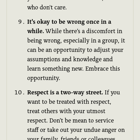
who don't care.
It’s okay to be wrong once in a
while.
While there’s a discomfort in
being wrong, especially in a group, it
can be an opportunity to adjust your
assumptions and knowledge and
learn something new. Embrace this
opportunity.
Respect is a two-way street.
If you
want to be treated with respect,
treat others with your utmost
respect. Don’t be mean to service
staff or take out your undue anger on
your family, friends or colleagues.