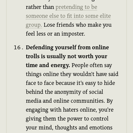
rather than
pretending to be
someone else to fit into some elite
group.
Lose friends who make you
feel less or an imposter.
Defending yourself from online
trolls is usually not worth your
time and energy.
People often say
things online they wouldn't have said
face to face because it’s easy to hide
behind the anonymity of social
media and online communities. By
engaging with haters online, you’re
giving them the power to control
your mind, thoughts and emotions