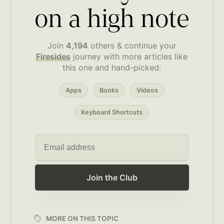
on a high note
Join
4,194
others & continue your
Firesides
journey with more articles like
this one and hand-picked:
Apps
Books
Videos
Keyboard Shortcuts
Join the Club
MORE ON THIS TOPIC