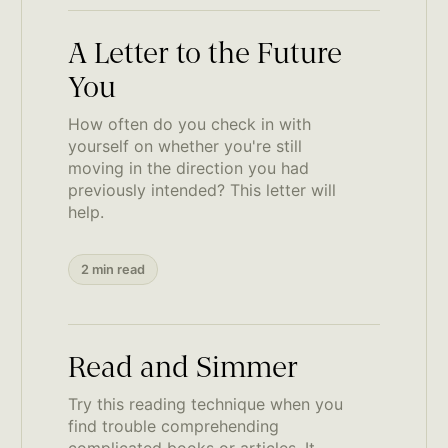
A Letter to the Future
You
How often do you check in with
yourself on whether you're still
moving in the direction you had
previously intended? This letter will
help.
2 min read
Read and Simmer
Try this reading technique when you
find trouble comprehending
complicated books or articles. It