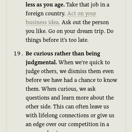
less as you age.
Take that job in a
foreign country.
Act on your
business idea.
Ask out the person
you like. Go on your dream trip. Do
things before it's too late.
Be curious rather than being
judgmental.
When we're quick to
judge others, we dismiss them even
before we have had a chance to know
them. When curious, we ask
questions and learn more about the
other side. This can often leave us
with lifelong connections or give us
an edge over our competition in a