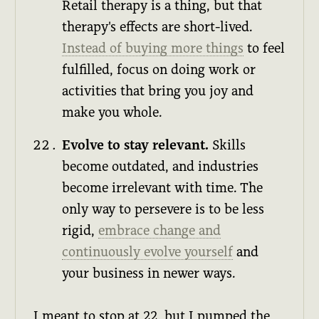
Retail therapy is a thing, but that
therapy's effects are short-lived.
Instead of buying more things
to feel
fulfilled, focus on doing work or
activities that bring you joy and
make you whole.
Evolve to stay relevant.
Skills
become outdated, and industries
become irrelevant with time. The
only way to persevere is to be less
rigid,
embrace change and
continuously evolve yourself
and
your business in newer ways.
I meant to stop at 22, but I pumped the