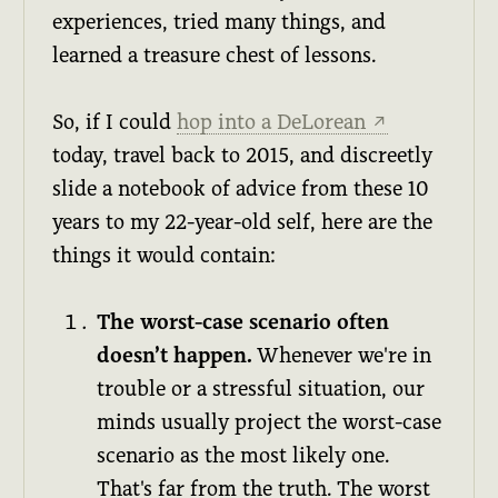
experiences, tried many things, and
learned a treasure chest of lessons.
So, if I could
hop into a DeLorean
↗
today, travel back to 2015, and discreetly
slide a notebook of advice from these 10
years to my 22-year-old self, here are the
things it would contain:
The worst-case scenario often
doesn’t happen.
Whenever we're in
trouble or a stressful situation, our
minds usually project the worst-case
scenario as the most likely one.
That's far from the truth. The worst