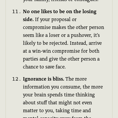
No one likes to be on the losing
side.
If your proposal or
compromise makes the other person
seem like a loser or a pushover, it’s
likely to be rejected. Instead, arrive
at a win-win compromise for both
parties and give the other person a
chance to save face.
Ignorance is bliss.
The more
information you consume, the more
your brain spends time thinking
about stuff that might not even
matter to you, taking time and