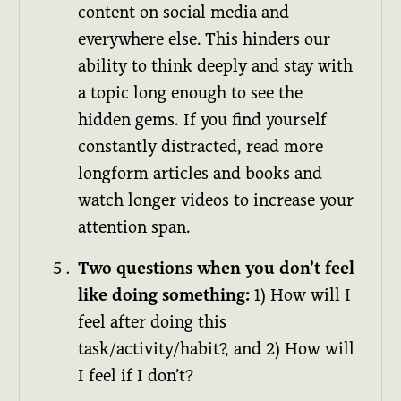
content on social media and
everywhere else. This hinders our
ability to think deeply and stay with
a topic long enough to see the
hidden gems. If you find yourself
constantly distracted, read more
longform articles and books and
watch longer videos to increase your
attention span.
Two questions when you don’t feel
like doing something:
1) How will I
feel after doing this
task/activity/habit?, and 2) How will
I feel if I don’t?