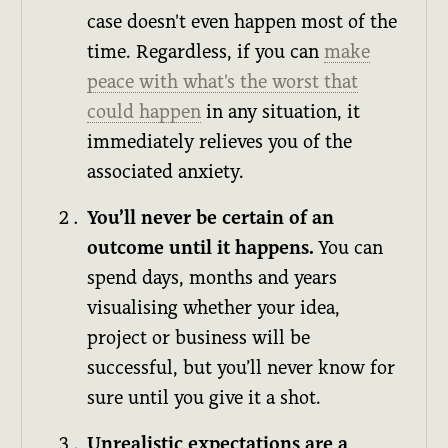
case doesn't even happen most of the
time. Regardless, if you can
make
peace with what's the worst that
could happen
in any situation, it
immediately relieves you of the
associated anxiety.
You’ll never be certain of an
outcome until it happens.
You can
spend days, months and years
visualising whether your idea,
project or business will be
successful, but you’ll never know for
sure until you give it a shot.
Unrealistic expectations are a