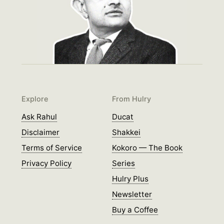
Explore
From Hulry
Ask Rahul
Ducat
Disclaimer
Shakkei
Terms of Service
Kokoro — The Book
Privacy Policy
Series
Hulry Plus
Newsletter
Buy a Coffee