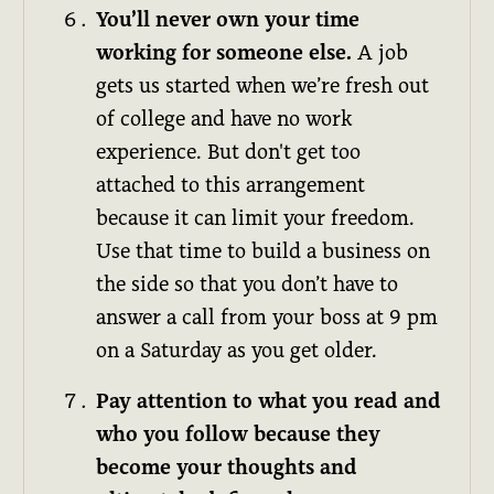
You’ll never own your time
working for someone else.
A job
gets us started when we’re fresh out
of college and have no work
experience. But don't get too
attached to this arrangement
because it can limit your freedom.
Use that time to build a business on
the side so that you don’t have to
answer a call from your boss at 9 pm
on a Saturday as you get older.
Pay attention to what you read and
who you follow because they
become your thoughts and