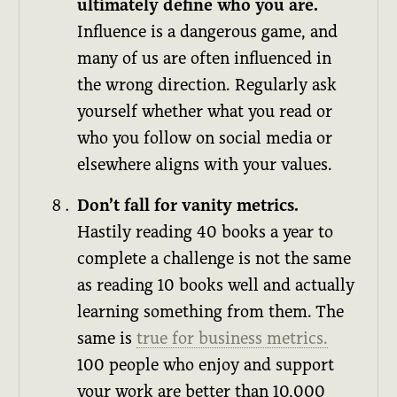
ultimately define who you are.
Influence is a dangerous game, and
many of us are often influenced in
the wrong direction. Regularly ask
yourself whether what you read or
who you follow on social media or
elsewhere aligns with your values.
Don’t fall for vanity metrics.
Hastily reading 40 books a year to
complete a challenge is not the same
as reading 10 books well and actually
learning something from them. The
same is
true for business metrics.
100 people who enjoy and support
your work are better than 10,000