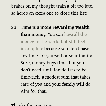
brakes on my thought train a bit too late,
so here's an extra one to close this list:
Time is a more rewarding wealth
than money.
You can
have all the
money in the world but still feel
incomplete
because you don't have
any time for yourself or your family.
Sure, money buys time, but you
don't need a million dollars to be
time-rich; a modest sum that takes
care of you and your family will do.
Aim for that.
Thanks for your time.