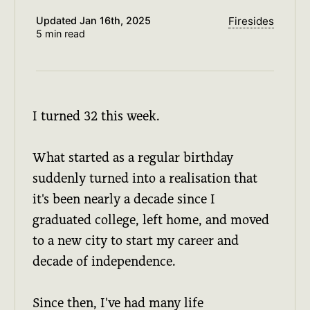
Updated
Jan 16th, 2025
Firesides
5 min read
I turned 32 this week.
What started as a regular birthday
suddenly turned into a realisation that
it's been nearly a decade since I
graduated college, left home, and moved
to a new city to start my career and
decade of independence.
Since then, I've had many life