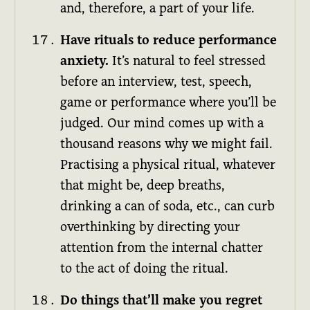
and, therefore, a part of your life.
Have rituals to reduce performance
anxiety.
It’s natural to feel stressed
before an interview, test, speech,
game or performance where you’ll be
judged. Our mind comes up with a
thousand reasons why we might fail.
Practising a physical ritual, whatever
that might be, deep breaths,
drinking a can of soda, etc., can curb
overthinking by directing your
attention from the internal chatter
to the act of doing the ritual.
Do things that’ll make you regret