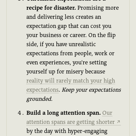
recipe for disaster.
Promising more
and delivering less creates an
expectation gap that can cost you
your business or career. On the flip
side, if you have unrealistic
expectations from people, work or
even experiences, you're setting
yourself up for misery because
reality will rarely match your high
expectations
.
Keep your expectations
grounded.
Build a long attention span.
Our
attention spans are getting shorter
↗
by the day with hyper-engaging