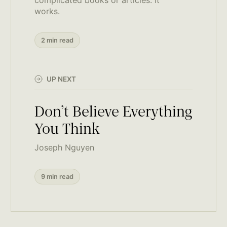
works.
2 min read
UP NEXT
Don’t Believe Everything
You Think
Joseph Nguyen
9 min read