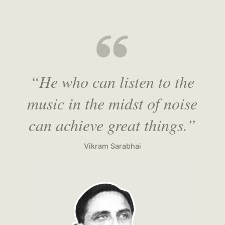
“He who can listen to the
music in the midst of noise
can achieve great things.”
Vikram Sarabhai