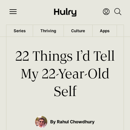
Series
Thriving
Culture
Apps
Wo
22 Things I’d Tell
My 22-Year-Old
Self
By Rahul Chowdhury