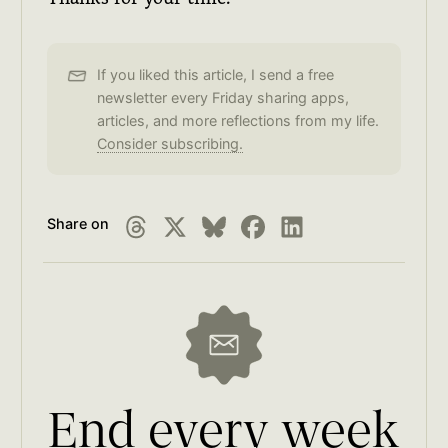
If you liked this article, I send a free
newsletter every Friday sharing apps,
articles, and more reflections from my life.
Consider subscribing.
Share on
End every week