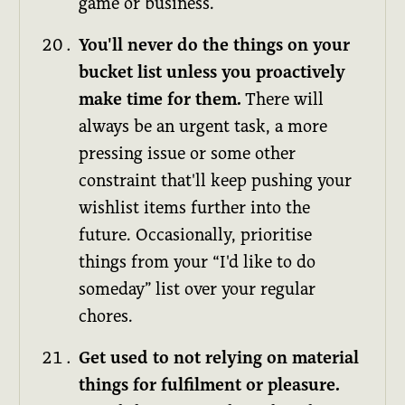
game or business.
You'll never do the things on your
bucket list unless you proactively
make time for them.
There will
always be an urgent task, a more
pressing issue or some other
constraint that'll keep pushing your
wishlist items further into the
future. Occasionally, prioritise
things from your “I'd like to do
someday” list over your regular
chores.
Get used to not relying on material
things for fulfilment or pleasure.