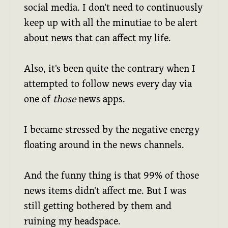
social media. I don't need to continuously
keep up with all the minutiae to be alert
about news that can affect my life.
Also, it's been quite the contrary when I
attempted to follow news every day via
one of
those
news apps.
I became stressed by the negative energy
floating around in the news channels.
And the funny thing is that 99% of those
news items didn't affect me. But I was
still getting bothered by them and
ruining my headspace.