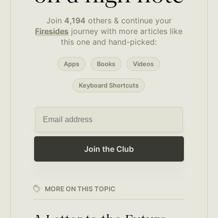
Join
4,194
others & continue your
Firesides
journey with more articles like
this one and hand-picked:
Apps
Books
Videos
Keyboard Shortcuts
Join the Club
MORE ON THIS TOPIC