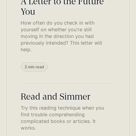
A Letter to the Future
You
How often do you check in with
yourself on whether you're still
moving in the direction you had
previously intended? This letter will
help.
2 min read
Read and Simmer
Try this reading technique when you
find trouble comprehending
complicated books or articles. It
works.