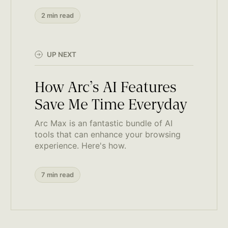
2 min read
UP NEXT
How Arc’s AI Features
Save Me Time Everyday
Arc Max is an fantastic bundle of AI
tools that can enhance your browsing
experience. Here's how.
7 min read