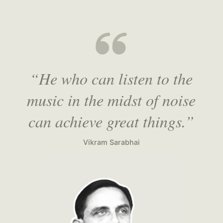
“He who can listen to the
music in the midst of noise
can achieve great things.”
Vikram Sarabhai