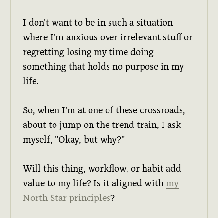
I don't want to be in such a situation
where I'm anxious over irrelevant stuff or
regretting losing my time doing
something that holds no purpose in my
life.
So, when I'm at one of these crossroads,
about to jump on the trend train, I ask
myself, "Okay, but why?"
Will this thing, workflow, or habit add
value to my life? Is it aligned with
my
North Star principles
?