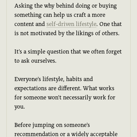
Asking the why behind doing or buying
something can help us craft a more
content and
self-driven lifestyle
. One that
is not motivated by the likings of others.
It's a simple question that we often forget
to ask ourselves.
Everyone's lifestyle, habits and
expectations are different. What works
for someone won't necessarily work for
you.
Before jumping on someone's
recommendation or a widely acceptable