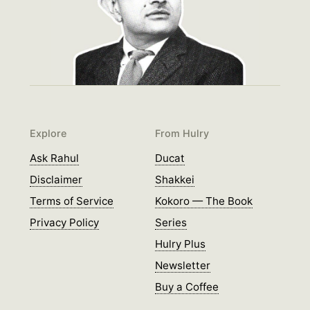
Explore
From Hulry
Ask Rahul
Ducat
Disclaimer
Shakkei
Terms of Service
Kokoro — The Book
Privacy Policy
Series
Hulry Plus
Newsletter
Buy a Coffee