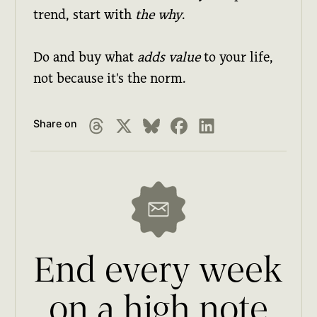
trend, start with
the why
.
Do and buy what
adds value
to your life,
not because it's the norm.
Share on
End every week
on a high note