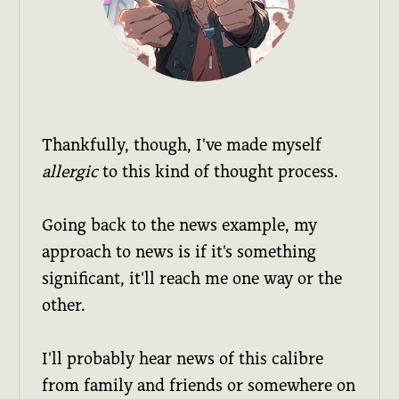
Thankfully, though, I've made myself
allergic
to this kind of thought process.
Going back to the news example, my
approach to news is if it's something
significant, it'll reach me one way or the
other.
I'll probably hear news of this calibre
from family and friends or somewhere on