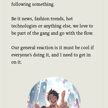
following something.
Be it news, fashion trends, hot
technologies or anything else, we love to
be part of the gang and go with the flow.
Our general reaction is it must be cool if
everyone's doing it, and I need to get in
on it.