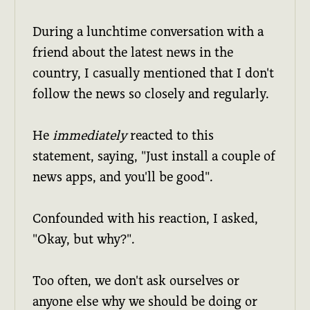
During a lunchtime conversation with a
friend about the latest news in the
country, I casually mentioned that I don't
follow the news so closely and regularly.
He
immediately
reacted to this
statement, saying, "Just install a couple of
news apps, and you'll be good".
Confounded with his reaction, I asked,
"Okay, but why?".
Too often, we don't ask ourselves or
anyone else why we should be doing or