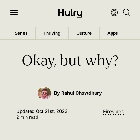
Series
Thriving
Culture
Apps
Wo
Okay, but why?
By Rahul Chowdhury
Updated
Oct 21st, 2023
Firesides
2 min read