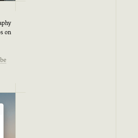
raphy
ps on
be