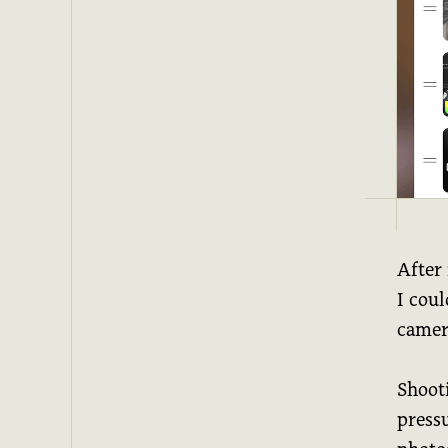
After
I coul
camer
Shooti
pressu