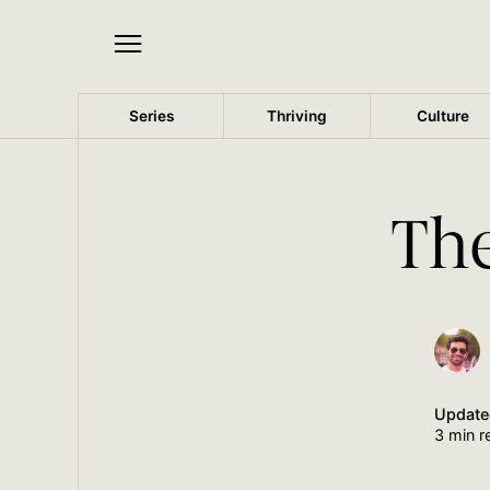
Series
Thriving
Culture
The
Updat
3 min r