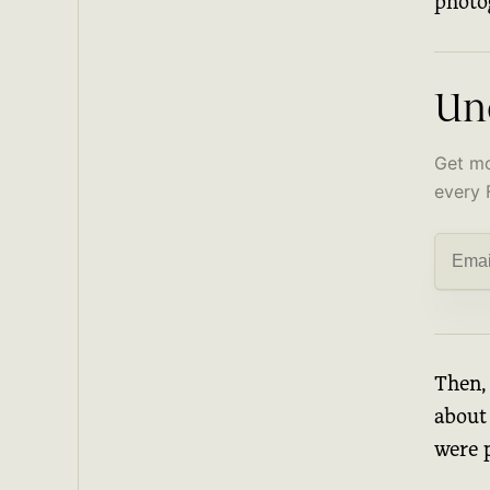
photo
Un
Get mo
every 
Then, 
about 
were 