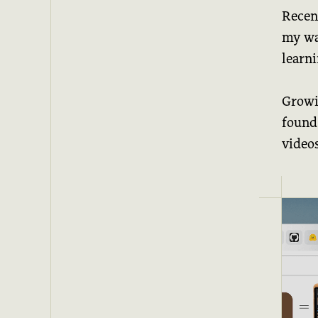
Recen
my wat
learn
Growin
found
video