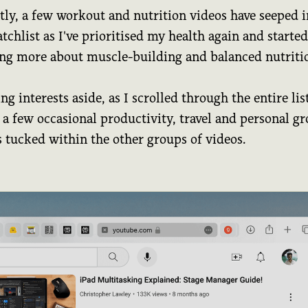
tly, a few workout and nutrition videos have seeped i
chlist as I've prioritised my health again and started
ing more about muscle-building and balanced nutriti
g interests aside, as I scrolled through the entire list
 a few occasional productivity, travel and personal g
s tucked within the other groups of videos.