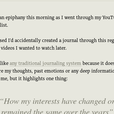
 an epiphany this morning as I went through my You
ist.
ised I'd accidentally created a journal through this re
f videos I wanted to watch later.
nlike
any traditional journaling system
because it does
re my thoughts, past emotions or any deep informati
me, but it highlights one thing:
How my interests have changed o
remained the same over the years