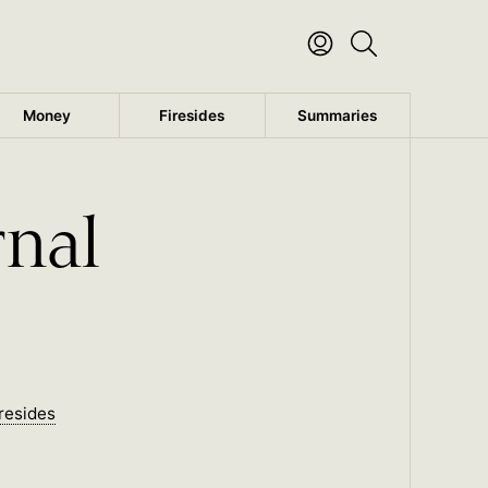
Money
Firesides
Summaries
rnal
resides