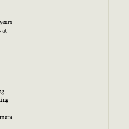
years
 at
I
ng
king
amera