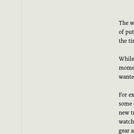
The w
of put
the ti
While
momen
wante
For ex
some 
new t
watchl
gear 