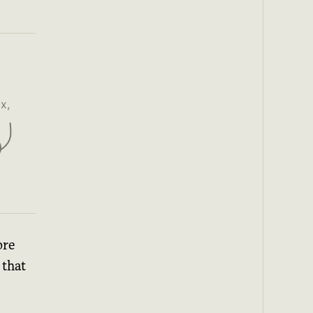
x,
ore
that