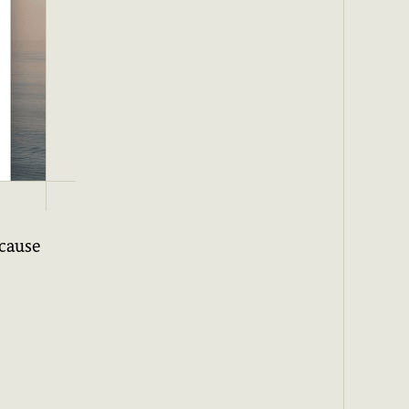
ecause