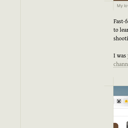
My lo
Fast-f
to le
shoot
I was 
chann