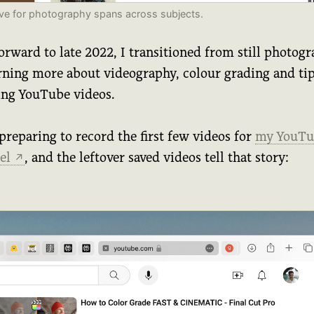
ve for photography spans across subjects.
orward to late 2022, I transitioned from still photog
arning more about videography, colour grading and ti
ing YouTube videos.
preparing to record the first few videos for
my YouTu
el
, and the leftover saved videos tell that story:
↗