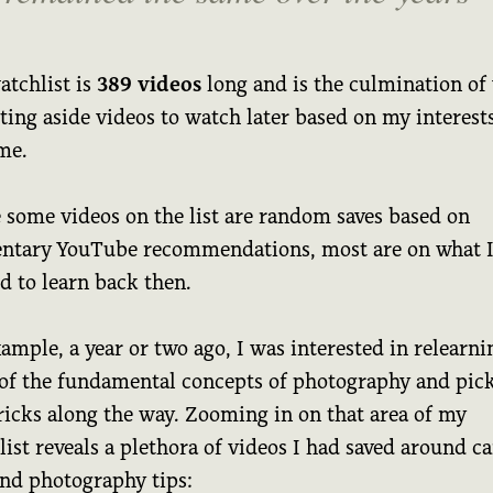
atchlist is
389 videos
long and is the culmination of 
ting aside videos to watch later based on my interests
me.
 some videos on the list are random saves based on
tary YouTube recommendations, most are on what 
d to learn back then.
ample, a year or two ago, I was interested in relearni
of the fundamental concepts of photography and pic
ricks along the way. Zooming in on that area of my
ist reveals a plethora of videos I had saved around c
and photography tips: