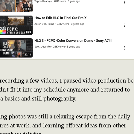
 recording a few videos, I paused video production b
dn't fit it into my schedule anymore and returned to
a basics and still photography.
ng photos was still a relaxing escape from the daily
res at work, and learning offbeat ideas from other