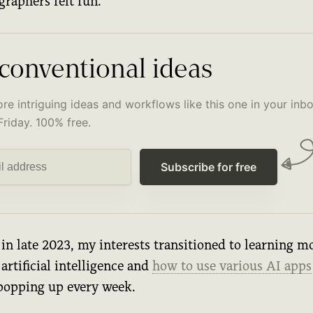
graphers felt fun.
conventional ideas
re intriguing ideas and workflows like this one in your inbo
Friday. 100% free.
Subscribe for free
in late 2023, my interests transitioned to learning m
artificial intelligence and
how to use various AI apps
popping up every week.