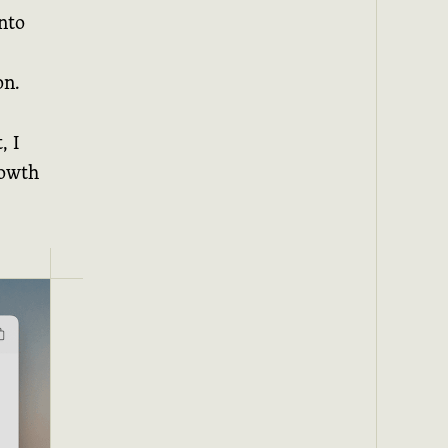
nto
on.
, I
rowth