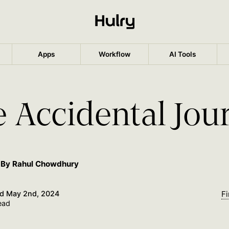
Apps
Workflow
AI Tools
 Accidental Jou
By Rahul Chowdhury
ed
May 2nd, 2024
Fi
ead