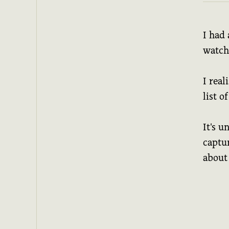
I had
watchl
I real
list o
It's u
captu
about 