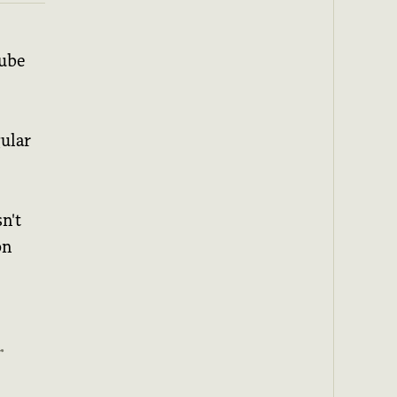
Tube
gular
n't
on
r