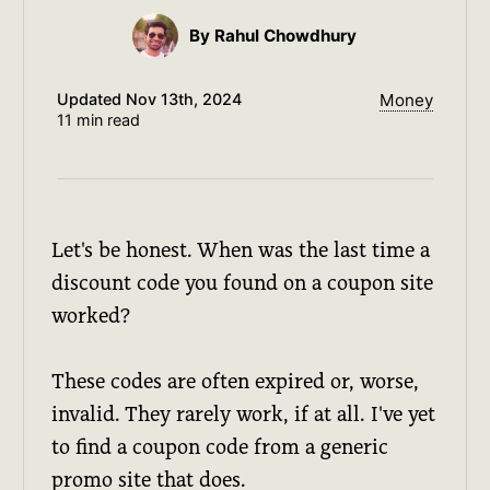
By Rahul Chowdhury
Updated
Nov 13th, 2024
Money
11 min read
Let's be honest. When was the last time a
discount code you found on a coupon site
worked?
These codes are often expired or, worse,
invalid. They rarely work, if at all. I've yet
to find a coupon code from a generic
promo site that does.