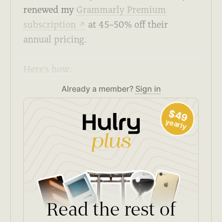
renewed my
Grammarly Premium
subscription
at 45–50% off their
↗
annual pricing.
Here's how:
Already a member?
Sign in
$49
yearly
Read the rest of