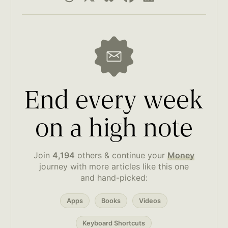
End every week
on a high note
Join
4,194
others & continue your
Money
journey with more articles like this one
and hand-picked:
Apps
Books
Videos
Keyboard Shortcuts