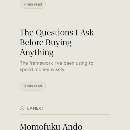
7 min read
The Questions I Ask
Before Buying
Anything
The framework I've been using to
spend money wisely.
9 min read
UP NEXT
Momofuku Ando