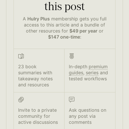
this post
A
Hulry Plus
membership gets you full
access to this article and a bundle of
other resources for
$49 per year
or
$147 one-time
:
23 book
In-depth
premium
summaries with
guides
,
series
and
takeaway notes
tested workflows
and resources
Invite to a private
Ask questions on
community for
any post via
active discussions
comments