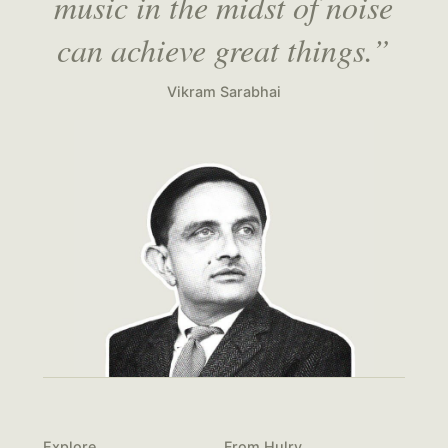
music in the midst of noise
can achieve great things.”
Vikram Sarabhai
Explore
From Hulry