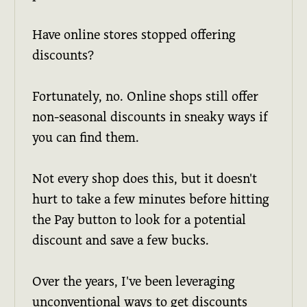
Have online stores stopped offering
discounts?
Fortunately, no. Online shops still offer
non-seasonal discounts in sneaky ways if
you can find them.
Not every shop does this, but it doesn't
hurt to take a few minutes before hitting
the Pay button to look for a potential
discount and save a few bucks.
Over the years, I've been leveraging
unconventional ways to get discounts