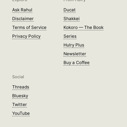
Ask Rahul
Ducat
Disclaimer
Shakkei
Terms of Service
Kokoro — The Book
Privacy Policy
Series
Hulry Plus
Newsletter
Buy a Coffee
Social
Threads
Bluesky
Twitter
YouTube