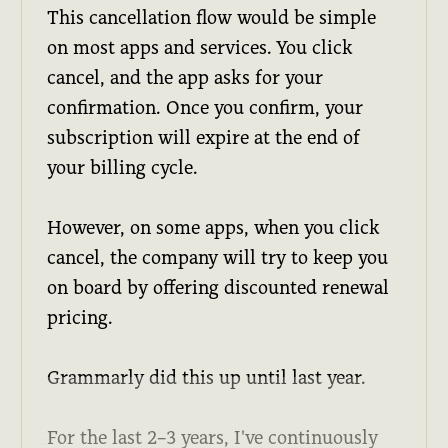
This cancellation flow would be simple
on most apps and services. You click
cancel, and the app asks for your
confirmation. Once you confirm, your
subscription will expire at the end of
your billing cycle.
However, on some apps, when you click
cancel, the company will try to keep you
on board by offering discounted renewal
pricing.
Grammarly did this up until last year.
For the last 2–3 years, I've continuously