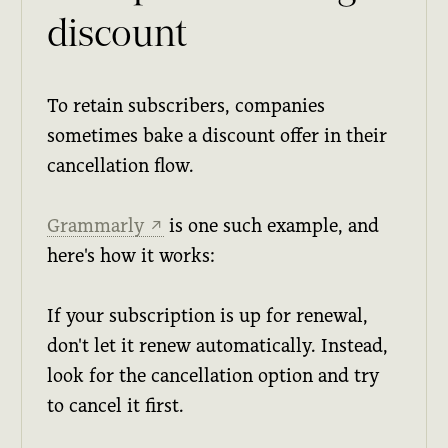
discount
To retain subscribers, companies
sometimes bake a discount offer in their
cancellation flow.
Grammarly
is one such example, and
↗
here's how it works:
If your subscription is up for renewal,
don't let it renew automatically. Instead,
look for the cancellation option and try
to cancel it first.