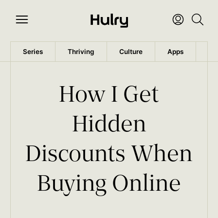
Series
Thriving
Culture
Apps
Wo
How I Get
Hidden
Discounts When
Buying Online