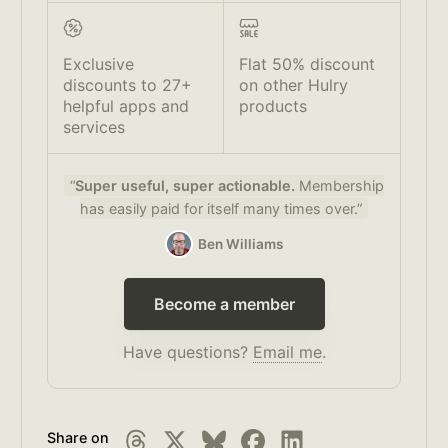
Exclusive
Flat 50% discount
discounts to 27+
on other Hulry
helpful apps and
products
services
“
Super useful, super actionable.
Membership
has easily paid for itself many times over.”
Ben Williams
Become a member
Have questions?
Email me
.
Share on