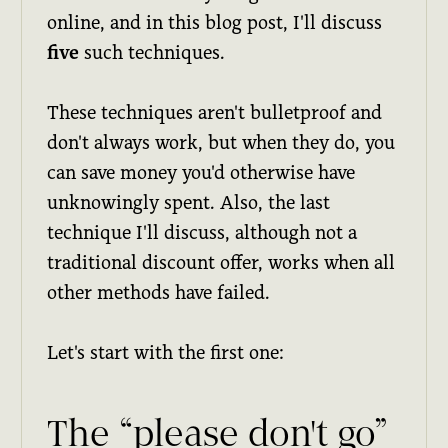
online, and in this blog post, I'll discuss
five
such techniques.
These techniques aren't bulletproof and
don't always work, but when they do, you
can save money you'd otherwise have
unknowingly spent. Also, the last
technique I'll discuss, although not a
traditional discount offer, works when all
other methods have failed.
Let's start with the first one:
The “please don't go”