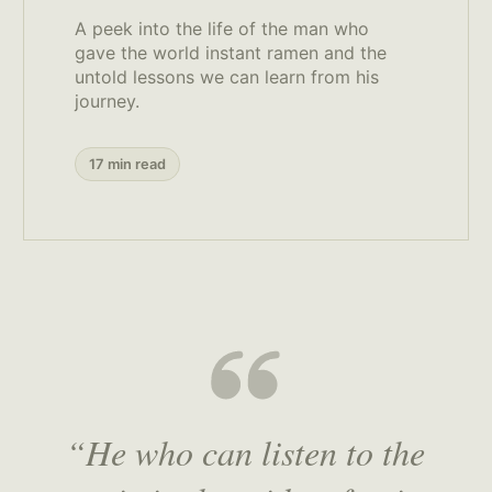
A peek into the life of the man who
gave the world instant ramen and the
untold lessons we can learn from his
journey.
17 min read
“He who can listen to the