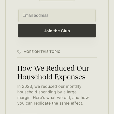
Join the Club
MORE ON THIS TOPIC
How We Reduced Our
Household Expenses
In 2023, we reduced our monthly
household spending by a large
margin. Here's what we did, and how
you can replicate the same effect.