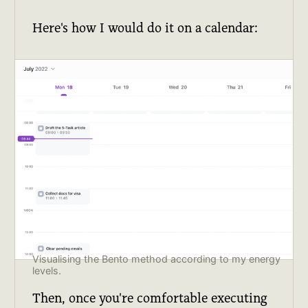
Here's how I would do it on a calendar:
Visualising the Bento method according to my energy
levels.
Then, once you're comfortable executing