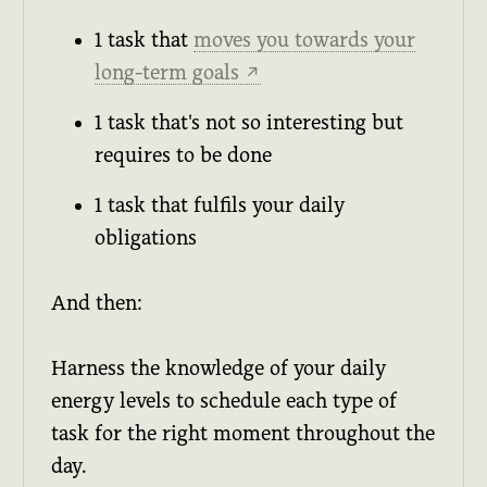
1 task that
moves you towards your
long-term goals
↗
1 task that's not so interesting but
requires to be done
1 task that fulfils your daily
obligations
And then:
Harness the knowledge of your daily
energy levels to schedule each type of
task for the right moment throughout the
day.