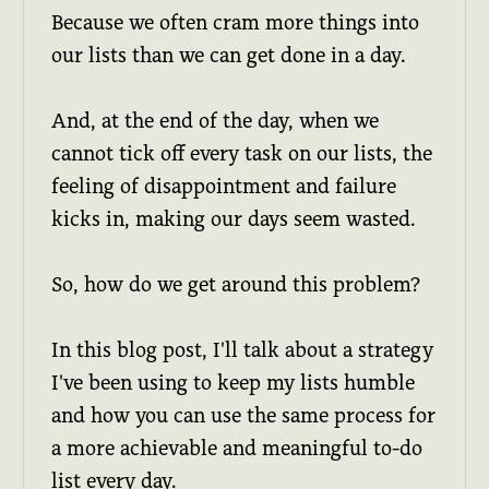
Because we often cram more things into
our lists than we can get done in a day.
And, at the end of the day, when we
cannot tick off every task on our lists, the
feeling of disappointment and failure
kicks in, making our days seem wasted.
So, how do we get around this problem?
In this blog post, I'll talk about a strategy
I've been using to keep my lists humble
and how you can use the same process for
a more achievable and meaningful to-do
list every day.