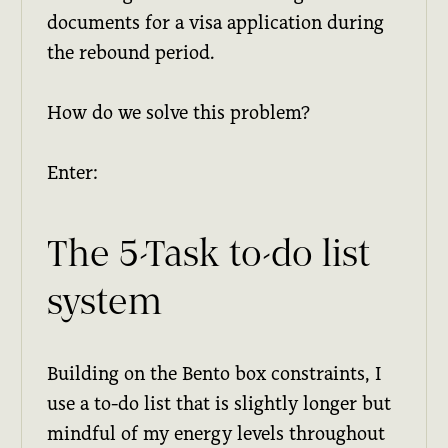
documents for a visa application during
the rebound period.
How do we solve this problem?
Enter:
The 5-Task to-do list
system
Building on the Bento box constraints, I
use a to-do list that is slightly longer but
mindful of my energy levels throughout