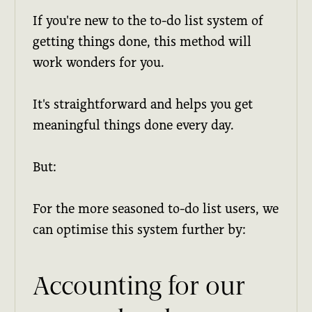
If you're new to the to-do list system of
getting things done, this method will
work wonders for you.
It's straightforward and helps you get
meaningful things done every day.
But:
For the more seasoned to-do list users, we
can optimise this system further by:
Accounting for our