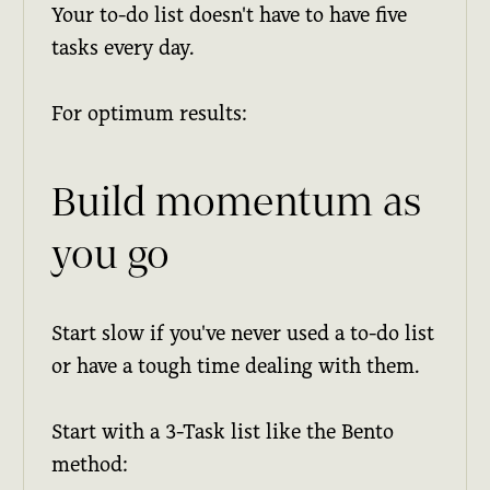
Your to-do list doesn't have to have five
tasks every day.
For optimum results:
Build momentum as
you go
Start slow if you've never used a to-do list
or have a tough time dealing with them.
Start with a 3-Task list like the Bento
method: