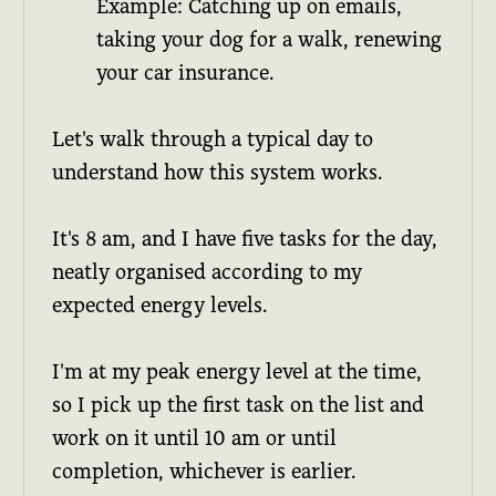
Example: Catching up on emails,
taking your dog for a walk, renewing
your car insurance.
Let's walk through a typical day to
understand how this system works.
It's 8 am, and I have five tasks for the day,
neatly organised according to my
expected energy levels.
I'm at my peak energy level at the time,
so I pick up the first task on the list and
work on it until 10 am or until
completion, whichever is earlier.