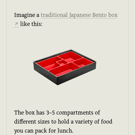
Imagine a
traditional Japanese Bento box
like this:
↗
The box has 3–5 compartments of
different sizes to hold a variety of food
you can pack for lunch.