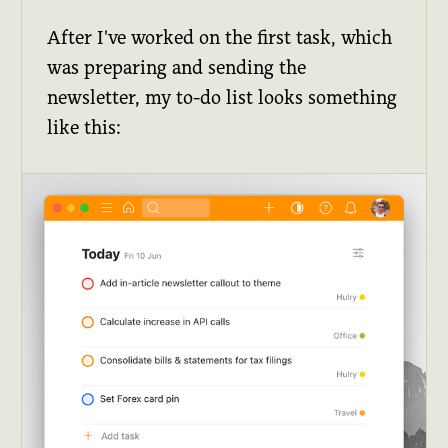
After I've worked on the first task, which
was preparing and sending the
newsletter, my to-do list looks something
like this: