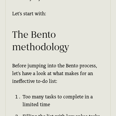
Let's start with:
The Bento
methodology
Before jumping into the Bento process,
let's have a look at what makes for an
ineffective to-do list:
Too many tasks to complete in a
limited time