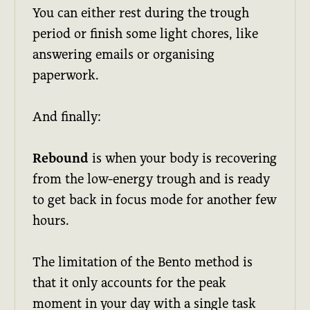
You can either rest during the trough
period or finish some light chores, like
answering emails or organising
paperwork.
And finally:
Rebound
is when your body is recovering
from the low-energy trough and is ready
to get back in focus mode for another few
hours.
The limitation of the Bento method is
that it only accounts for the peak
moment in your day with a single task