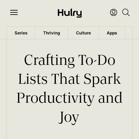
Series
Thriving
Culture
Apps
Wo
Crafting To-Do
Lists That Spark
Productivity and
Joy