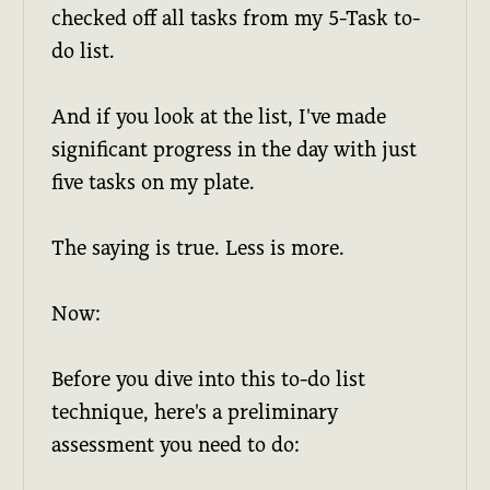
checked off all tasks from my 5-Task to-
do list.
And if you look at the list, I've made
significant progress in the day with just
five tasks on my plate.
The saying is true. Less is more.
Now:
Before you dive into this to-do list
technique, here's a preliminary
assessment you need to do: