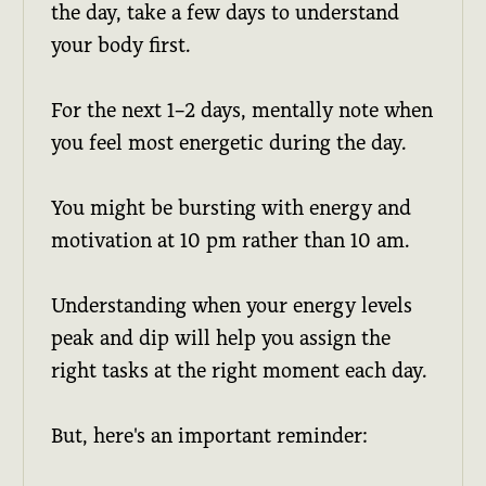
the day, take a few days to understand
your body first.
For the next 1–2 days, mentally note when
you feel most energetic during the day.
You might be bursting with energy and
motivation at 10 pm rather than 10 am.
Understanding when your energy levels
peak and dip will help you assign the
right tasks at the right moment each day.
But, here's an important reminder: