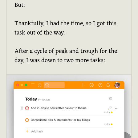
But:
Thankfully, I had the time, so I got this
task out of the way.
After a cycle of peak and trough for the
day, I was down to two more tasks: