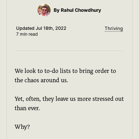
By Rahul Chowdhury
Updated
Jul 18th, 2022
Thriving
7 min read
We look to to-do lists to bring order to
the chaos around us.
Yet, often, they leave us more stressed out
than ever.
Why?