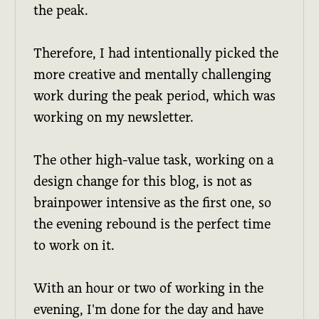
the peak.
Therefore, I had intentionally picked the
more creative and mentally challenging
work during the peak period, which was
working on my newsletter.
The other high-value task, working on a
design change for this blog, is not as
brainpower intensive as the first one, so
the evening rebound is the perfect time
to work on it.
With an hour or two of working in the
evening, I'm done for the day and have