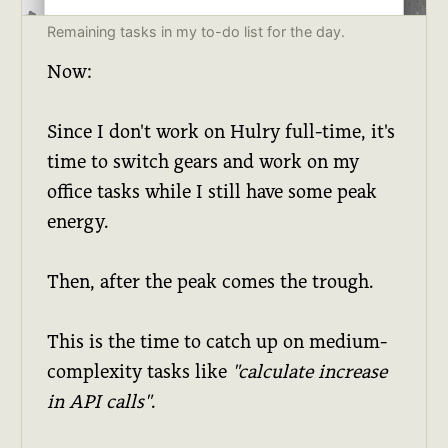
Remaining tasks in my to-do list for the day.
Now:
Since I don't work on Hulry full-time, it's
time to switch gears and work on my
office tasks while I still have some peak
energy.
Then, after the peak comes the trough.
This is the time to catch up on medium-
complexity tasks like
"calculate increase
in API calls"
.