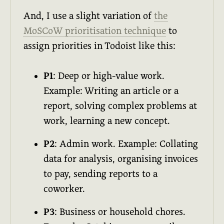
And, I use a slight variation of
the
MoSCoW prioritisation technique
to
assign priorities in Todoist like this:
P1
: Deep or high-value work.
Example: Writing an article or a
report, solving complex problems at
work, learning a new concept.
P2
: Admin work. Example: Collating
data for analysis, organising invoices
to pay, sending reports to a
coworker.
P3
: Business or household chores.