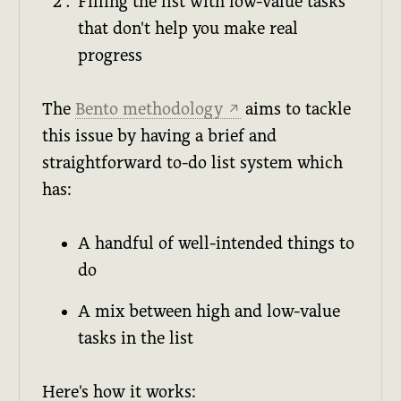
Filling the list with low-value tasks
that don't help you make real
progress
The
Bento methodology
aims to tackle
↗
this issue by having a brief and
straightforward to-do list system which
has:
A handful of well-intended things to
do
A mix between high and low-value
tasks in the list
Here's how it works: