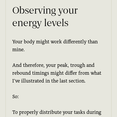
Observing your
energy levels
Your body might work differently than
mine.
And therefore, your peak, trough and
rebound timings might differ from what
I've illustrated in the last section.
So:
To properly distribute your tasks during