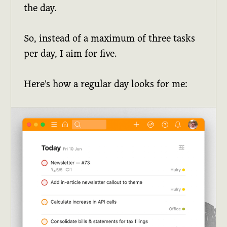
the day.
So, instead of a maximum of three tasks
per day, I aim for five.
Here's how a regular day looks for me: