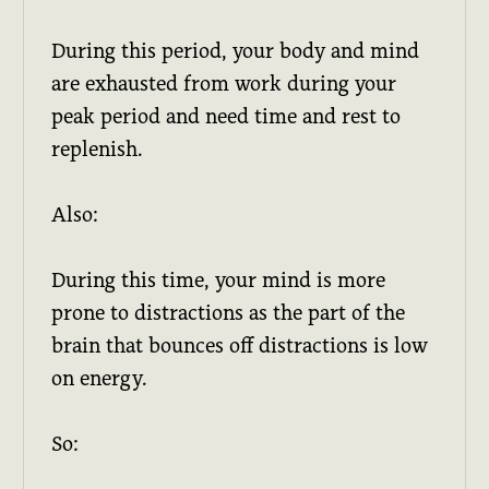
During this period, your body and mind
are exhausted from work during your
peak period and need time and rest to
replenish.
Also:
During this time, your mind is more
prone to distractions as the part of the
brain that bounces off distractions is low
on energy.
So: