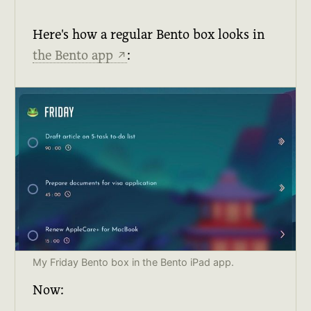
Here's how a regular Bento box looks in
the Bento app
:
↗
My Friday Bento box in the Bento iPad app.
Now: