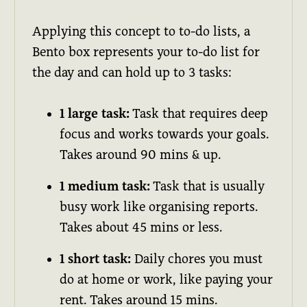
Applying this concept to to-do lists, a
Bento box represents your to-do list for
the day and can hold up to 3 tasks:
1 large task:
Task that requires deep
focus and works towards your goals.
Takes around 90 mins & up.
1 medium task:
Task that is usually
busy work like organising reports.
Takes about 45 mins or less.
1 short task:
Daily chores you must
do at home or work, like paying your
rent. Takes around 15 mins.