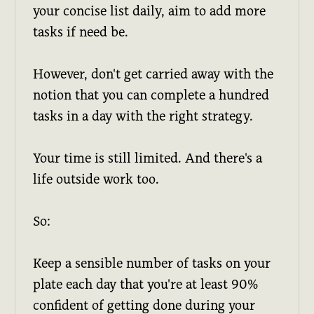
your concise list daily, aim to add more
tasks if need be.
However, don't get carried away with the
notion that you can complete a hundred
tasks in a day with the right strategy.
Your time is still limited. And there's a
life outside work too.
So:
Keep a sensible number of tasks on your
plate each day that you're at least 90%
confident of getting done during your