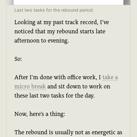
Last two tasks for the rebound period.
Looking at my past track record, I've
noticed that my rebound starts late
afternoon to evening.
So:
After I'm done with office work, I
take a
micro break
and sit down to work on
these last two tasks for the day.
Now, here's a thing:
The rebound is usually not as energetic as