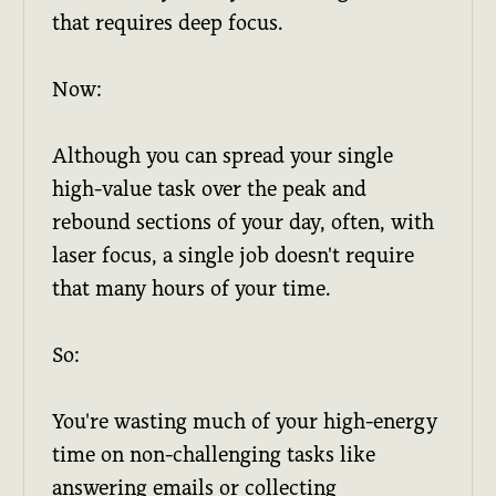
that requires deep focus.
Now:
Although you can spread your single
high-value task over the peak and
rebound sections of your day, often, with
laser focus, a single job doesn't require
that many hours of your time.
So:
You're wasting much of your high-energy
time on non-challenging tasks like
answering emails or collecting