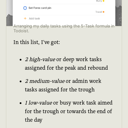
Arranging my daily tasks using the 5-Task formula in
Todoist.
In this list, I've got:
2 high-value
or deep work tasks
assigned for the peak and rebound
2 medium-value
or admin work
tasks assigned for the trough
1 low-value
or busy work task aimed
for the trough or towards the end of
the day