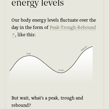
energy levels
Our body energy levels fluctuate over the
day in the form of
Peak-Trough-Rebound
, like this:
↗
But wait, what's a peak, trough and
rebound?