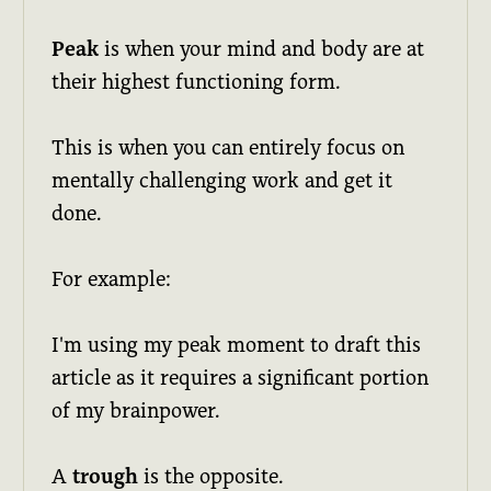
Peak
is when your mind and body are at
their highest functioning form.
This is when you can entirely focus on
mentally challenging work and get it
done.
For example:
I'm using my peak moment to draft this
article as it requires a significant portion
of my brainpower.
A
trough
is the opposite.