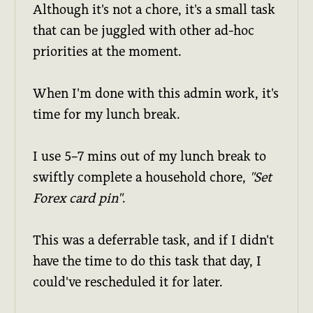
Although it's not a chore, it's a small task
that can be juggled with other ad-hoc
priorities at the moment.
When I'm done with this admin work, it's
time for my lunch break.
I use 5–7 mins out of my lunch break to
swiftly complete a household chore,
"Set
Forex card pin"
.
This was a deferrable task, and if I didn't
have the time to do this task that day, I
could've rescheduled it for later.