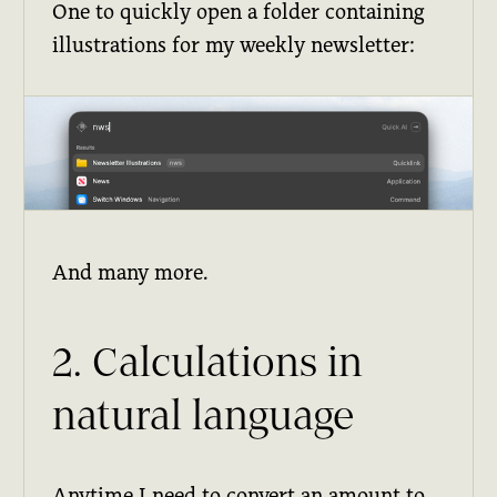
One to quickly open a folder containing
illustrations for my weekly newsletter:
And many more.
2. Calculations in
natural language
Anytime I need to convert an amount to