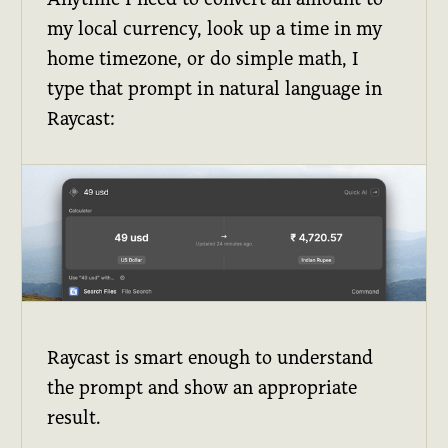
my local currency, look up a time in my
home timezone, or do simple math, I
type that prompt in natural language in
Raycast:
Raycast is smart enough to understand
the prompt and show an appropriate
result.