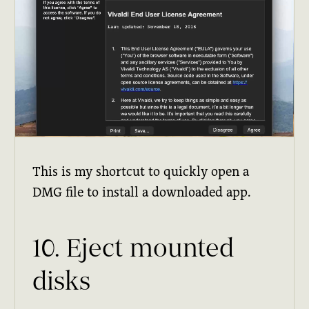
This is my shortcut to quickly open a
DMG file to install a downloaded app.
10. Eject mounted
disks