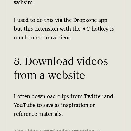
website.
I used to do this via the Dropzone app,
but this extension with the
✦C
hotkey is
much more convenient.
8. Download videos
from a website
I often download clips from Twitter and
YouTube to save as inspiration or
reference materials.