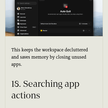
This keeps the workspace decluttered
and saves memory by closing unused
apps.
18. Searching app
actions