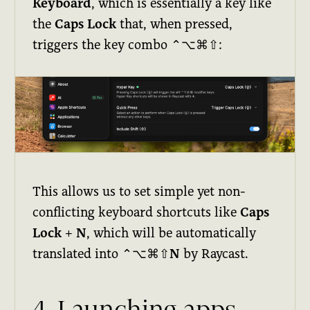
Keyboard
, which is essentially a key like
the
Caps Lock
that, when pressed,
triggers the key combo
⌃⌥⌘⇧
:
This allows us to set simple yet non-
conflicting keyboard shortcuts like
Caps
Lock
+
N
, which will be automatically
translated into
⌃⌥⌘⇧N
by Raycast.