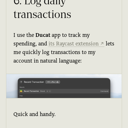
6. Log daily
transactions
I use the
Ducat
app to track my
spending, and
its Raycast extension
lets
↗
me quickly log transactions to my
account in natural language:
Quick and handy.