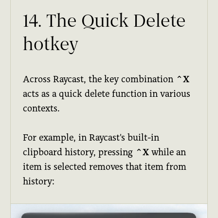
14. The Quick Delete
hotkey
Across Raycast, the key combination
⌃X
acts as a quick delete function in various
contexts.
For example, in Raycast's built-in
clipboard history, pressing
⌃X
while an
item is selected removes that item from
history: