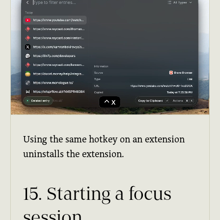
Using the same hotkey on an extension
uninstalls the extension.
15. Starting a focus
session