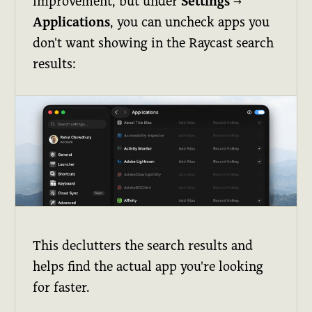
improvement, but under
Settings
→
Applications
, you can uncheck apps you
don't want showing in the Raycast search
results:
This declutters the search results and
helps find the actual app you're looking
for faster.