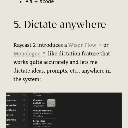
✦X
→ Xcode
5. Dictate anywhere
Raycast 2 introduces a
Wispr Flow
or
↗
Monologue
-like dictation feature that
↗
works quite accurately and lets me
dictate ideas, prompts, etc., anywhere in
the system: