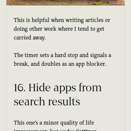
This is helpful when writing articles or
doing other work where I tend to get
carried away.
The timer sets a hard stop and signals a
break, and doubles as an app blocker.
16. Hide apps from
search results
This one's a minor quality of life