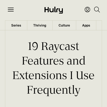
Series
Thriving
Culture
Apps
Wo
19 Raycast
Features and
Extensions I Use
Frequently