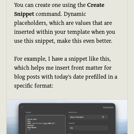
You can create one using the
Create
Snippet
command. Dynamic
placeholders, which are values that are
inserted within your template when you
use this snippet, make this even better.
For example, I have a snippet like this,
which helps me insert front matter for
blog posts with today's date prefilled in a
specific format: