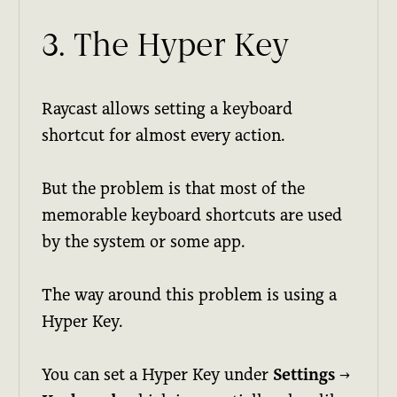
3. The Hyper Key
Raycast allows setting a keyboard
shortcut for almost every action.
But the problem is that most of the
memorable keyboard shortcuts are used
by the system or some app.
The way around this problem is using a
Hyper Key.
You can set a Hyper Key under
Settings
→