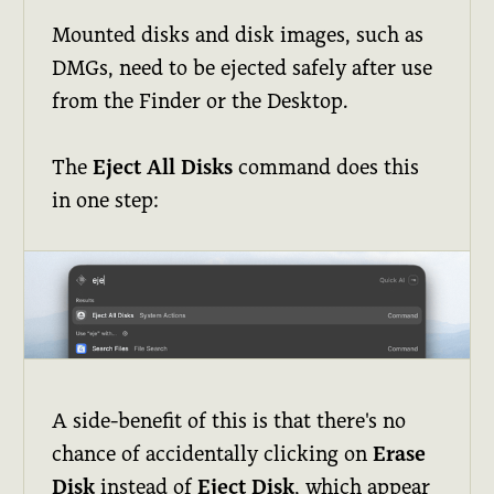
Mounted disks and disk images, such as
DMGs, need to be ejected safely after use
from the Finder or the Desktop.
The
Eject All Disks
command does this
in one step:
A side-benefit of this is that there's no
chance of accidentally clicking on
Erase
Disk
instead of
Eject Disk
, which appear