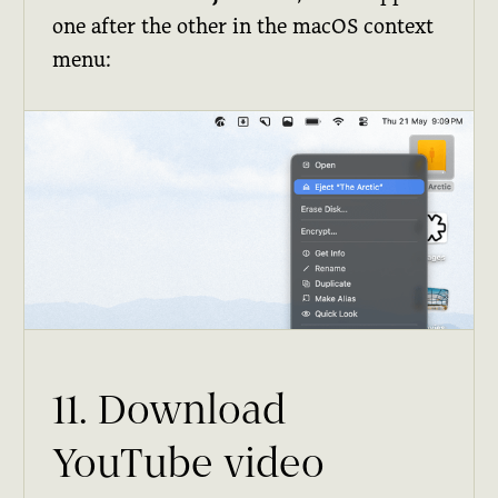
one after the other in the macOS context
menu:
11. Download
YouTube video