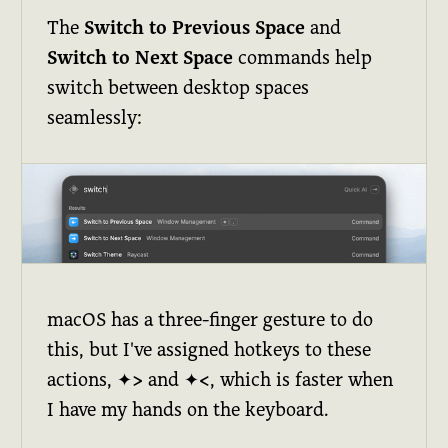
The
Switch to Previous Space
and
Switch to Next Space
commands help
switch between desktop spaces
seamlessly:
macOS has a three-finger gesture to do
this, but I've assigned hotkeys to these
actions,
✦>
and
✦<
, which is faster when
I have my hands on the keyboard.