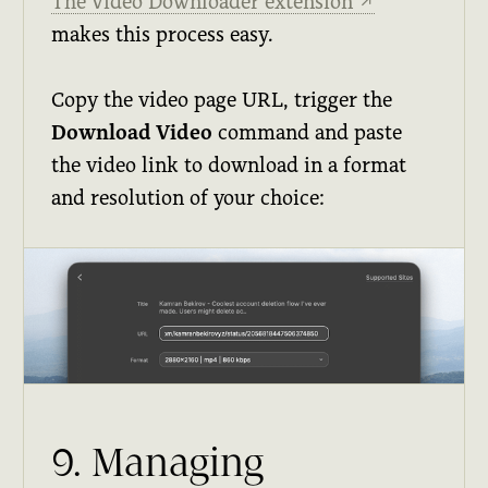
The Video Downloader extension
↗
makes this process easy.
Copy the video page URL, trigger the
Download Video
command and paste
the video link to download in a format
and resolution of your choice:
9. Managing