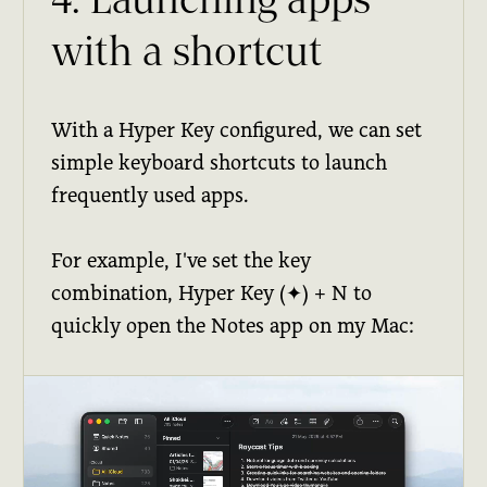
4. Launching apps
with a shortcut
With a Hyper Key configured, we can set
simple keyboard shortcuts to launch
frequently used apps.
For example, I've set the key
combination, Hyper Key (✦) + N to
quickly open the Notes app on my Mac: