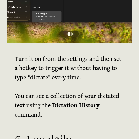
Turn it on from the settings and then set
a hotkey to trigger it without having to
type “dictate” every time.
You can see a collection of your dictated
text using the
Dictation History
command.