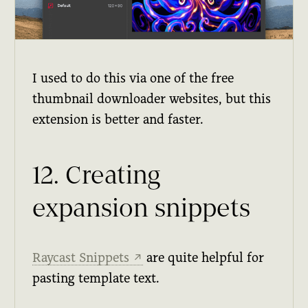
I used to do this via one of the free
thumbnail downloader websites, but this
extension is better and faster.
12. Creating
expansion snippets
Raycast Snippets
are quite helpful for
↗
pasting template text.