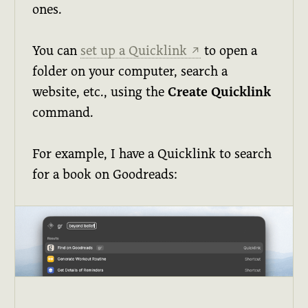
ones.
You can
set up a Quicklink
to open a
↗
folder on your computer, search a
website, etc., using the
Create Quicklink
command.
For example, I have a Quicklink to search
for a book on Goodreads: