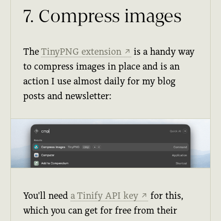
7. Compress images
The
TinyPNG extension
is a handy way
↗
to compress images in place and is an
action I use almost daily for my blog
posts and newsletter:
You'll need
a Tinify API key
for this,
↗
which you can get for free from their