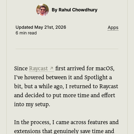
By Rahul Chowdhury
Updated
May 21st, 2026
Apps
6 min read
Since
Raycast
first arrived for macOS,
↗
I've hovered between it and Spotlight a
bit, but a while ago, I returned to Raycast
and decided to put more time and effort
into my setup.
In the process, I came across features and
extensions that genuinely save time and