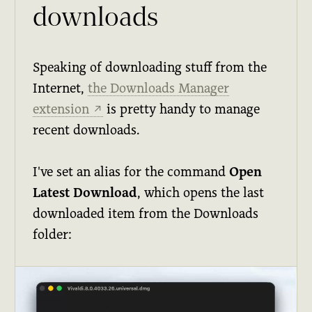
downloads
Speaking of downloading stuff from the
Internet,
the Downloads Manager
extension
is pretty handy to manage
↗
recent downloads.
I've set an alias for the command
Open
Latest Download
, which opens the last
downloaded item from the Downloads
folder: