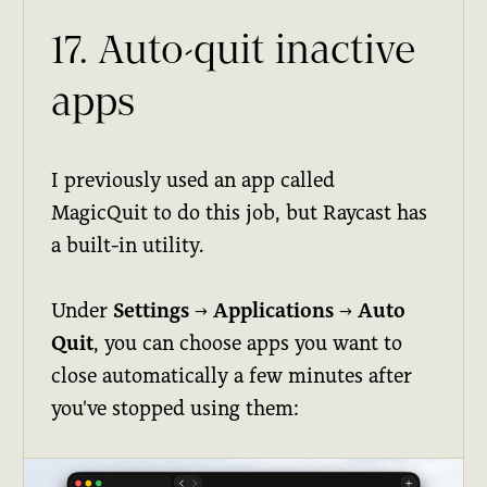
17. Auto-quit inactive
apps
I previously used an app called
MagicQuit to do this job, but Raycast has
a built-in utility.
Under
Settings
→
Applications
→
Auto
Quit
, you can choose apps you want to
close automatically a few minutes after
you've stopped using them: