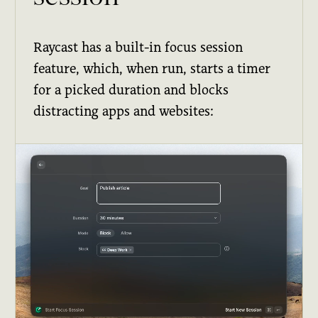
Raycast has a built-in focus session
feature, which, when run, starts a timer
for a picked duration and blocks
distracting apps and websites: