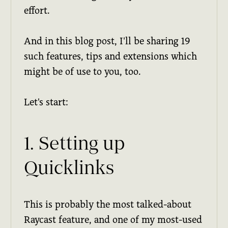
effort.
And in this blog post, I'll be sharing 19
such features, tips and extensions which
might be of use to you, too.
Let's start:
1. Setting up
Quicklinks
This is probably the most talked-about
Raycast feature, and one of my most-used