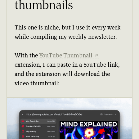
thumbnails
This one is niche, but I use it every week
while compiling my weekly newsletter.
With the
YouTube Thumbnail
↗
extension, I can paste in a YouTube link,
and the extension will download the
video thumbnail: