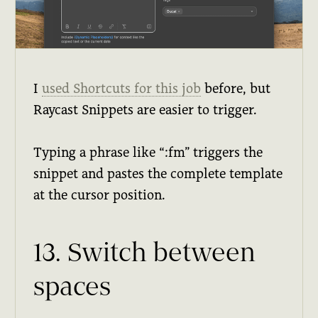
I
used Shortcuts for this job
before, but
Raycast Snippets are easier to trigger.
Typing a phrase like “:fm” triggers the
snippet and pastes the complete template
at the cursor position.
13. Switch between
spaces