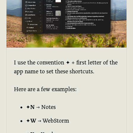
I use the convention ✦ + first letter of the
app name to set these shortcuts.
Here are a few examples:
✦N
→ Notes
✦W
→ WebStorm