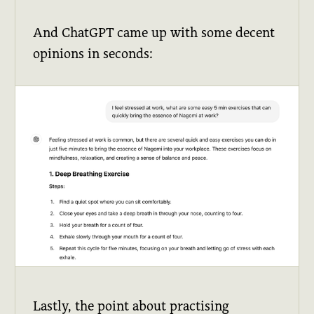
And ChatGPT came up with some decent
opinions in seconds:
Lastly, the point about practising