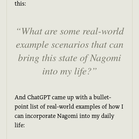
this:
What are some real-world
example scenarios that can
bring this state of Nagomi
into my life?
And ChatGPT came up with a bullet-
point list of real-world examples of how I
can incorporate Nagomi into my daily
life: