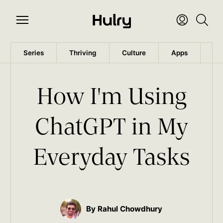
Series
Thriving
Culture
Apps
Wo
How I'm Using
ChatGPT in My
Everyday Tasks
By Rahul Chowdhury