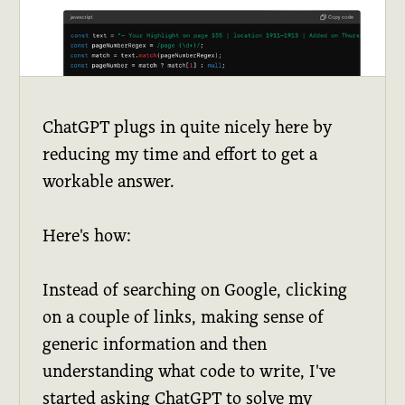
ChatGPT plugs in quite nicely here by
reducing my time and effort to get a
workable answer.
Here's how:
Instead of searching on Google, clicking
on a couple of links, making sense of
generic information and then
understanding what code to write, I've
started asking ChatGPT to solve my