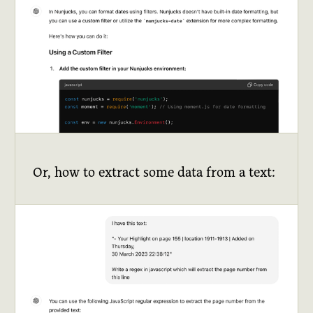
Or, how to extract some data from a text: