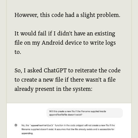
However, this code had a slight problem.
It would fail if I didn't have an existing
file on my Android device to write logs
to.
So, I asked ChatGPT to reiterate the code
to create a new file if there wasn't a file
already present in the system: