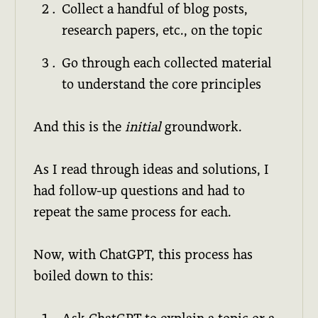
Collect a handful of blog posts,
research papers, etc., on the topic
Go through each collected material
to understand the core principles
And this is the
initial
groundwork.
As I read through ideas and solutions, I
had follow-up questions and had to
repeat the same process for each.
Now, with ChatGPT, this process has
boiled down to this: