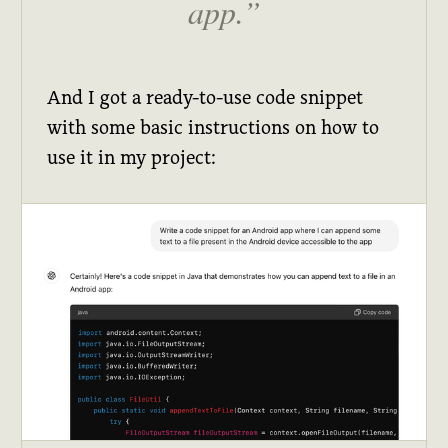
app.
And I got a ready-to-use code snippet
with some basic instructions on how to
use it in my project: