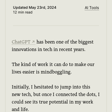
Updated
May 23rd, 2024
AI Tools
12 min read
ChatGPT
has been one of the biggest
↗
innovations in tech in recent years.
The kind of work it can do to make our
lives easier is mindboggling.
Initially, I hesitated to jump into this
new tech, but once I connected the dots, I
could see its true potential in my work
and life.