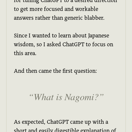
for tuning ChatGPT to a desired direction
to get more focused and workable
answers rather than generic blabber.
Since I wanted to learn about Japanese
wisdom, so I asked ChatGPT to focus on
this area.
And then came the first question:
What is Nagomi?
As expected, ChatGPT came up with a
short and easily digestible explanation of