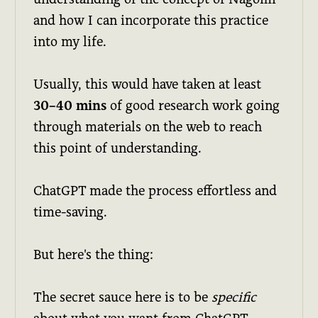
and how I can incorporate this practice
into my life.
Usually, this would have taken at least
30–40 mins
of good research work going
through materials on the web to reach
this point of understanding.
ChatGPT made the process effortless and
time-saving.
But here's the thing:
The secret sauce here is to be
specific