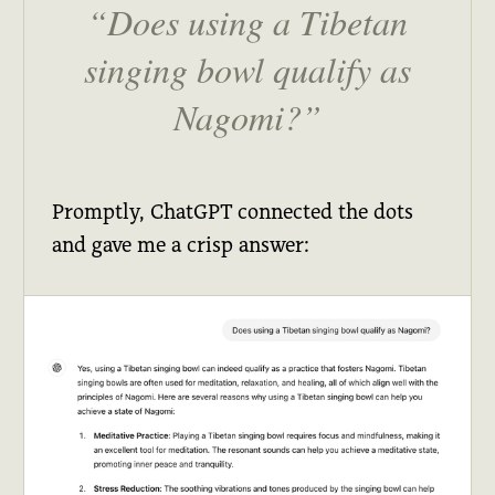
Does using a Tibetan
singing bowl qualify as
Nagomi?
Promptly, ChatGPT connected the dots
and gave me a crisp answer: