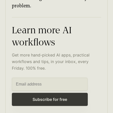
problem.
Learn more AI
workflows
Get more hand-picked AI apps, practical
workflows and tips, in your inbox, every
Friday. 100% free.
Subscribe for free