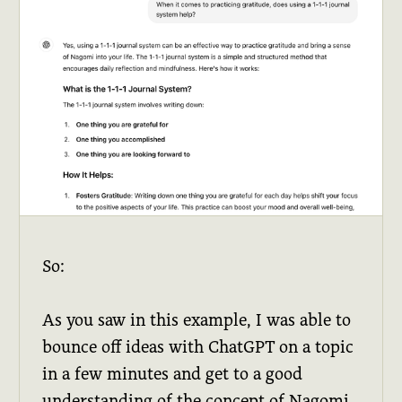
So:
As you saw in this example, I was able to
bounce off ideas with ChatGPT on a topic
in a few minutes and get to a good
understanding of the concept of Nagomi