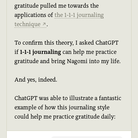
gratitude pulled me towards the
applications of
the 1-1-1 journaling
technique
.
↗
To confirm this theory, I asked ChatGPT
if
1-1-1 journaling
can help me practice
gratitude and bring Nagomi into my life.
And yes, indeed.
ChatGPT was able to illustrate a fantastic
example of how this journaling style
could help me practice gratitude daily: