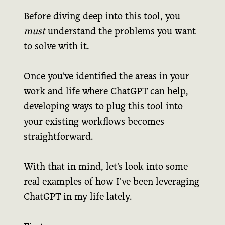
Before diving deep into this tool, you
must
understand the problems you want
to solve with it.
Once you've identified the areas in your
work and life where ChatGPT can help,
developing ways to plug this tool into
your existing workflows becomes
straightforward.
With that in mind, let's look into some
real examples of how I've been leveraging
ChatGPT in my life lately.