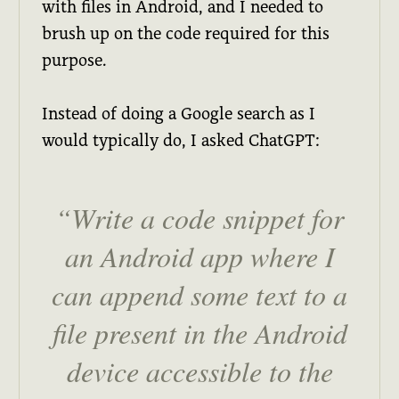
with files in Android, and I needed to
brush up on the code required for this
purpose.
Instead of doing a Google search as I
would typically do, I asked ChatGPT:
Write a code snippet for
an Android app where I
can append some text to a
file present in the Android
device accessible to the