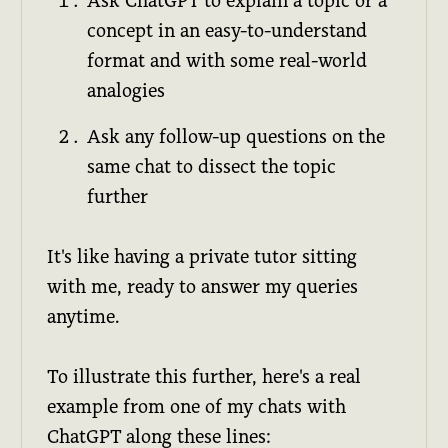
Ask ChatGPT to explain a topic or a
concept in an easy-to-understand
format and with some real-world
analogies
Ask any follow-up questions on the
same chat to dissect the topic
further
It's like having a private tutor sitting
with me, ready to answer my queries
anytime.
To illustrate this further, here's a real
example from one of my chats with
ChatGPT along these lines: