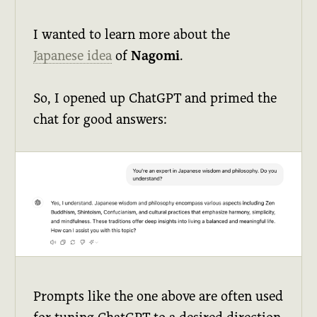
I wanted to learn more about the
Japanese idea
of
Nagomi
.
So, I opened up ChatGPT and primed the
chat for good answers:
Prompts like the one above are often used