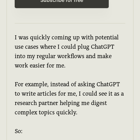
I was quickly coming up with potential
use cases where I could plug ChatGPT
into my regular workflows and make
work easier for me.
For example, instead of asking ChatGPT
to write articles for me, I could see it as a
research partner helping me digest
complex topics quickly.
So: