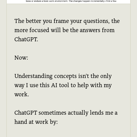
The better you frame your questions, the
more focused will be the answers from
ChatGPT.
Now:
Understanding concepts isn't the only
way I use this AI tool to help with my
work.
ChatGPT sometimes actually lends me a
hand at work by: