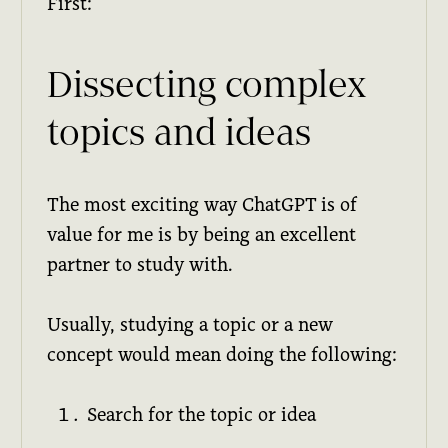
First:
Dissecting complex
topics and ideas
The most exciting way ChatGPT is of
value for me is by being an excellent
partner to study with.
Usually, studying a topic or a new
concept would mean doing the following:
Search for the topic or idea