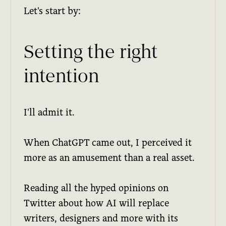
Let's start by:
Setting the right
intention
I'll admit it.
When ChatGPT came out, I perceived it
more as an amusement than a real asset.
Reading all the hyped opinions on
Twitter about how AI will replace
writers, designers and more with its