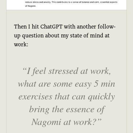
Then I hit ChatGPT with another follow-
up question about my state of mind at
work:
I feel stressed at work,
what are some easy 5 min
exercises that can quickly
bring the essence of
Nagomi at work?