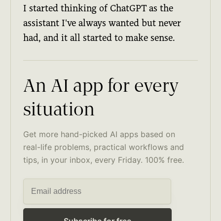
I started thinking of ChatGPT as the
assistant I've always wanted but never
had, and it all started to make sense.
An AI app for every
situation
Get more hand-picked AI apps based on
real-life problems, practical workflows and
tips, in your inbox, every Friday. 100% free.
Subscribe for free