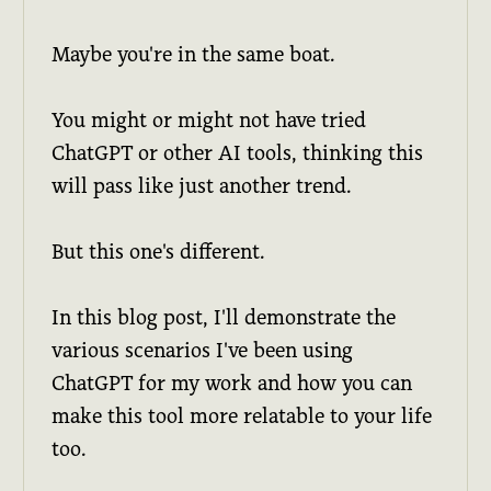
Maybe you're in the same boat.
You might or might not have tried
ChatGPT or other AI tools, thinking this
will pass like just another trend.
But this one's different.
In this blog post, I'll demonstrate the
various scenarios I've been using
ChatGPT for my work and how you can
make this tool more relatable to your life
too.