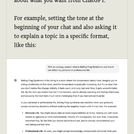
about what you want from ChatGPT.
For example, setting the tone at the
beginning of your chat and also asking it
to explain a topic in a specific format,
like this: