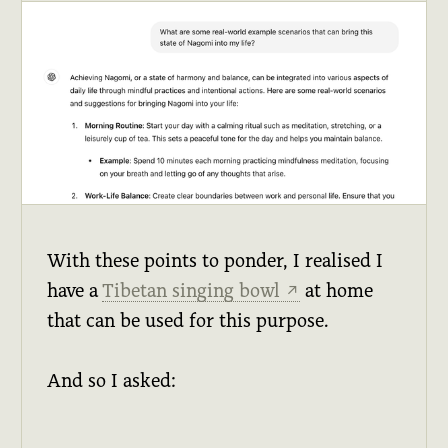
With these points to ponder, I realised I
have a
Tibetan singing bowl
at home
↗
that can be used for this purpose.
And so I asked: