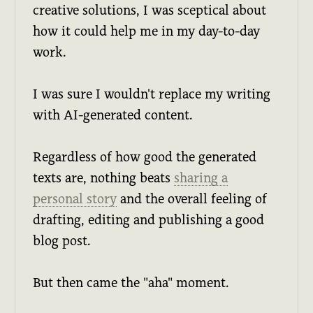
creative solutions, I was sceptical about
how it could help me in my day-to-day
work.
I was sure I wouldn't replace my writing
with AI-generated content.
Regardless of how good the generated
texts are, nothing beats
sharing a
personal story
and the overall feeling of
drafting, editing and publishing a good
blog post.
But then came the "aha" moment.