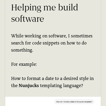
Helping me build
software
While working on software, I sometimes
search for code snippets on how to do
something.
For example:
How to format a date to a desired style in
the
Nunjucks
templating language?