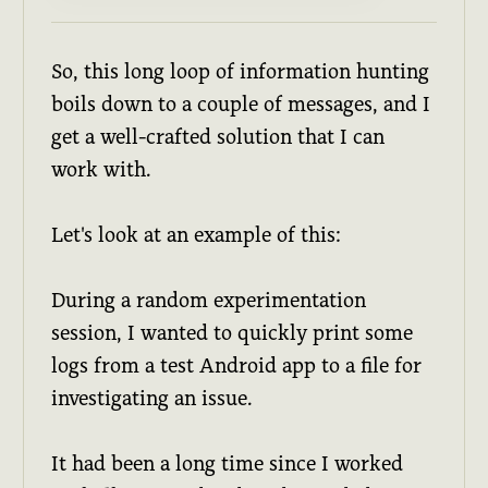
So, this long loop of information hunting
boils down to a couple of messages, and I
get a well-crafted solution that I can
work with.
Let's look at an example of this:
During a random experimentation
session, I wanted to quickly print some
logs from a test Android app to a file for
investigating an issue.
It had been a long time since I worked