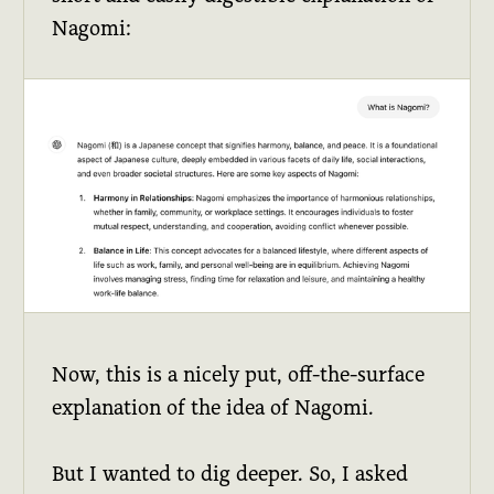
Nagomi:
Now, this is a nicely put, off-the-surface
explanation of the idea of Nagomi.
But I wanted to dig deeper. So, I asked