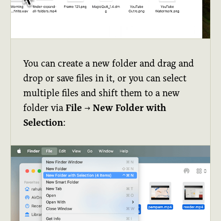
You can create a new folder and drag and
drop or save files in it, or you can select
multiple files and shift them to a new
folder via
File
→
New Folder with
Selection
: