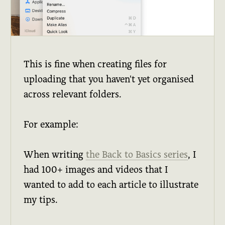
This is fine when creating files for
uploading that you haven't yet organised
across relevant folders.
For example:
When writing
the Back to Basics series
, I
had 100+ images and videos that I
wanted to add to each article to illustrate
my tips.