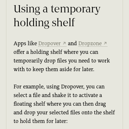
Using a temporary
holding shelf
Apps like
Dropover
and
Dropzone
↗
↗
offer a holding shelf where you can
temporarily drop files you need to work
with to keep them aside for later.
For example, using Dropover, you can
select a file and shake it to activate a
floating shelf where you can then drag
and drop your selected files onto the shelf
to hold them for later: