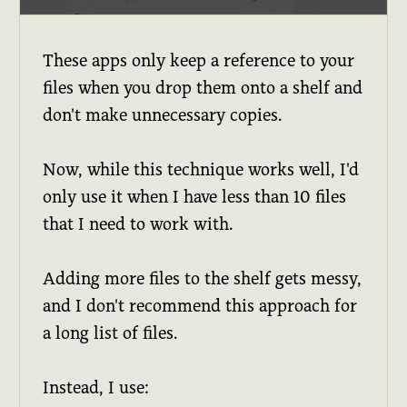
These apps only keep a reference to your
files when you drop them onto a shelf and
don't make unnecessary copies.
Now, while this technique works well, I'd
only use it when I have less than 10 files
that I need to work with.
Adding more files to the shelf gets messy,
and I don't recommend this approach for
a long list of files.
Instead, I use: