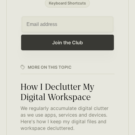
Keyboard Shortcuts
Join the Club
MORE ON THIS TOPIC
How I Declutter My
Digital Workspace
We regularly accumulate digital clutter
as we use apps, services and devices.
Here's how I keep my digital files and
workspace decluttered.