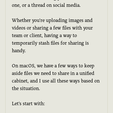
one, or a thread on social media.
Whether you're uploading images and
videos or sharing a few files with your
team or client, having a way to
temporarily stash files for sharing is
handy.
On macOS, we have a few ways to keep
aside files we need to share in a unified
cabinet, and I use all these ways based on
the situation.
Let's start with: