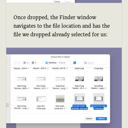
Once dropped, the Finder window
navigates to the file location and has the
file we dropped already selected for us: