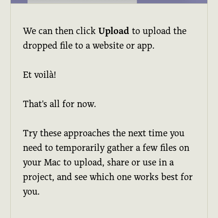
We can then click
Upload
to upload the
dropped file to a website or app.
Et voilà!
That's all for now.
Try these approaches the next time you
need to temporarily gather a few files on
your Mac to upload, share or use in a
project, and see which one works best for
you.