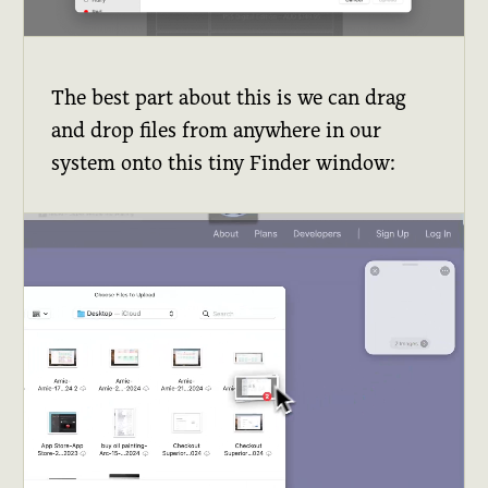
The best part about this is we can drag
and drop files from anywhere in our
system onto this tiny Finder window: