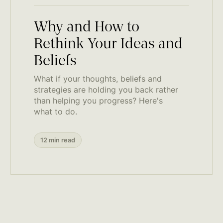
Why and How to
Rethink Your Ideas and
Beliefs
What if your thoughts, beliefs and
strategies are holding you back rather
than helping you progress? Here's
what to do.
12 min read