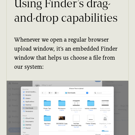
Using Finder’s drag-
and-drop capabilities
Whenever we open a regular browser
upload window, it's an embedded Finder
window that helps us choose a file from
our system: