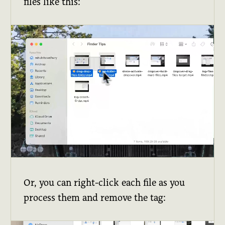
files like this:
Or, you can right-click each file as you
process them and remove the tag: