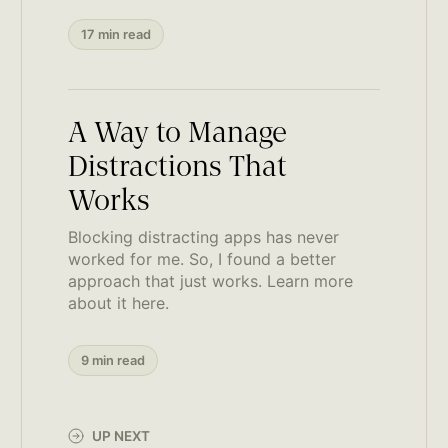
17 min read
A Way to Manage
Distractions That
Works
Blocking distracting apps has never
worked for me. So, I found a better
approach that just works. Learn more
about it here.
9 min read
UP NEXT