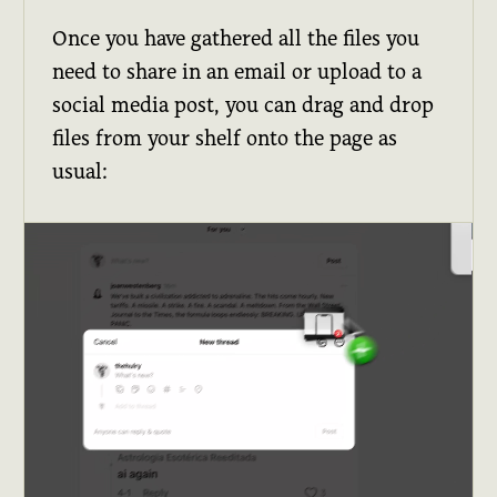
Once you have gathered all the files you
need to share in an email or upload to a
social media post, you can drag and drop
files from your shelf onto the page as
usual: