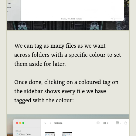
We can tag as many files as we want
across folders with a specific colour to set
them aside for later.
Once done, clicking on a coloured tag on
the sidebar shows every file we have
tagged with the colour: