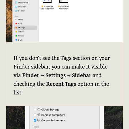
If you don't see the Tags section on your
Finder sidebar, you can make it visible
via
Finder
→
Settings
→
Sidebar
and
checking the
Recent Tags
option in the
list: