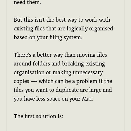
need them.
But this isn't the best way to work with
existing files that are logically organised
based on your filing system.
There's a better way than moving files
around folders and breaking existing
organisation or making unnecessary
copies — which can be a problem if the
files you want to duplicate are large and
you have less space on your Mac.
The first solution is: