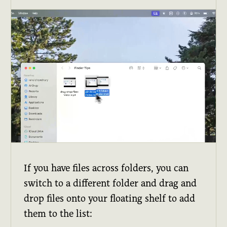
If you have files across folders, you can
switch to a different folder and drag and
drop files onto your floating shelf to add
them to the list: