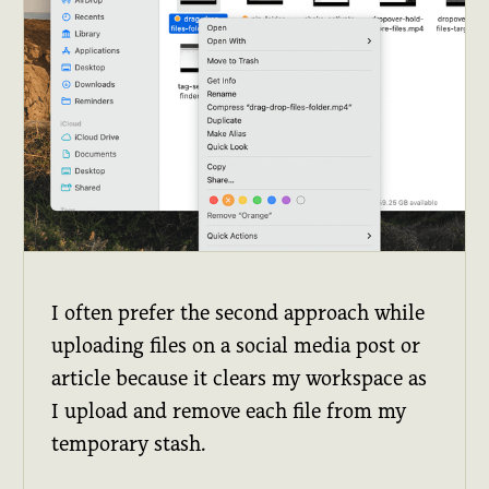
I often prefer the second approach while
uploading files on a social media post or
article because it clears my workspace as
I upload and remove each file from my
temporary stash.