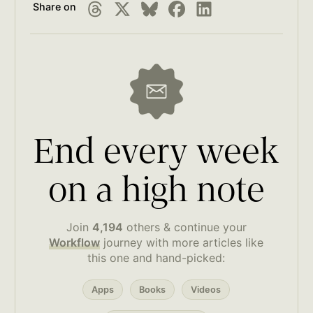
Share on
End every week
on a high note
Join
4,194
others & continue your
Workflow
journey with more articles like
this one and hand-picked:
Apps
Books
Videos