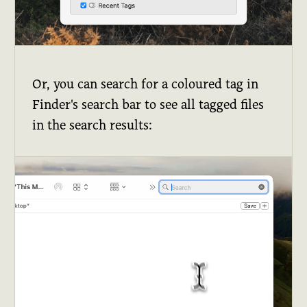
Or, you can search for a coloured tag in
Finder's search bar to see all tagged files
in the search results: