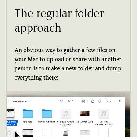
The regular folder
approach
An obvious way to gather a few files on
your Mac to upload or share with another
person is to make a new folder and dump
everything there: