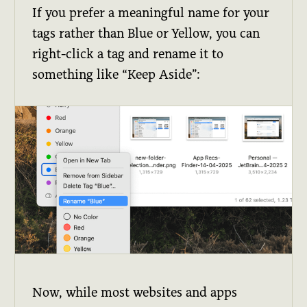
If you prefer a meaningful name for your
tags rather than Blue or Yellow, you can
right-click a tag and rename it to
something like “Keep Aside”:
Now, while most websites and apps