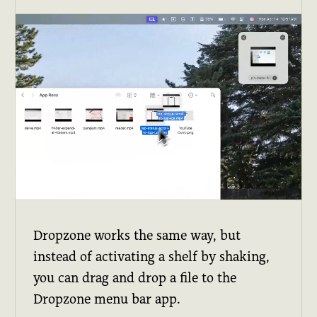
Dropzone works the same way, but
instead of activating a shelf by shaking,
you can drag and drop a file to the
Dropzone menu bar app.