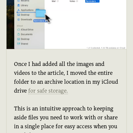
Once I had added all the images and
videos to the article, I moved the entire
folder to an archive location in my iCloud
drive
for safe storage.
This is an intuitive approach to keeping
aside files you need to work with or share
in a single place for easy access when you