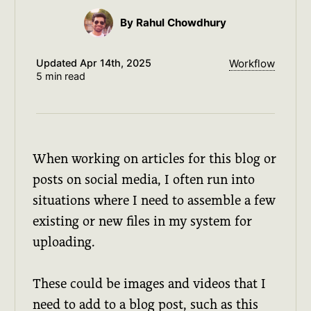
By Rahul Chowdhury
Updated
Apr 14th, 2025
Workflow
5 min read
When working on articles for this blog or
posts on social media, I often run into
situations where I need to assemble a few
existing or new files in my system for
uploading.
These could be images and videos that I
need to add to a blog post, such as this