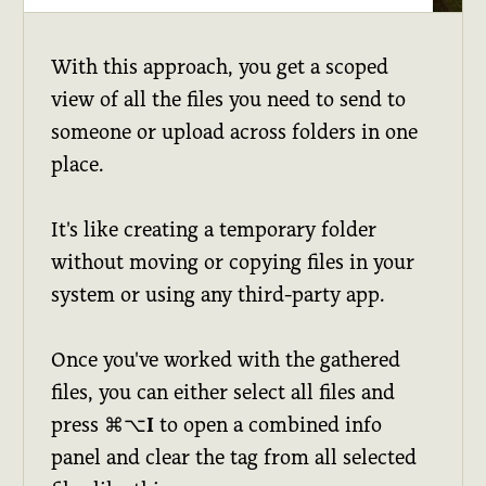
With this approach, you get a scoped
view of all the files you need to send to
someone or upload across folders in one
place.
It's like creating a temporary folder
without moving or copying files in your
system or using any third-party app.
Once you've worked with the gathered
files, you can either select all files and
press
⌘⌥I
to open a combined info
panel and clear the tag from all selected