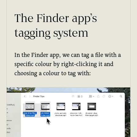
The Finder app’s
tagging system
In the Finder app, we can tag a file with a
specific colour by right-clicking it and
choosing a colour to tag with: