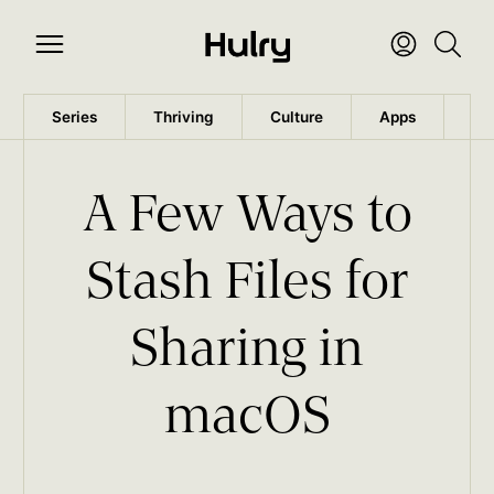
Series
Thriving
Culture
Apps
Wo
A Few Ways to
Stash Files for
Sharing in
macOS