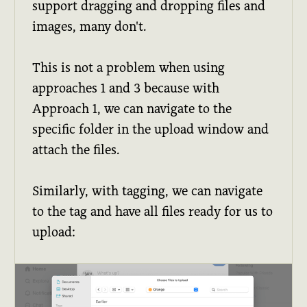
support dragging and dropping files and
images, many don't.
This is not a problem when using
approaches 1 and 3 because with
Approach 1, we can navigate to the
specific folder in the upload window and
attach the files.
Similarly, with tagging, we can navigate
to the tag and have all files ready for us to
upload: