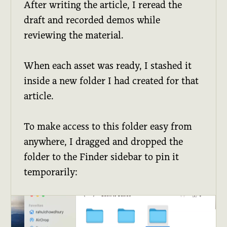
After writing the article, I reread the
draft and recorded demos while
reviewing the material.
When each asset was ready, I stashed it
inside a new folder I had created for that
article.
To make access to this folder easy from
anywhere, I dragged and dropped the
folder to the Finder sidebar to pin it
temporarily: