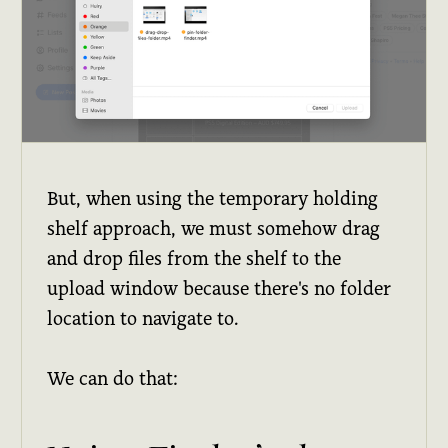
But, when using the temporary holding
shelf approach, we must somehow drag
and drop files from the shelf to the
upload window because there's no folder
location to navigate to.
We can do that: