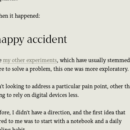
hen it happened:
happy accident
e
my other experiments
, which have usually stemme
re to solve a problem, this one was more exploratory.
't looking to address a particular pain point, other t
g to rely on digital devices less.
ore, I didn't have a direction, and the first idea that
red to me was to start with a notebook and a daily
ling habit.