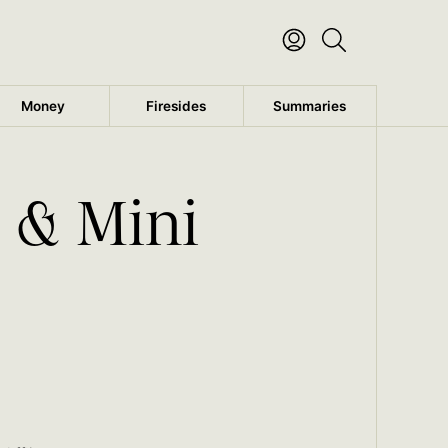
Money
Firesides
Summaries
 & Mini