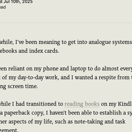
ed
Jul 10th, 2025
ead
while, I've been meaning to get into analogue systems
tebooks and index cards.
been reliant on my phone and laptop to do almost ever
t of my day-to-day work, and I wanted a respite from 
ong screen time.
hile I had transitioned to
reading books
on my Kindl
a paperback copy, I haven't been able to establish a 
her aspects of my life, such as note-taking and task
gement.