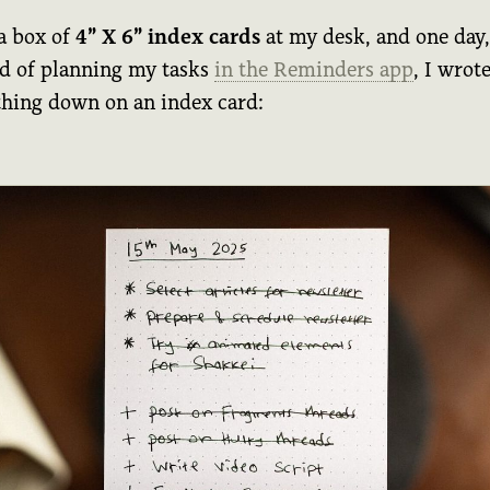
 a box of
4” X 6” index cards
at my desk, and one day,
ad of planning my tasks
in the Reminders app
, I wrot
thing down on an index card: