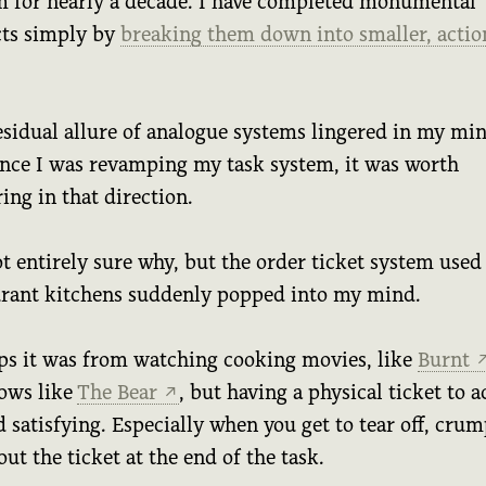
m for nearly a decade. I have completed monumental
cts simply by
breaking them down into smaller, actio
esidual allure of analogue systems lingered in my min
ince I was revamping my task system, it was worth
ing in that direction.
t entirely sure why, but the order ticket system used
urant kitchens suddenly popped into my mind.
ps it was from watching cooking movies, like
Burnt
ows like
The Bear
, but having a physical ticket to a
↗
 satisfying. Especially when you get to tear off, crum
out the ticket at the end of the task.