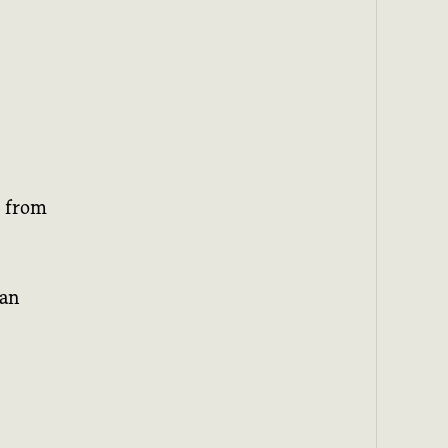
d from
han