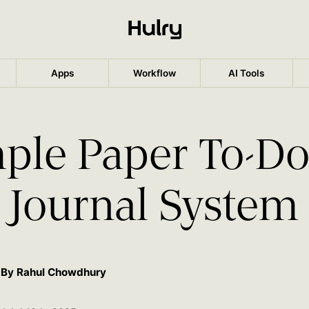
Apps
Workflow
AI Tools
ple Paper To-Do
Journal System
By Rahul Chowdhury