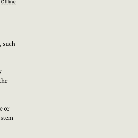
Offline
, such
y
the
e or
system