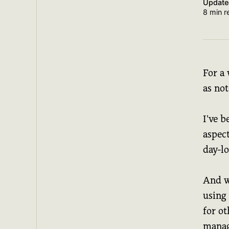
Updat
8 min r
For a 
as no
I've 
aspec
day-l
And w
using 
for ot
mana