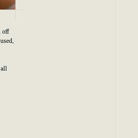
 off
 used,
all