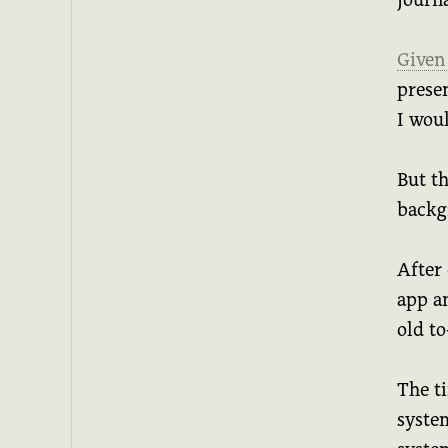
Given
prese
I wou
But th
backg
After 
app a
old to
The ti
system