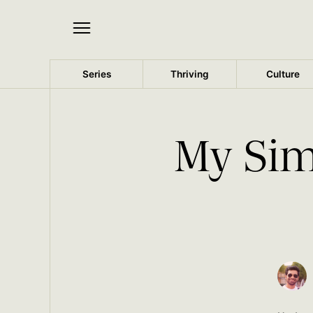
Series
Thriving
Culture
My Sim