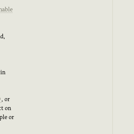
nable
d,
 in
, or
↗
ct on
ple or