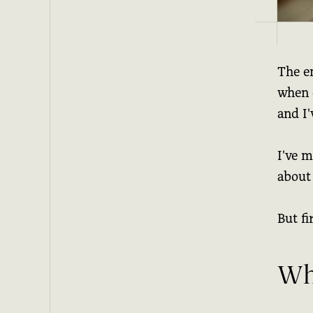
The en
when d
and I'
I've m
about 
But fir
Wh