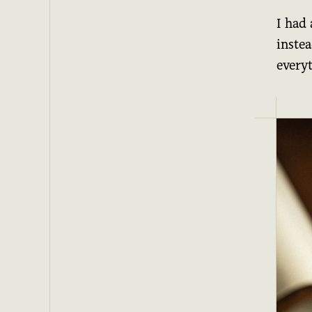
I had
inste
every