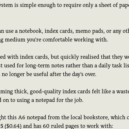
ystem is simple enough to require only a sheet of pap
an use a notebook, index cards, memo pads, or any ot
ng medium you're comfortable working with.
ted with index cards, but quickly realised that they 
t used for long-term notes rather than a daily task lis
no longer be useful after the day's over.
ing thick, good-quality index cards felt like a waste
 on to using a notepad for the job.
ght this A6 notepad from the local bookstore, which 
55
($0.64) and has 60 ruled pages to work with: