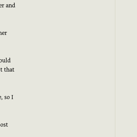
er and
her
would
t that
, so I
cost