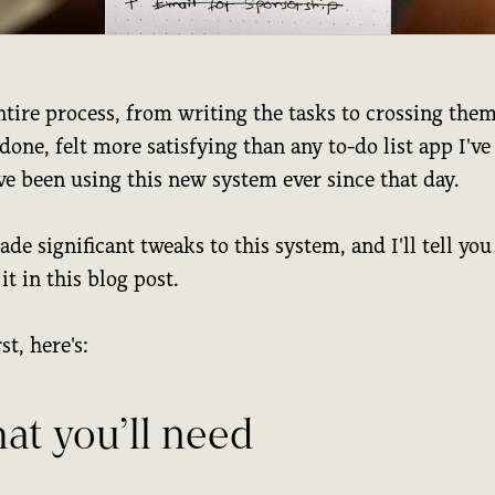
tire process, from writing the tasks to crossing them
one, felt more satisfying than any to-do list app I've
ve been using this new system ever since that day.
ade significant tweaks to this system, and I'll tell you 
it in this blog post.
st, here's:
at you’ll need