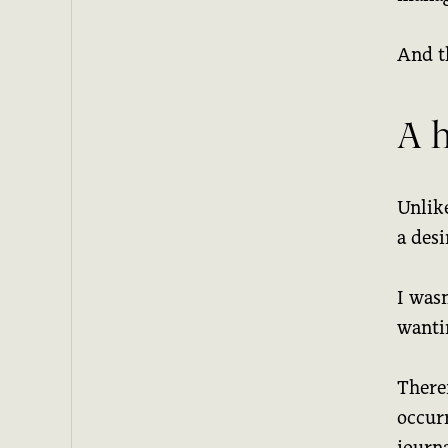
And t
A 
Unlik
a desi
I wasn
wantin
Theref
occur
journa