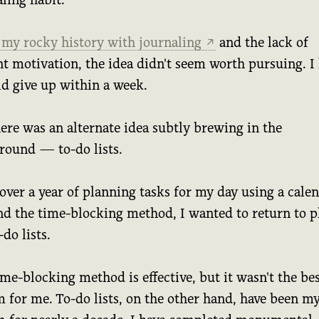
 my rocky history with journaling
and the lack of
↗
nt motivation, the idea didn't seem worth pursuing. 
ld give up within a week.
ere was an alternate idea subtly brewing in the
round — to-do lists.
over a year of planning tasks for my day using a cale
nd the time-blocking method, I wanted to return to p
-do lists.
me-blocking method is effective, but it wasn't the be
 for me. To-do lists, on the other hand, have been m