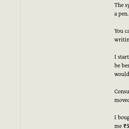
The s
a pen.
You c
writi
I star
be bes
would 
Consum
moved
I bou
me
₹