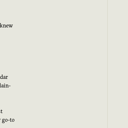
I knew
ndar
lain-
st
y go-to