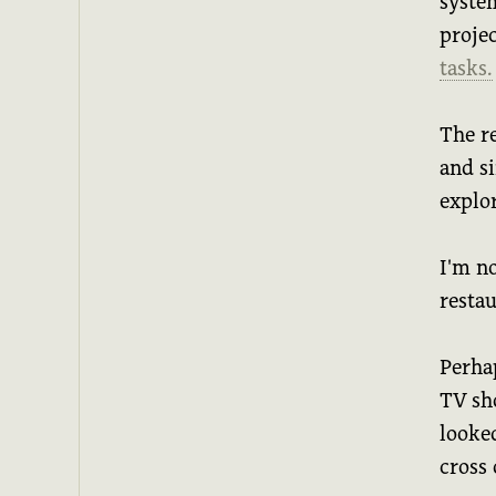
syste
proje
tasks.
The r
and s
explor
I'm no
resta
Perha
TV sh
looked
cross 